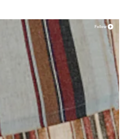
Follow