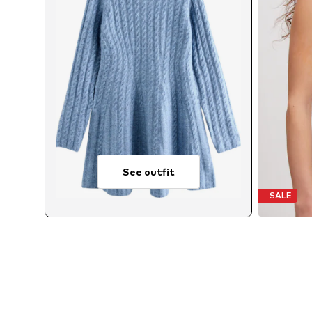
See outfit
SALE