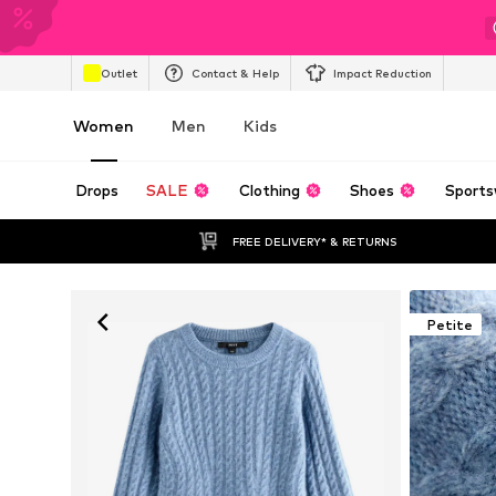
Outlet
Contact & Help
Impact Reduction
Women
Men
Kids
Drops
SALE
Clothing
Shoes
Sports
FREE DELIVERY* & RETURNS
Petite