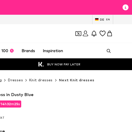
DE
EN
 100
Brands
Inspiration
BUY NOW PAY LATER
g
Dresses
Knit dresses
Next Knit dresses
ss in Dusty Blue
d
14
h
32
m
24
s
d
14
h
32
m
24
s
 VAT
 VAT
lue