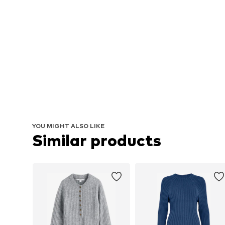
YOU MIGHT ALSO LIKE
Similar products