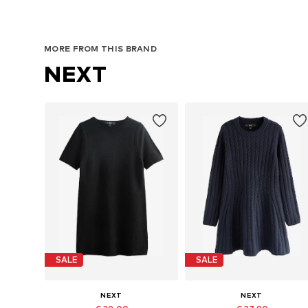
MORE FROM THIS BRAND
NEXT
SALE
SALE
NEXT
NEXT