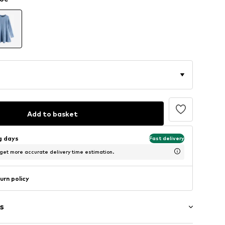
Add to basket
ng days
Fast delivery
 get more accurate delivery time estimation.
urn policy
s