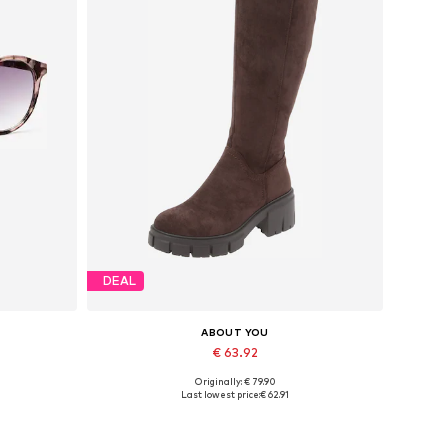
DEAL
ABOUT YOU
€ 63.92
Originally: € 79.90
Available sizes: 36, 37, 38, 39, 40, 41
Last lowest price:
€ 62.91
Add to basket