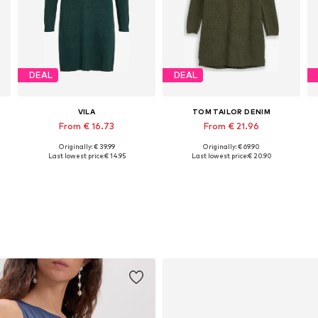
DEAL
DEAL
VILA
TOM TAILOR DENIM
From € 16.73
From € 21.96
Originally: € 39.99
Originally: € 69.90
, XL, XXL
Available sizes: XS, S, M, L, XL
Available sizes: XS, S, M, L, XL, XXL
Last lowest price:
€ 14.95
Last lowest price:
€ 20.90
Add to basket
Add to basket