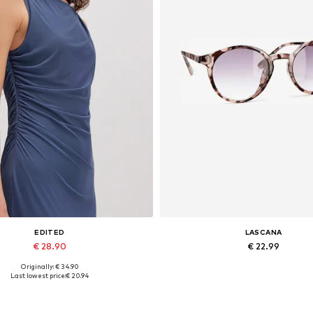
EDITED
LASCANA
€ 28.90
€ 22.99
Originally: € 34.90
Available sizes: 1
Available sizes: One size
Last lowest price:
€ 20.94
Add to basket
Add to basket