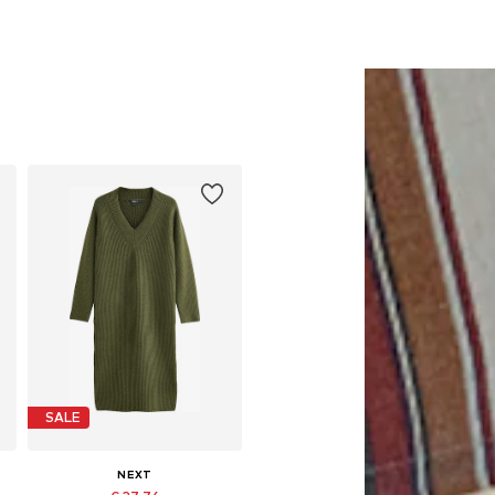
SALE
NEXT