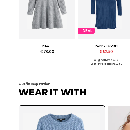
DEAL
NEXT
PEPPERCORN
€ 73.00
€ 52.50
Originally: € 70.00
Available in many sizes
Available sizes: XS, S, M, L
Last lowest price:
€ 52.50
Add to basket
Add to basket
Outfit Inspiration
WEAR IT WITH