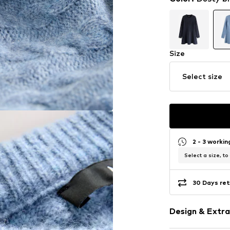
Size
Select size
2 - 3 worki
Select a size, to
30 Days ret
Design & Extra