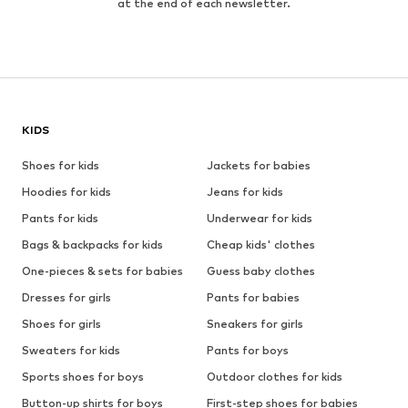
at the end of each newsletter.
KIDS
Shoes for kids
Jackets for babies
Hoodies for kids
Jeans for kids
Pants for kids
Underwear for kids
Bags & backpacks for kids
Cheap kids' clothes
One-pieces & sets for babies
Guess baby clothes
Dresses for girls
Pants for babies
Shoes for girls
Sneakers for girls
Sweaters for kids
Pants for boys
Sports shoes for boys
Outdoor clothes for kids
Button-up shirts for boys
First-step shoes for babies