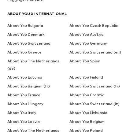
ABOUT YOU X INTERNATIONAL
About You Bulgaria
About You Czech Republic
About You Denmark
About You Austria
About You Switzerland
About You Germany
About You Greece
About You Switzerland (en)
About You The Netherlands
About You Spain
(de)
About You Estonia
About You Finland
About You Belgium (fr)
About You Switzerland (fr)
About You France
About You Croatia
About You Hungary
About You Switzerland (it)
About You Italy
About You Lithuania
About You Latvia
About You Belgium
About You The Netherlands
About You Poland