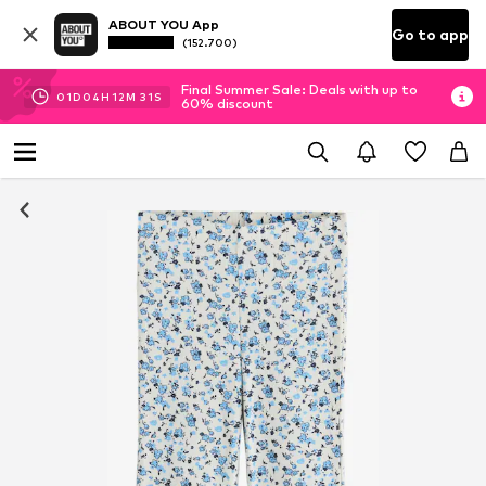
ABOUT YOU App
Go to app
(152.700)
Final Summer Sale: Deals with up to
01
D
04
H
12
M
30
S
60% discount