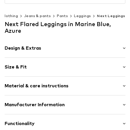
Clothing
Jeans & pants
Pants
Leggings
Next Leggings
Next Flared Leggings in Marine Blue,
Azure
Design & Extras
Floral
Size & Fit
Jersey
Elastic waistband/hem
Length: Long/Maxi
Rolled hem
Material & care instructions
Style fit: Flared
All-over pattern
Structured feel
Material: 95% Cotton, 5% Elastane
Manufacturer Information
Elastic cord
Country of origin: Bangladesh
Item no.
H6509405
Next Germany GmbH
Zielstattstrasse 40
Functionality
81379 München