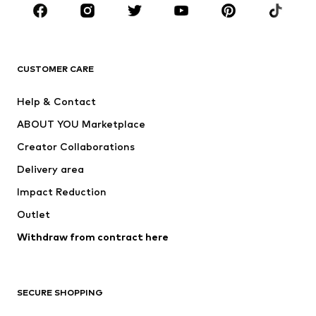
BRANDS
Next
NAME IT
ADIDAS ORIGINALS
ADIDAS SPORTSWEAR
CUSTOMER CARE
ADIDAS PERFORMANCE
SUPERFIT
Help & Contact
Nike Sportswear
new balance
ABOUT YOU Marketplace
Creator Collaborations
Delivery area
Impact Reduction
Outlet
Withdraw from contract here
SECURE SHOPPING