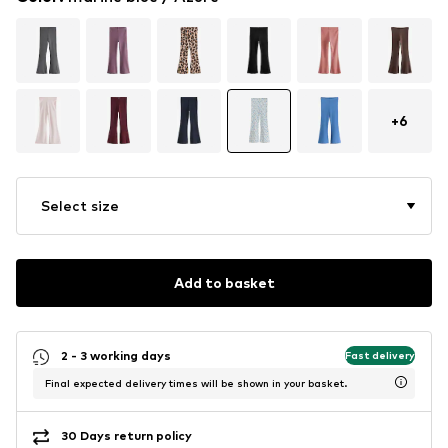
+
6
Select size
Add to basket
2 - 3 working days
Fast delivery
Final expected delivery times will be shown in your basket.
30 Days return policy