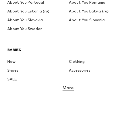
About You Portugal
About You Romania
About You Estonia (ru)
About You Latvia (ru)
About You Slovakia
About You Slovenia
About You Sweden
BABIES
New
Clothing
Shoes
Accessories
SALE
More
GIRLS
Kids (Size 92-140)
Teens (Size 140-176)
BOYS
Kids (Size 92-140)
Teens (Size 140-176)