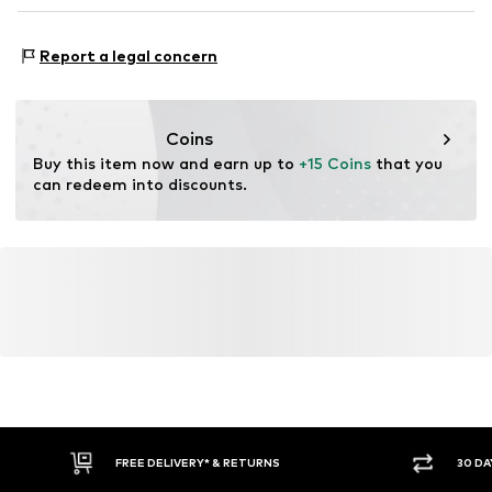
DE
https://zendesk.next.co.uk/hc/en-gb
Adaptive Eigenschaften: leicht anziehbar
Report a legal concern
Coins
Buy this item now and earn up to 
+15 Coins
 that you 
can redeem into discounts.
FREE DELIVERY* & RETURNS
30 DA