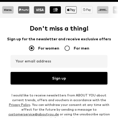
Don't miss a thing!
Sign up for the newsletter and receive exclusive offers
For women
For men
Your email address
Sign up
I would like to receive newsletters from ABOUT YOU about
current trends, offers and vouchers in accordance with the
Privacy Policy
. You can withdraw your consent at any time with
effect for the future by sending a message to
customerservice@aboutyou.de
or using the unsubscribe option