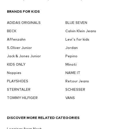
BRANDS FOR KIDS
ADIDAS ORIGINALS
BLUE SEVEN
BECK
Calvin Klein Jeans
Affenzahn
Levi's for kids
S.Oliver Junior
Jordan
Jack & Jones Junior
Pepino
KIDS ONLY
Minoti
Noppies
NAME IT
PLAYSHOES
Retour Jeans
STERNTALER
SCHIESSER
TOMMY HILFIGER
VANS
DISCOVER MORE RELATED CATEGORIES
Leggings from Next