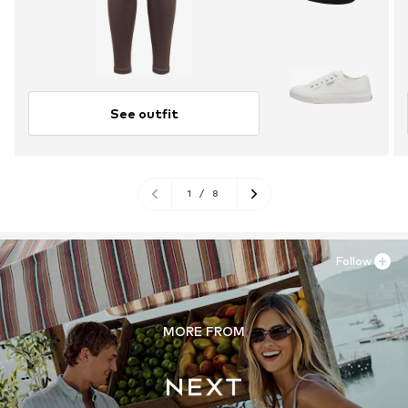
See outfit
1
/
8
Follow
MORE FROM