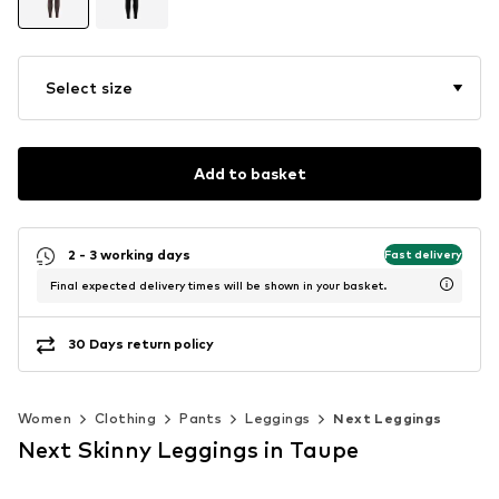
Select size
Add to basket
2 - 3 working days
Fast delivery
Final expected delivery times will be shown in your basket.
30 Days return policy
Women
Clothing
Pants
Leggings
Next Leggings
Next Skinny Leggings in Taupe