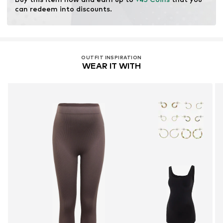
can redeem into discounts.
OUTFIT INSPIRATION
WEAR IT WITH