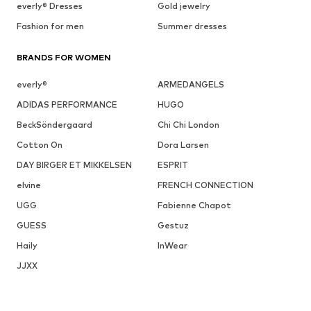
everly® Dresses
Gold jewelry
Fashion for men
Summer dresses
BRANDS FOR WOMEN
everly®
ARMEDANGELS
ADIDAS PERFORMANCE
HUGO
BeckSöndergaard
Chi Chi London
Cotton On
Dora Larsen
DAY BIRGER ET MIKKELSEN
ESPRIT
elvine
FRENCH CONNECTION
UGG
Fabienne Chapot
GUESS
Gestuz
Haily
InWear
JJXX