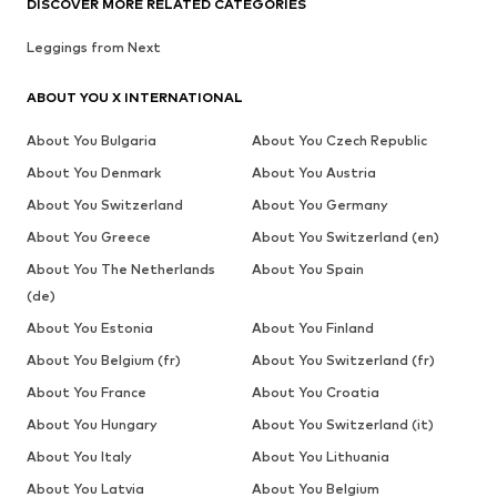
DISCOVER MORE RELATED CATEGORIES
Leggings from Next
ABOUT YOU X INTERNATIONAL
About You Bulgaria
About You Czech Republic
About You Denmark
About You Austria
About You Switzerland
About You Germany
About You Greece
About You Switzerland (en)
About You The Netherlands
About You Spain
(de)
About You Estonia
About You Finland
About You Belgium (fr)
About You Switzerland (fr)
About You France
About You Croatia
About You Hungary
About You Switzerland (it)
About You Italy
About You Lithuania
About You Latvia
About You Belgium