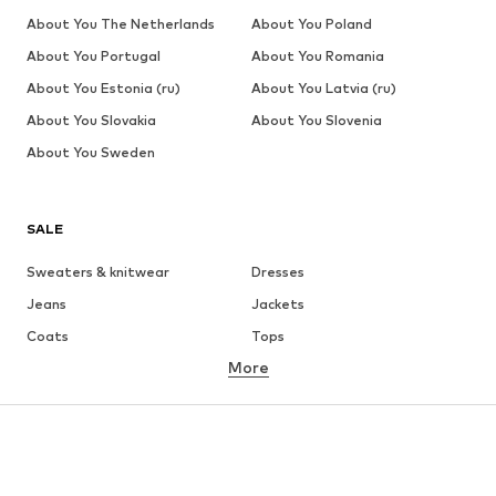
About You The Netherlands
About You Poland
About You Portugal
About You Romania
About You Estonia (ru)
About You Latvia (ru)
About You Slovakia
About You Slovenia
About You Sweden
SALE
Sweaters & knitwear
Dresses
Jeans
Jackets
Coats
Tops
More
Pants
Underwear
Skirts
Blouses & tunics
Sweaters & hoodies
Blazers
Swimwear
Jumpsuits & playsuits