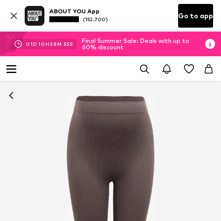
ABOUT YOU App
Go to app
(152.700)
Final Summer Sale: Deals with up to
01
D
10
H
38
M
54
S
60% discount