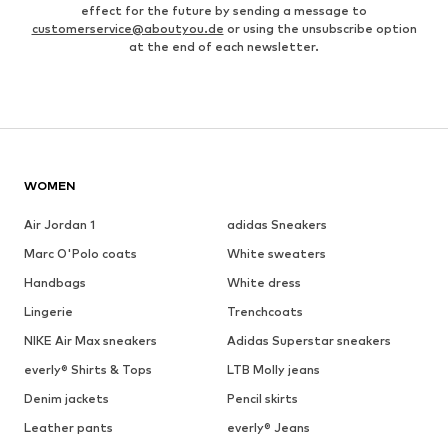
effect for the future by sending a message to
customerservice@aboutyou.de
or using the unsubscribe option
at the end of each newsletter.
WOMEN
Air Jordan 1
adidas Sneakers
Marc O'Polo coats
White sweaters
Handbags
White dress
Lingerie
Trenchcoats
NIKE Air Max sneakers
Adidas Superstar sneakers
everly® Shirts & Tops
LTB Molly jeans
Denim jackets
Pencil skirts
Leather pants
everly® Jeans