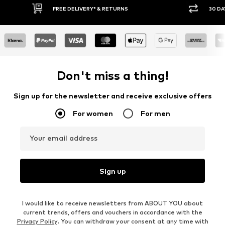
FREE DELIVERY* & RETURNS
30 DAY RETURN POLICY
Don't miss a thing!
Sign up for the newsletter and receive exclusive offers
For women
For men
Your email address
Sign up
I would like to receive newsletters from ABOUT YOU about
current trends, offers and vouchers in accordance with the
Privacy Policy
. You can withdraw your consent at any time with