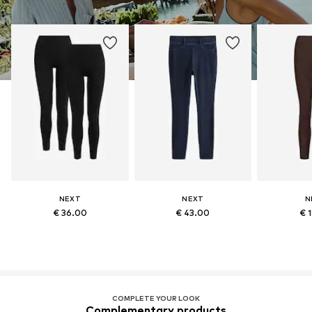
NEXT
NEXT
N
€ 36.00
€ 43.00
€ 
COMPLETE YOUR LOOK
Complementary products