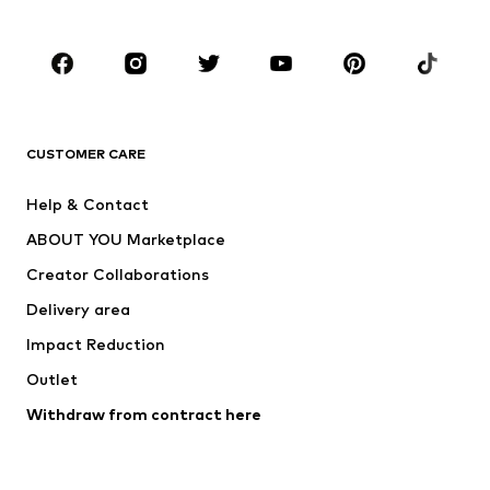
Plus sizes
Maternity wear
Occasions
Shoes
Sportswear
Accessories
Premium
CLOTHING
CUSTOMER CARE
New
Trending
Help & Contact
Dresses
Jeans
ABOUT YOU Marketplace
Tops
Pants
Creator Collaborations
Jackets
Sweaters & knitwear
Delivery area
Underwear
Blouses & tunics
Impact Reduction
Coats
Skirts
Swimwear
Outlet
Sweaters & hoodies
Blazers
Jumpsuits & playsuits
Withdraw from contract here
Plus sizes
Maternity wear
Occasions
Exclusive