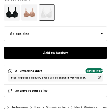
Select size
Add to basket
2 - 3 working days
Fast delivery
Final expected delivery times will be shown in your basket.
30 Days return policy
hing
Underwear
Bras
Minimizer bras
Next Minimizer bras