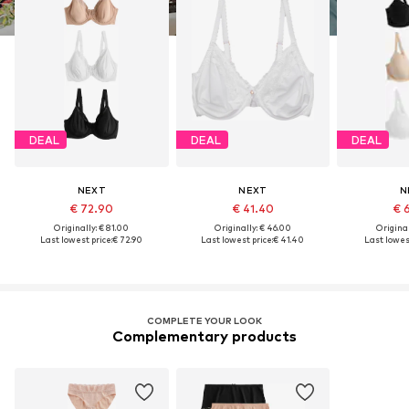
DEAL
DEAL
DEAL
NEXT
NEXT
N
€ 72.90
€ 41.40
€ 
Originally: € 81.00
Originally: € 46.00
Original
Last lowest price:
€ 72.90
Last lowest price:
€ 41.40
Last lowest
COMPLETE YOUR LOOK
Complementary products