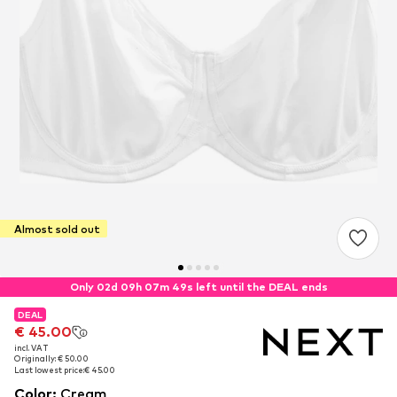
Almost sold out
Only 02d 09h 07m 49s left until the DEAL ends
DEAL
DEAL
€ 45.00
€ 45.00
incl. VAT
incl. VAT
Originally: € 50.00
Originally: € 50.00
Last lowest price:
Last lowest price:
€ 45.00
€ 45.00
Color
:
Cream