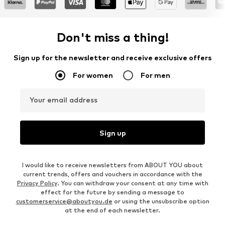
Don't miss a thing!
Sign up for the newsletter and receive exclusive offers
For women
For men
Your email address
Sign up
I would like to receive newsletters from ABOUT YOU about
current trends, offers and vouchers in accordance with the
Privacy Policy
. You can withdraw your consent at any time with
effect for the future by sending a message to
customerservice@aboutyou.de
or using the unsubscribe option
at the end of each newsletter.