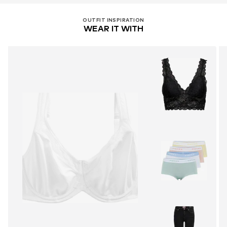
OUTFIT INSPIRATION
WEAR IT WITH