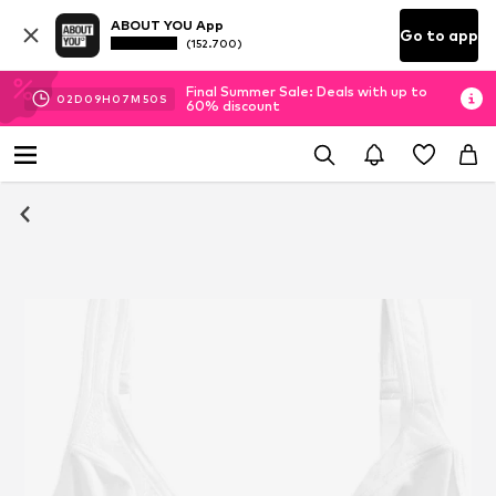
ABOUT YOU App
Go to app
(152.700)
Final Summer Sale: Deals with up to
02
D
09
H
07
M
49
S
60% discount