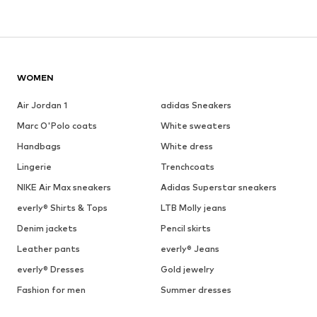
WOMEN
Air Jordan 1
adidas Sneakers
Marc O'Polo coats
White sweaters
Handbags
White dress
Lingerie
Trenchcoats
NIKE Air Max sneakers
Adidas Superstar sneakers
everly® Shirts & Tops
LTB Molly jeans
Denim jackets
Pencil skirts
Leather pants
everly® Jeans
everly® Dresses
Gold jewelry
Fashion for men
Summer dresses