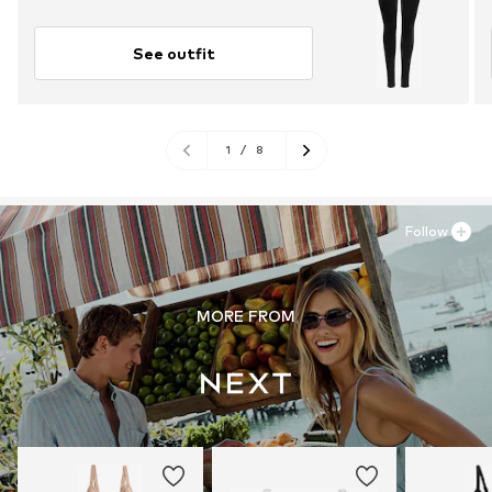
See outfit
1
/
8
Follow
MORE FROM