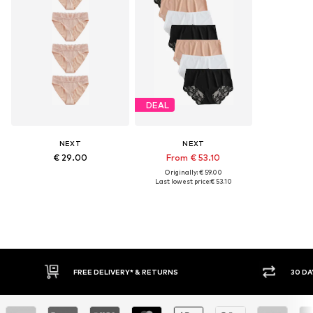
DEAL
NEXT
NEXT
€ 29.00
From € 53.10
Originally: € 59.00
Last lowest price:
€ 53.10
IVERY* & RETURNS
30 DAY RETURN POLICY