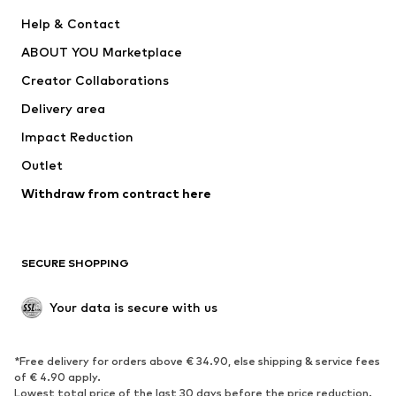
New
Trending
Help & Contact
Dresses
Jeans
ABOUT YOU Marketplace
Tops
Pants
Creator Collaborations
Jackets
Sweaters & knitwear
Delivery area
Underwear
Blouses & tunics
Impact Reduction
Coats
Skirts
Swimwear
Outlet
Sweaters & hoodies
Blazers
Jumpsuits & playsuits
Withdraw from contract here
Plus sizes
Maternity wear
Occasions
Exclusive
SECURE SHOPPING
Upcycling
SHOES
Your data is secure with us
New
Trending
*Free delivery for orders above € 34.90, else shipping & service fees
Sneakers
Ankle boots
of € 4.90 apply.
High heels
Boots
Lowest total price of the last 30 days before the price reduction.