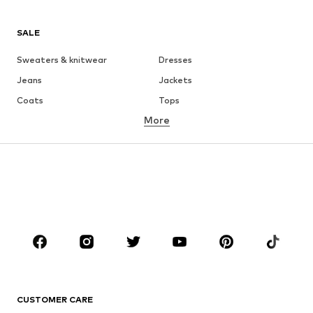
SALE
Sweaters & knitwear
Dresses
Jeans
Jackets
Coats
Tops
More
Pants
Underwear
Skirts
Blouses & tunics
Sweaters & hoodies
Blazers
Swimwear
Jumpsuits & playsuits
Plus sizes
Maternity wear
Occasions
Shoes
Sportswear
Accessories
Premium
CLOTHING
CUSTOMER CARE