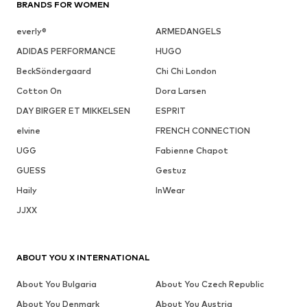
BRANDS FOR WOMEN
everly®
ARMEDANGELS
ADIDAS PERFORMANCE
HUGO
BeckSöndergaard
Chi Chi London
Cotton On
Dora Larsen
DAY BIRGER ET MIKKELSEN
ESPRIT
elvine
FRENCH CONNECTION
UGG
Fabienne Chapot
GUESS
Gestuz
Haily
InWear
JJXX
ABOUT YOU X INTERNATIONAL
About You Bulgaria
About You Czech Republic
About You Denmark
About You Austria