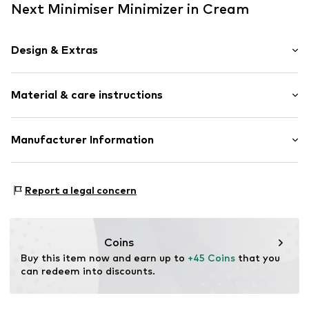
Next Minimiser Minimizer in Cream
Design & Extras
Plain colored
Material & care instructions
Minimiser
Standard straps
underwired
Material: 48% Polyamide (Nylon®), 38% Cotton, 14%
Manufacturer Information
Full shell
Elastane
Next Germany GmbH
Country of origin: Sri Lanka
Item no.
AD028049
Zielstattstrasse 40
Report a legal concern
81379 München
DE
https://zendesk.next.co.uk/hc/en-gb
Coins
Buy this item now and earn up to 
+45 Coins
 that you 
can redeem into discounts.