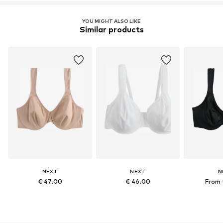
YOU MIGHT ALSO LIKE
Similar products
NEXT
NEXT
N
€ 47.00
€ 46.00
From 