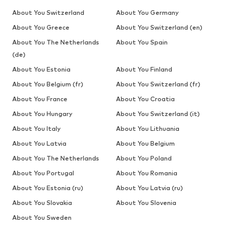
About You Switzerland
About You Germany
About You Greece
About You Switzerland (en)
About You The Netherlands
About You Spain
(de)
About You Estonia
About You Finland
About You Belgium (fr)
About You Switzerland (fr)
About You France
About You Croatia
About You Hungary
About You Switzerland (it)
About You Italy
About You Lithuania
About You Latvia
About You Belgium
About You The Netherlands
About You Poland
About You Portugal
About You Romania
About You Estonia (ru)
About You Latvia (ru)
About You Slovakia
About You Slovenia
About You Sweden