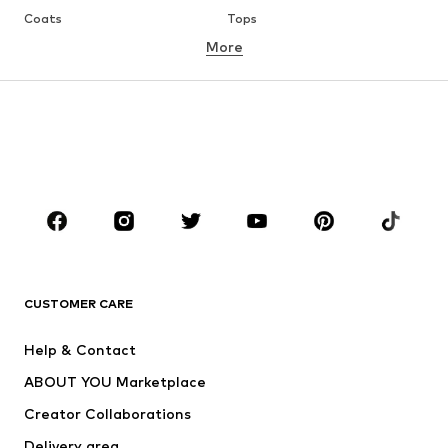
Coats
Tops
More
Pants
Underwear
Skirts
Blouses & tunics
Sweaters & hoodies
Blazers
Swimwear
Jumpsuits & playsuits
Plus sizes
Maternity wear
Occasions
Shoes
Sportswear
Accessories
Premium
CLOTHING
CUSTOMER CARE
New
Trending
Help & Contact
Dresses
Jeans
ABOUT YOU Marketplace
Tops
Pants
Creator Collaborations
Jackets
Sweaters & knitwear
Delivery area