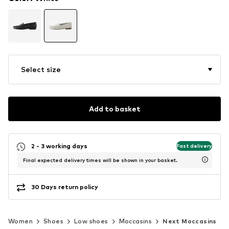
Select size
Add to basket
2 - 3 working days
Fast delivery
Final expected delivery times will be shown in your basket.
30 Days return policy
Women
Shoes
Low shoes
Moccasins
Next Moccasins