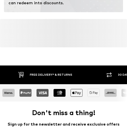
can redeem into discounts.
FREE DELIVERY* & RETURNS
30 DA
Don't miss a thing!
Sign up for the newsletter and receive exclusive offers