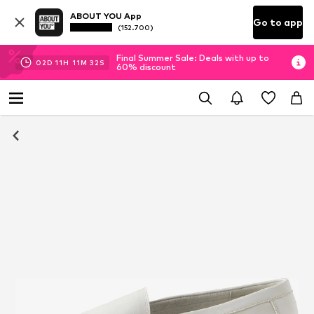
ABOUT YOU App
Go to app
(152.700)
Final Summer Sale: Deals with up to
02
D
11
H
11
M
31
S
60% discount