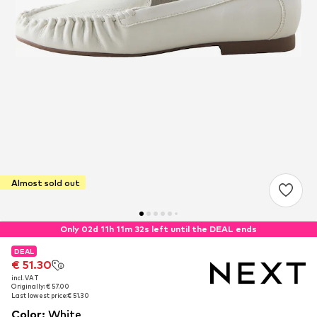
Almost sold out
Only 02d 11h 11m 32s left until the DEAL ends
DEAL
DEAL
€ 51.30
€ 51.30
incl. VAT
incl. VAT
Originally: € 57.00
Originally: € 57.00
Last lowest price:
Last lowest price:
€ 51.30
€ 51.30
Color
:
White