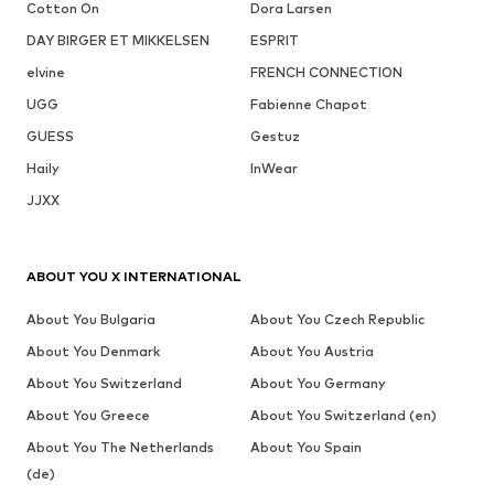
Cotton On
Dora Larsen
DAY BIRGER ET MIKKELSEN
ESPRIT
elvine
FRENCH CONNECTION
UGG
Fabienne Chapot
GUESS
Gestuz
Haily
InWear
JJXX
ABOUT YOU X INTERNATIONAL
About You Bulgaria
About You Czech Republic
About You Denmark
About You Austria
About You Switzerland
About You Germany
About You Greece
About You Switzerland (en)
About You The Netherlands
About You Spain
(de)