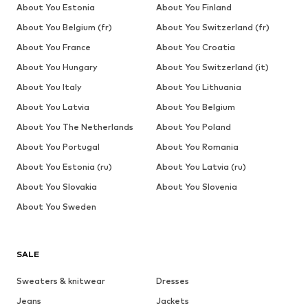
About You Estonia
About You Finland
About You Belgium (fr)
About You Switzerland (fr)
About You France
About You Croatia
About You Hungary
About You Switzerland (it)
About You Italy
About You Lithuania
About You Latvia
About You Belgium
About You The Netherlands
About You Poland
About You Portugal
About You Romania
About You Estonia (ru)
About You Latvia (ru)
About You Slovakia
About You Slovenia
About You Sweden
SALE
Sweaters & knitwear
Dresses
Jeans
Jackets