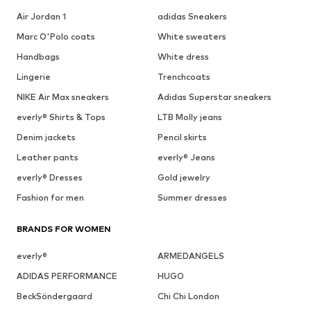
Air Jordan 1
adidas Sneakers
Marc O'Polo coats
White sweaters
Handbags
White dress
Lingerie
Trenchcoats
NIKE Air Max sneakers
Adidas Superstar sneakers
everly® Shirts & Tops
LTB Molly jeans
Denim jackets
Pencil skirts
Leather pants
everly® Jeans
everly® Dresses
Gold jewelry
Fashion for men
Summer dresses
BRANDS FOR WOMEN
everly®
ARMEDANGELS
ADIDAS PERFORMANCE
HUGO
BeckSöndergaard
Chi Chi London