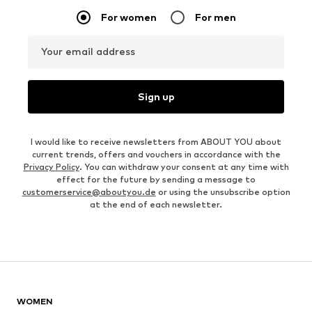
For women
For men
Your email address
Sign up
I would like to receive newsletters from ABOUT YOU about
current trends, offers and vouchers in accordance with the
Privacy Policy
. You can withdraw your consent at any time with
effect for the future by sending a message to
customerservice@aboutyou.de
or using the unsubscribe option
at the end of each newsletter.
WOMEN