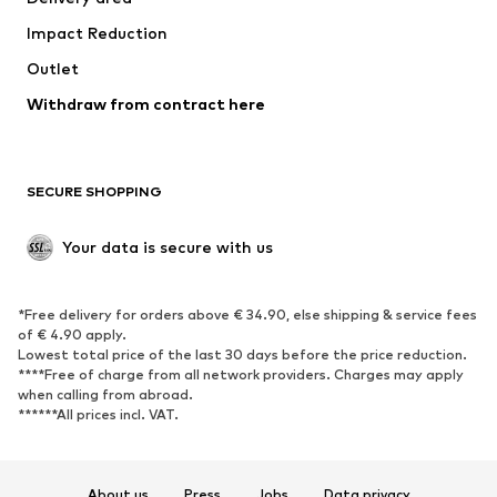
Underwear
Blouses & tunics
Impact Reduction
Coats
Skirts
Swimwear
Outlet
Sweaters & hoodies
Blazers
Jumpsuits & playsuits
Withdraw from contract here
Plus sizes
Maternity wear
Occasions
Exclusive
SECURE SHOPPING
Upcycling
SHOES
Your data is secure with us
New
Trending
*Free delivery for orders above € 34.90, else shipping & service fees
Sneakers
Ankle boots
of € 4.90 apply.
High heels
Boots
Lowest total price of the last 30 days before the price reduction.
****Free of charge from all network providers. Charges may apply
Sandals
Low shoes
when calling from abroad.
******All prices incl. VAT.
Sports shoes
Ballet flats
Slip-ons
Slippers
Poolside shoes
Shoe accessories
About us
Press
Jobs
Data privacy