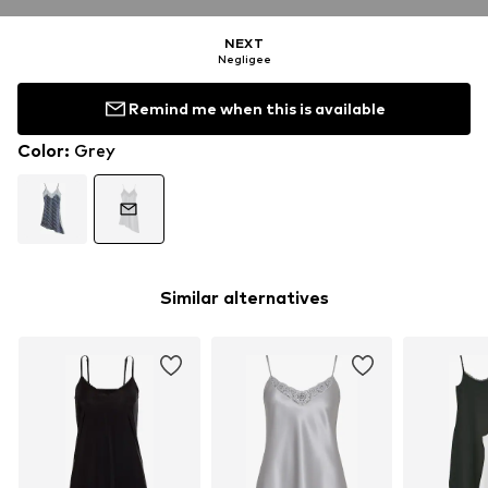
NEXT
Negligee
Remind me when this is available
Color
:
Grey
Similar alternatives