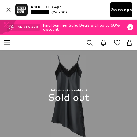
ABOUT YOU App
Go to app
(152.700)
Final Summer Sale: Deals with up to 60%
12
H
28
M
43
S
discount
Unfortunately sold out
Sold out