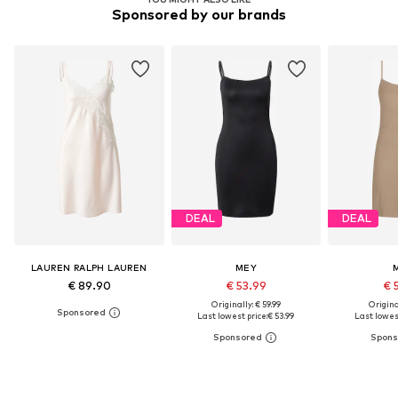
Sponsored by our brands
DEAL
DEAL
LAUREN RALPH LAUREN
MEY
€ 89.90
€ 53.99
€ 
Originally: € 59.99
Original
Last lowest price:
€ 53.99
Last lowest