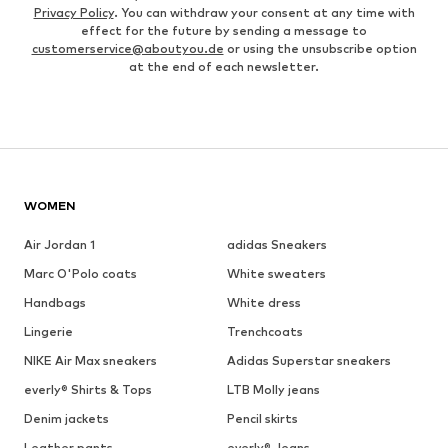
Privacy Policy
. You can withdraw your consent at any time with
effect for the future by sending a message to
customerservice@aboutyou.de
or using the unsubscribe option
at the end of each newsletter.
WOMEN
Air Jordan 1
adidas Sneakers
Marc O'Polo coats
White sweaters
Handbags
White dress
Lingerie
Trenchcoats
NIKE Air Max sneakers
Adidas Superstar sneakers
everly® Shirts & Tops
LTB Molly jeans
Denim jackets
Pencil skirts
Leather pants
everly® Jeans