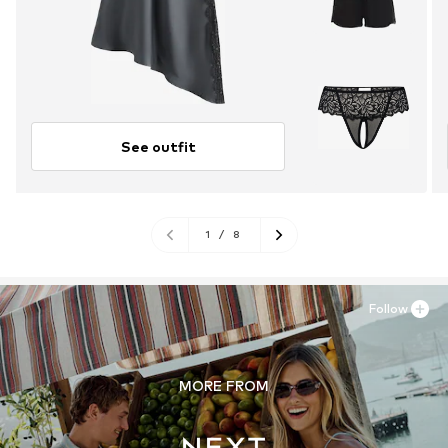
See outfit
1
/
8
Follow
MORE FROM