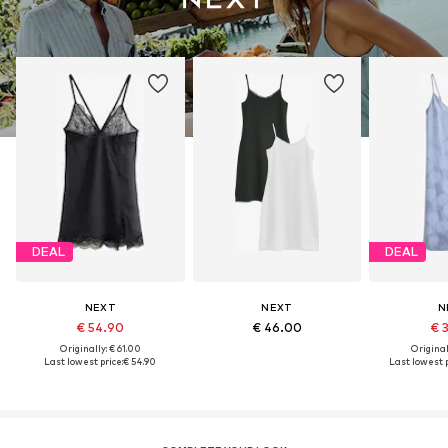
DEAL
DEAL
NEXT
NEXT
N
€ 54.90
€ 46.00
€ 
Originally: € 61.00
Original
Last lowest price:
€ 54.90
Last lowest p