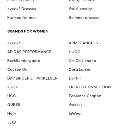
everly® Dresses
Gold jewelry
Fashion for men
Summer dresses
BRANDS FOR WOMEN
everly®
ARMEDANGELS
ADIDAS PERFORMANCE
HUGO
BeckSöndergaard
Chi Chi London
Cotton On
Dora Larsen
DAY BIRGER ET MIKKELSEN
ESPRIT
elvine
FRENCH CONNECTION
UGG
Fabienne Chapot
GUESS
Gestuz
Haily
InWear
JJXX