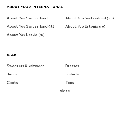
ABOUT YOU X INTERNATIONAL
About You Switzerland
About You Switzerland (en)
About You Switzerland (it)
About You Estonia (ru)
About You Latvia (ru)
SALE
Sweaters & knitwear
Dresses
Jeans
Jackets
Coats
Tops
More
Pants
Underwear
Skirts
Blouses & tunics
Sweaters & hoodies
Blazers
Swimwear
Jumpsuits & playsuits
Plus sizes
Maternity wear