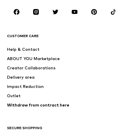
Occasions
Shoes
Sportswear
Accessories
Premium
CLOTHING
CUSTOMER CARE
New
Trending
Help & Contact
Dresses
Jeans
ABOUT YOU Marketplace
Tops
Pants
Creator Collaborations
Jackets
Sweaters & knitwear
Delivery area
Underwear
Blouses & tunics
Impact Reduction
Coats
Skirts
Swimwear
Outlet
Sweaters & hoodies
Blazers
Jumpsuits & playsuits
Withdraw from contract here
Plus sizes
Maternity wear
Occasions
Exclusive
SECURE SHOPPING
Upcycling