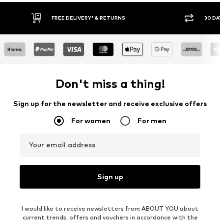
FREE DELIVERY* & RETURNS
30 DAY
Don't miss a thing!
Sign up for the newsletter and receive exclusive offers
For women
For men
Your email address
Sign up
I would like to receive newsletters from ABOUT YOU about
current trends, offers and vouchers in accordance with the