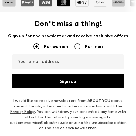
Don't miss a thing!
Sign up for the newsletter and receive exclusive offers
For women
For men
Your email address
Sign up
I would like to receive newsletters from ABOUT YOU about
current trends, offers and vouchers in accordance with the
Privacy Policy
. You can withdraw your consent at any time with
effect for the future by sending a message to
customerservice@aboutyou.de
or using the unsubscribe option
at the end of each newsletter.