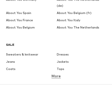
(de)
About You Spain
About You Belgium (fr)
About You France
About You Italy
About You Belgium
About You The Netherlands
SALE
Sweaters & knitwear
Dresses
Jeans
Jackets
Coats
Tops
More
Pants
Underwear
Skirts
Blouses & tunics
Sweaters & hoodies
Blazers
Swimwear
Jumpsuits & playsuits
Plus sizes
Maternity wear