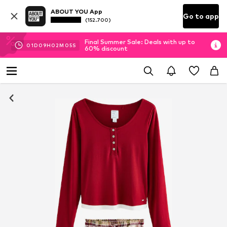
ABOUT YOU App
Go to app
(152.700)
Final Summer Sale: Deals with up to
01
D
09
H
02
M
05
S
60% discount