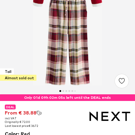
Tall
Almost sold out
Only 01d 09h 02m 05s left until the DEAL ends
DEAL
DEAL
From € 38.88
From € 38.88
incl. VAT
incl. VAT
Originally: € 72.00
Originally: € 72.00
Last lowest price:
Last lowest price:
€ 36.72
€ 36.72
Color
:
Red