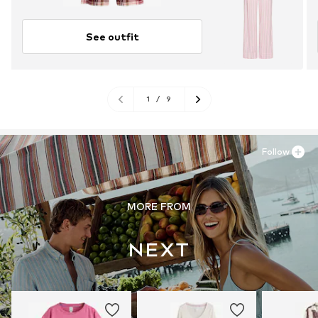
See outfit
1
/
9
Follow
MORE FROM