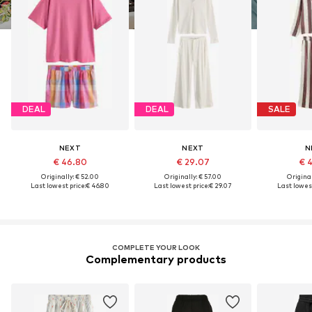
DEAL
DEAL
SALE
NEXT
NEXT
N
€ 46.80
€ 29.07
€ 
Originally: € 52.00
Originally: € 57.00
Original
Last lowest price:
€ 46.80
Last lowest price:
€ 29.07
Last lowest
COMPLETE YOUR LOOK
Complementary products