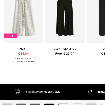
DEAL
NEXT
URBAN CLASSICS
O
€ 55.80
From € 29.99
€ 
Originally: € 62.00
Last lowest price:
€ 55.80
E DELIVERY* & RETURNS
30 DAY RETURN POLICY