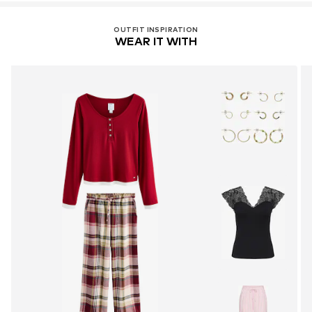
OUTFIT INSPIRATION
WEAR IT WITH