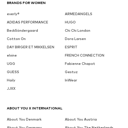
BRANDS FOR WOMEN
everly®
ARMEDANGELS
ADIDAS PERFORMANCE
HUGO
BeckSöndergaard
Chi Chi London
Cotton On
Dora Larsen
DAY BIRGER ET MIKKELSEN
ESPRIT
elvine
FRENCH CONNECTION
UGG
Fabienne Chapot
GUESS
Gestuz
Haily
InWear
JJXX
ABOUT YOU X INTERNATIONAL
About You Denmark
About You Austria
About You Germany
About You The Netherlands