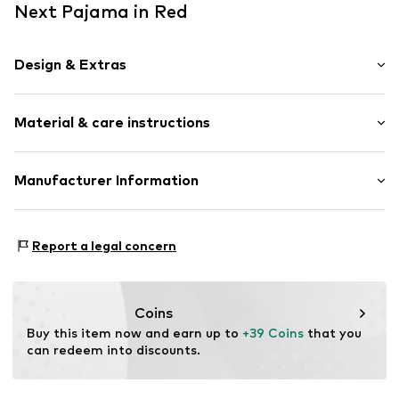
Next Pajama in Red
Design & Extras
Plaid
Material & care instructions
Quilted hem/edge
Soft feel
2-piece
Material: 62% Polyester - PES, 33% Viscose (LENZING™
Manufacturer Information
ECOVERO™), 5% Elastane
Item no.
H4296722
Next Germany GmbH
Country of origin: Cambodia
Zielstattstrasse 40
Report a legal concern
81379 München
DE
https://zendesk.next.co.uk/hc/en-gb
Coins
Buy this item now and earn up to 
+39 Coins
 that you 
can redeem into discounts.