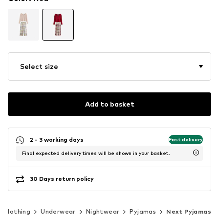
Select size
Add to basket
2 - 3 working days
Fast delivery
Final expected delivery times will be shown in your basket.
30 Days return policy
Clothing
Underwear
Nightwear
Pyjamas
Next Pyjamas