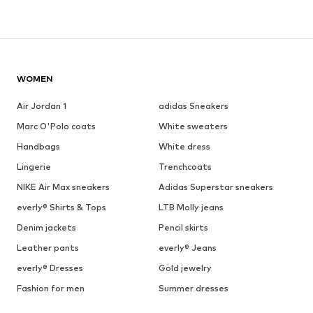
WOMEN
Air Jordan 1
adidas Sneakers
Marc O'Polo coats
White sweaters
Handbags
White dress
Lingerie
Trenchcoats
NIKE Air Max sneakers
Adidas Superstar sneakers
everly® Shirts & Tops
LTB Molly jeans
Denim jackets
Pencil skirts
Leather pants
everly® Jeans
everly® Dresses
Gold jewelry
Fashion for men
Summer dresses