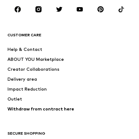
Occasions
Shoes
Sportswear
Accessories
Premium
CLOTHING
CUSTOMER CARE
New
Trending
Help & Contact
Dresses
Jeans
ABOUT YOU Marketplace
Tops
Pants
Creator Collaborations
Jackets
Sweaters & knitwear
Delivery area
Underwear
Blouses & tunics
Impact Reduction
Coats
Skirts
Swimwear
Outlet
Sweaters & hoodies
Blazers
Jumpsuits & playsuits
Withdraw from contract here
Plus sizes
Maternity wear
Occasions
Exclusive
SECURE SHOPPING
Upcycling