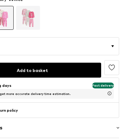
Add to basket
ng days
Fast delivery
 get more accurate delivery time estimation.
urn policy
s