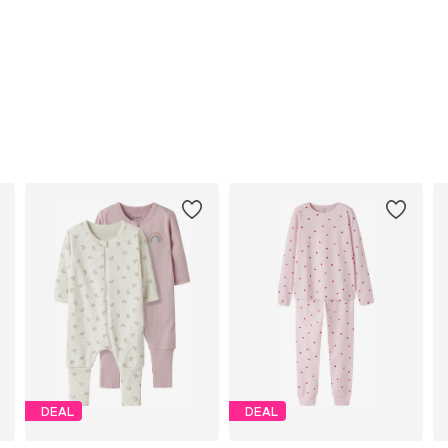
DEAL
DEAL