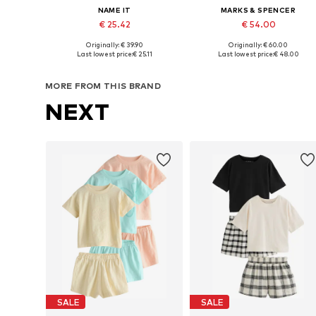
NAME IT
MARKS & SPENCER
€ 25.42
€ 54.00
Originally: € 39.90
Originally: € 60.00
Available in many sizes
Available in many sizes
Last lowest price:
€ 25.11
Last lowest price:
€ 48.00
Add to basket
Add to basket
MORE FROM THIS BRAND
NEXT
SALE
SALE