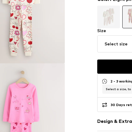
Size
Select size
2 - 3 worki
Select a size, to
30 Days ret
Design & Extra