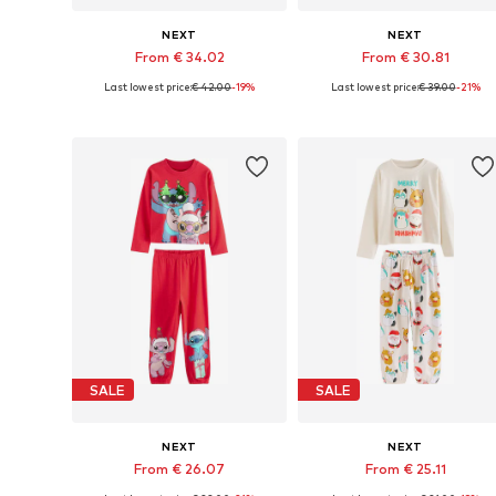
NEXT
NEXT
From € 34.02
From € 30.81
Last lowest price:
€ 42.00
-19%
Last lowest price:
€ 39.00
-21%
Available in many sizes
Available in many sizes
Add to basket
Add to basket
SALE
SALE
NEXT
NEXT
From € 26.07
From € 25.11