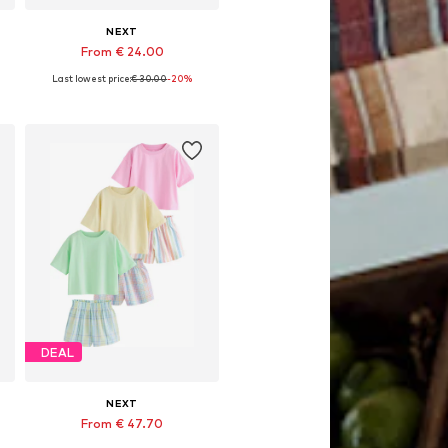
NEXT
From € 24.00
Last lowest price:
€ 30.00
-20%
Available in many sizes
Add to basket
DEAL
NEXT
From € 47.70