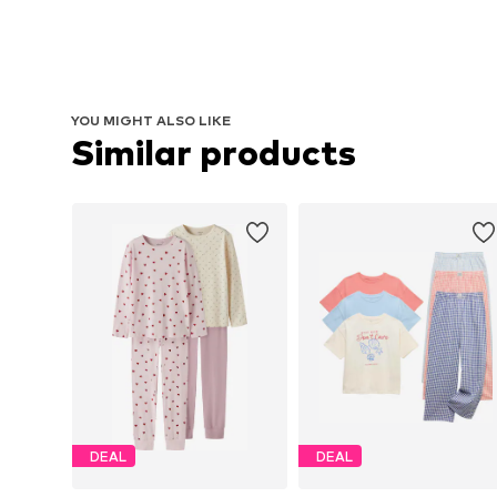
YOU MIGHT ALSO LIKE
Similar products
DEAL
DEAL