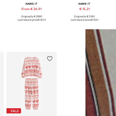
NAME IT
NAME IT
From € 26.91
€ 15.21
Originally: € 29.90
Originally: € 21.90
Available sizes: 74, 80, 86, 92, 104
Available in many sizes
Last lowest price:
€ 16.72
Last lowest price:
€ 15.21
Add to basket
Add to basket
SALE