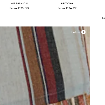
WE FASHION
ARIZONA
From € 25.00
From € 24.99
Available in many sizes
Available in many sizes
Ava
La
Add to basket
Add to basket
A
Follow