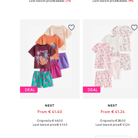
Last lowest price:
€ 33.00
-21%
Last lowest price:
€ 31.00
-19%
Available in many sizes
Available sizes: 110, 116, 122
Add to basket
Add to basket
DEAL
DEAL
NEXT
NEXT
From € 41.40
From € 41.24
Originally: € 46.00
Originally: € 58.00
Available in many sizes
Available in many sizes
Last lowest price:
€ 41.40
Last lowest price:
€ 41.24
Add to basket
Add to basket