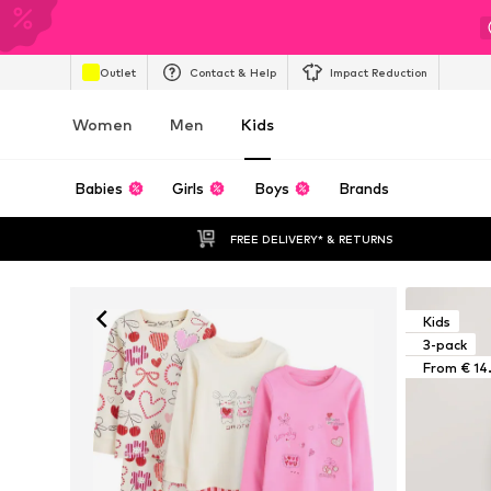
Outlet
Contact & Help
Impact Reduction
Women
Men
Kids
Babies
Girls
Boys
Brands
FREE DELIVERY* & RETURNS
Kids
3-pack
From € 14