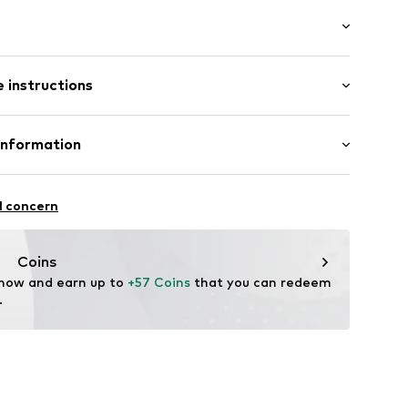
ern
 instructions
/Maxi
mal fit
12
Cotton
Information
in: Bangladesh
 GmbH
 40
l concern
.next.co.uk/hc/en-gb
Coins
 now and earn up to 
+57 Coins
 that you can redeem 
.