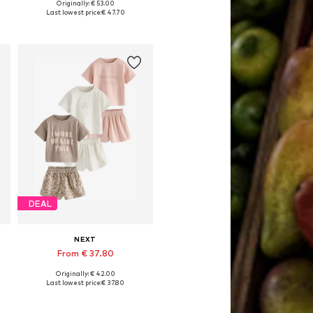
Originally: € 53.00
, 128, 134, 140
Available in many sizes
Last lowest price:
€ 47.70
Add to basket
DEAL
NEXT
From € 37.80
Originally: € 42.00
Available in many sizes
Last lowest price:
€ 37.80
Add to basket