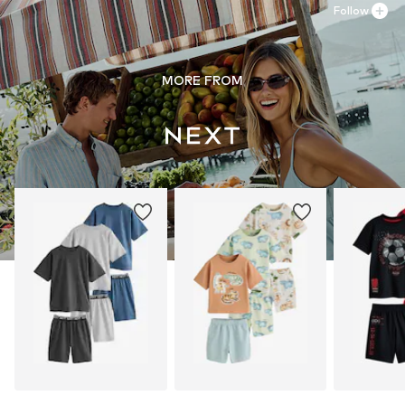
Follow
MORE FROM