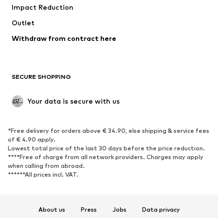
Impact Reduction
Outlet
Withdraw from contract here
SECURE SHOPPING
Your data is secure with us
*Free delivery for orders above € 34.90, else shipping & service fees
of € 4.90 apply.
Lowest total price of the last 30 days before the price reduction.
****Free of charge from all network providers. Charges may apply
when calling from abroad.
******All prices incl. VAT.
About us
Press
Jobs
Data privacy