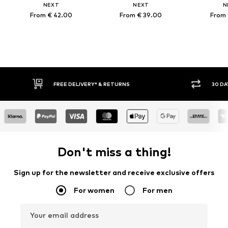
NEXT
NEXT
N
From € 42.00
From € 39.00
From 
FREE DELIVERY* & RETURNS
30 DAY
Don't miss a thing!
Sign up for the newsletter and receive exclusive offers
For women
For men
Your email address