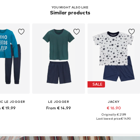
YOU MIGHT ALSO LIKE
Similar products
SALE
C LE JOGGER
LE JOGGER
JACKY
 € 19.99
From € 14.99
€ 16.90
Originally: € 21.99
Last lowest price:
€ 14.90