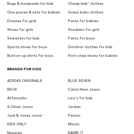
Bags & backpacks for kids
Cheap kids' clothes
One-pieces & sets for babies
Guess baby clothes
Dresses for girls
Pants for babies
Shoes for girls
Sneakers for girls
Sweaters for kids
Pants for boys
Sports shoes for boys
Outdoor clothes for kids
Button-up shirts for boys
First-step shoes for babies
BRANDS FOR KIDS
ADIDAS ORIGINALS
BLUE SEVEN
BECK
Calvin Klein Jeans
Affenzahn
Levi's for kids
S.Oliver Junior
Jordan
Jack & Jones Junior
Pepino
KIDS ONLY
Minoti
Noppies
NAME IT