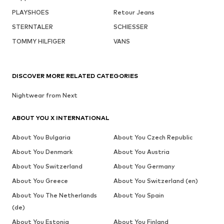
PLAYSHOES
Retour Jeans
STERNTALER
SCHIESSER
TOMMY HILFIGER
VANS
DISCOVER MORE RELATED CATEGORIES
Nightwear from Next
ABOUT YOU X INTERNATIONAL
About You Bulgaria
About You Czech Republic
About You Denmark
About You Austria
About You Switzerland
About You Germany
About You Greece
About You Switzerland (en)
About You The Netherlands
About You Spain
(de)
About You Estonia
About You Finland