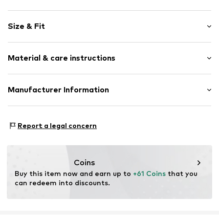
Jersey
Size & Fit
Soft feel
Skin-friendly material
Pack: 3-pack
2-piece
Material & care instructions
Length: Knee-long
Item no.
H9898205
Material: 100% Cotton
Manufacturer Information
Country of origin: Bangladesh
Next Germany GmbH
30°C wash
Zielstattstrasse 40
Report a legal concern
81379 München
DE
https://zendesk.next.co.uk/hc/en-gb
Coins
Buy this item now and earn up to 
+61 Coins
 that you 
can redeem into discounts.