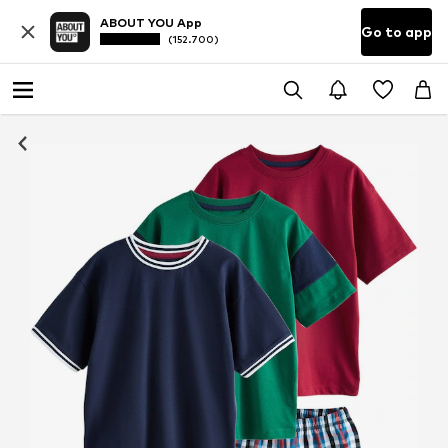
ABOUT YOU App
Go to app
(152.700)