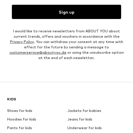
Sign up
I would like to receive newsletters from ABOUT YOU about
current trends, offers and vouchers in accordance with the
Privacy Policy
. You can withdraw your consent at any time with
effect for the future by sending a message to
customerservice@aboutyou.de
or using the unsubscribe option
at the end of each newsletter.
KIDS
Shoes for kids
Jackets for babies
Hoodies for kids
Jeans for kids
Pants for kids
Underwear for kids