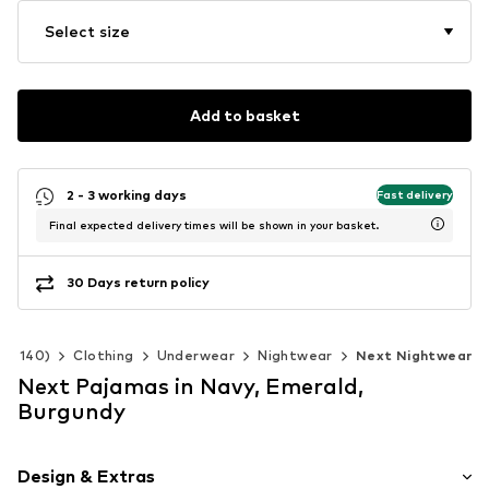
Select size
Add to basket
2 - 3 working days
Fast delivery
Final expected delivery times will be shown in your basket.
30 Days return policy
 92-140)
Clothing
Underwear
Nightwear
Next Nightwear
Next Pajamas in Navy, Emerald,
Burgundy
Design & Extras