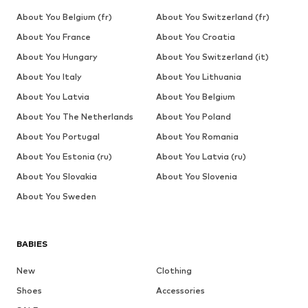
About You Belgium (fr)
About You Switzerland (fr)
About You France
About You Croatia
About You Hungary
About You Switzerland (it)
About You Italy
About You Lithuania
About You Latvia
About You Belgium
About You The Netherlands
About You Poland
About You Portugal
About You Romania
About You Estonia (ru)
About You Latvia (ru)
About You Slovakia
About You Slovenia
About You Sweden
BABIES
New
Clothing
Shoes
Accessories