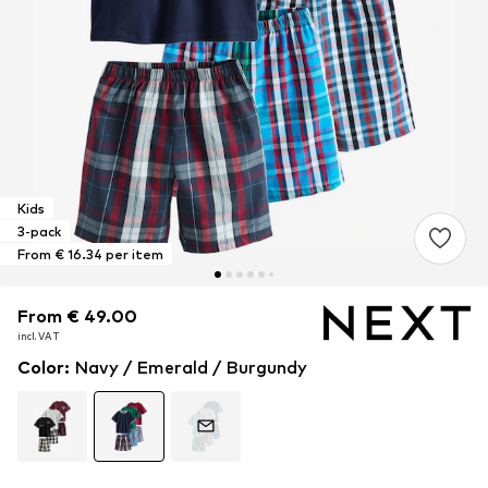
Kids
3-pack
From € 16.34 per item
From € 49.00
From € 49.00
incl. VAT
incl. VAT
Color
:
Navy / Emerald / Burgundy