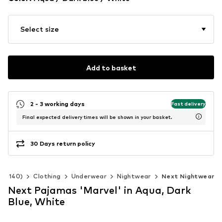
Select size
Add to basket
2 - 3 working days
Fast delivery
Final expected delivery times will be shown in your basket.
30 Days return policy
 92-140)
Clothing
Underwear
Nightwear
Next Nightwear
Next Pajamas 'Marvel' in Aqua, Dark
Blue, White