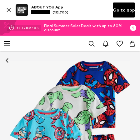
ABOUT YOU App
Go to app
(152.700)
Final Summer Sale: Deals with up to 60%
12
H
28
M
09
S
discount