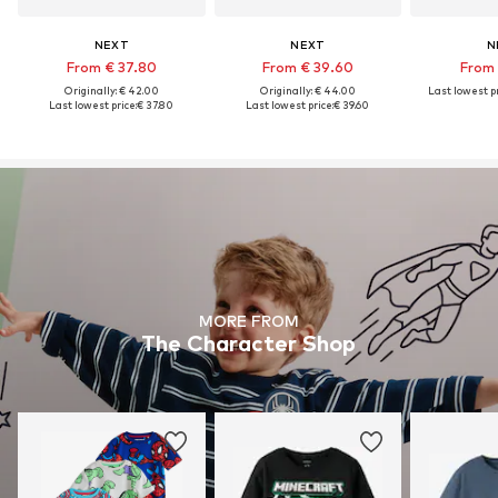
NEXT
NEXT
N
From € 37.80
From € 39.60
From 
Originally: € 42.00
Originally: € 44.00
Last lowest pr
Last lowest price:
€ 37.80
Last lowest price:
€ 39.60
MORE FROM
The Character Shop