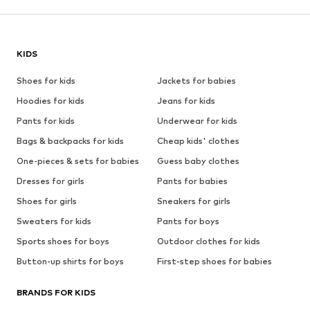
KIDS
Shoes for kids
Jackets for babies
Hoodies for kids
Jeans for kids
Pants for kids
Underwear for kids
Bags & backpacks for kids
Cheap kids' clothes
One-pieces & sets for babies
Guess baby clothes
Dresses for girls
Pants for babies
Shoes for girls
Sneakers for girls
Sweaters for kids
Pants for boys
Sports shoes for boys
Outdoor clothes for kids
Button-up shirts for boys
First-step shoes for babies
BRANDS FOR KIDS