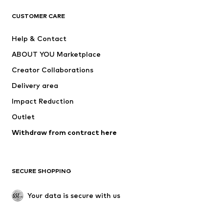
ADIDAS ORIGINALS
ADIDAS SPORTSWEAR
CUSTOMER CARE
ADIDAS PERFORMANCE
SUPERFIT
Help & Contact
Nike Sportswear
new balance
ABOUT YOU Marketplace
Creator Collaborations
Delivery area
Impact Reduction
Outlet
Withdraw from contract here
SECURE SHOPPING
Your data is secure with us