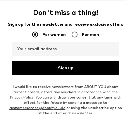
Don't miss a thing!
Sign up for the newsletter and receive exclusive offers
For women
For men
Your email address
Sign up
I would like to receive newsletters from ABOUT YOU about
current trends, offers and vouchers in accordance with the
Privacy Policy
. You can withdraw your consent at any time with
effect for the future by sending a message to
customerservice@aboutyou.de
or using the unsubscribe option
at the end of each newsletter.