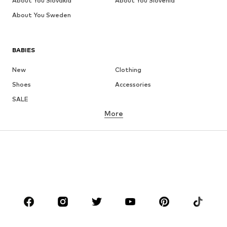
About You Slovakia
About You Slovenia
About You Sweden
BABIES
New
Clothing
Shoes
Accessories
SALE
More
GIRLS
Kids (Size 92-140)
Teens (Size 140-176)
BOYS
Kids (Size 92-140)
Teens (Size 140-176)
BRANDS
Next
NAME IT