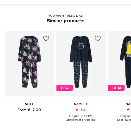
YOU MIGHT ALSO LIKE
Similar products
DEAL
DEAL
NEXT
NAME IT
NA
From € 17.00
€ 16.11
€ 
Originally: € 21.90
Original
Last lowest price:
€ 16.11
Last lowes