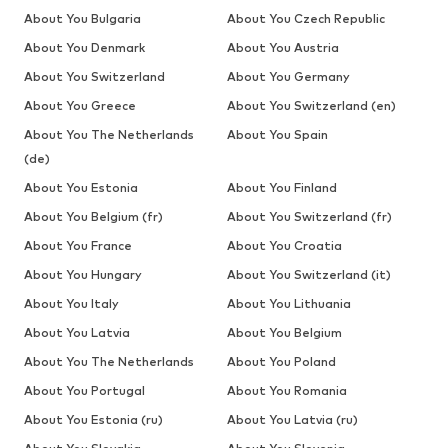
About You Bulgaria
About You Czech Republic
About You Denmark
About You Austria
About You Switzerland
About You Germany
About You Greece
About You Switzerland (en)
About You The Netherlands
About You Spain
(de)
About You Estonia
About You Finland
About You Belgium (fr)
About You Switzerland (fr)
About You France
About You Croatia
About You Hungary
About You Switzerland (it)
About You Italy
About You Lithuania
About You Latvia
About You Belgium
About You The Netherlands
About You Poland
About You Portugal
About You Romania
About You Estonia (ru)
About You Latvia (ru)