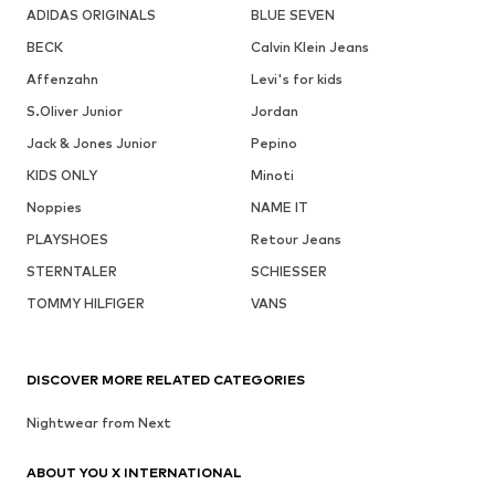
ADIDAS ORIGINALS
BLUE SEVEN
BECK
Calvin Klein Jeans
Affenzahn
Levi's for kids
S.Oliver Junior
Jordan
Jack & Jones Junior
Pepino
KIDS ONLY
Minoti
Noppies
NAME IT
PLAYSHOES
Retour Jeans
STERNTALER
SCHIESSER
TOMMY HILFIGER
VANS
DISCOVER MORE RELATED CATEGORIES
Nightwear from Next
ABOUT YOU X INTERNATIONAL