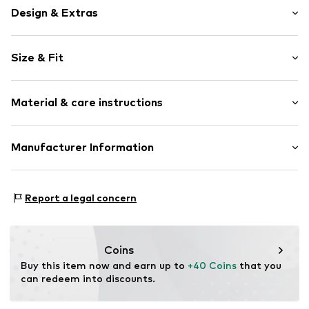
Design & Extras
Motif print
Size & Fit
Jersey
Soft feel
Pack: 3-pack
Skin-friendly material
Material & care instructions
Length: Short/mini
2-piece
Item no.
Y0598413
Material: 100% Cotton
Manufacturer Information
Country of origin: Bangladesh
Next Germany GmbH
Zielstattstrasse 40
Report a legal concern
81379 München
DE
https://zendesk.next.co.uk/hc/en-gb
Coins
Buy this item now and earn up to 
+40 Coins
 that you 
can redeem into discounts.