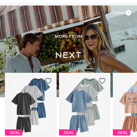
Follow
MORE FROM
DEAL
DEAL
DEAL