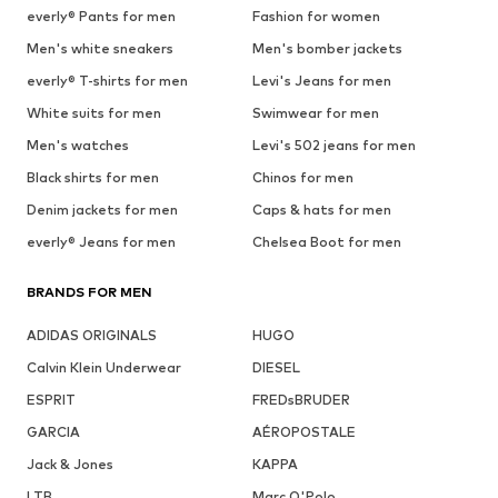
everly® Pants for men
Fashion for women
Men's white sneakers
Men's bomber jackets
everly® T-shirts for men
Levi's Jeans for men
White suits for men
Swimwear for men
Men's watches
Levi's 502 jeans for men
Black shirts for men
Chinos for men
Denim jackets for men
Caps & hats for men
everly® Jeans for men
Chelsea Boot for men
BRANDS FOR MEN
ADIDAS ORIGINALS
HUGO
Calvin Klein Underwear
DIESEL
ESPRIT
FREDsBRUDER
GARCIA
AÉROPOSTALE
Jack & Jones
KAPPA
LTB
Marc O'Polo