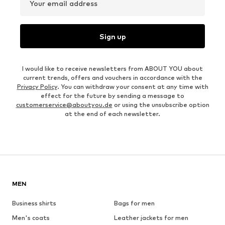
Your email address
Sign up
I would like to receive newsletters from ABOUT YOU about
current trends, offers and vouchers in accordance with the
Privacy Policy
. You can withdraw your consent at any time with
effect for the future by sending a message to
customerservice@aboutyou.de
or using the unsubscribe option
at the end of each newsletter.
MEN
Business shirts
Bags for men
Men's coats
Leather jackets for men