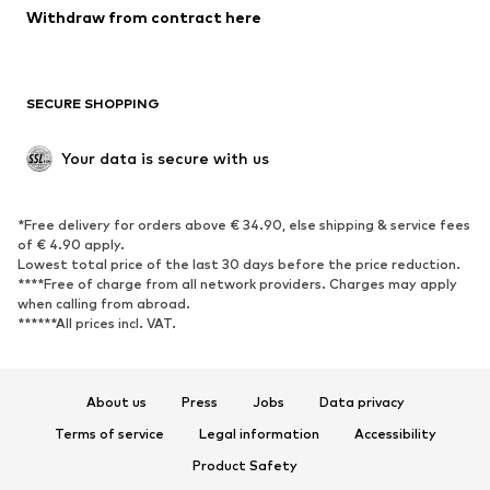
Withdraw from contract here
New
Trending
Boots
Sneakers
SECURE SHOPPING
Low shoes
Sports shoes
Open shoes
Shoe accessories
Your data is secure with us
Exclusive
SPORTSWEAR
*Free delivery for orders above € 34.90, else shipping & service fees
of € 4.90 apply.
Sportswear
Sports
Lowest total price of the last 30 days before the price reduction.
****Free of charge from all network providers. Charges may apply
Sports shoes
Sports bags & backpacks
when calling from abroad.
******All prices incl. VAT.
Sports accessories
Sports equipment
Fanzone
About us
Press
Jobs
Data privacy
ACCESSORIES
Terms of service
Legal information
Accessibility
New
Caps & hats
Product Safety
Belts
Bags & backpacks