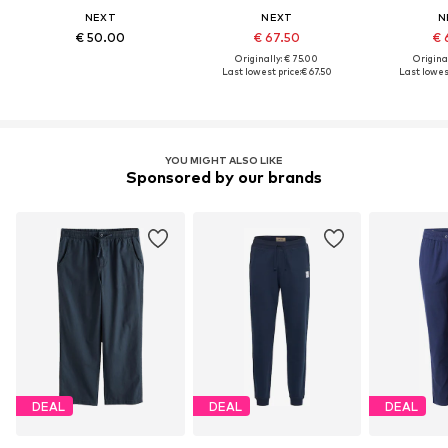
NEXT
NEXT
N
€ 50.00
€ 67.50
€ 
Originally: € 75.00
Original
Last lowest price:
€ 67.50
Last lowest
YOU MIGHT ALSO LIKE
Sponsored by our brands
DEAL
DEAL
DEAL