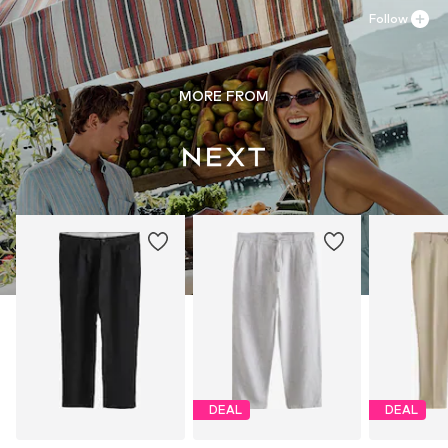
Follow
MORE FROM
DEAL
DEAL