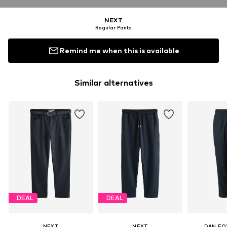
NEXT
Regular Pants
Remind me when this is available
Similar alternatives
DEAL
DEAL
NEXT
NEXT
DAN FO