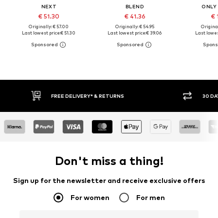
NEXT
BLEND
ONLY
€ 51.30
€ 41.36
€ 
Originally: € 57.00
Originally: € 54.95
Original
Last lowest price:
€ 51.30
Last lowest price:
€ 39.06
Last lowes
FREE DELIVERY* & RETURNS
30 DAY
Don't miss a thing!
Sign up for the newsletter and receive exclusive offers
For women
For men