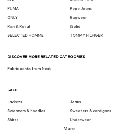
PUMA
Pepe Jeans
ONLY
Ragwear
Rich & Royal
!Solid
SELECTED HOMME
TOMMY HILFIGER
DISCOVER MORE RELATED CATEGORIES
Fabric pants from Next
SALE
Jackets
Jeans
Sweaters & hoodies
Sweaters & cardigans
Shirts
Underwear
More
Pants
Button-up shirts
Coats
Suits & jackets