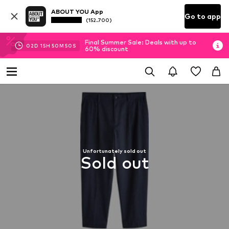
ABOUT YOU App
Go to app
(152.700)
Final Summer Sale: Deals with up to
02
D
15
H
50
M
49
S
60% discount
Unfortunately sold out
Sold out