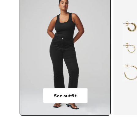
See outfit