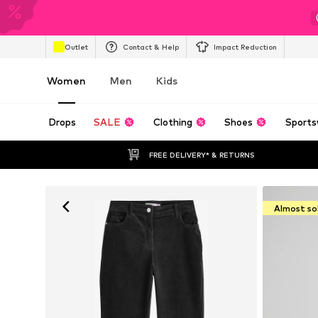
Outlet
Contact & Help
Impact Reduction
Women
Men
Kids
Drops
SALE
Clothing
Shoes
Sports
FREE DELIVERY* & RETURNS
Almost so