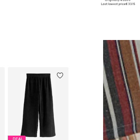
Available sizes: One size
Available sizes: L-XL, XXL-XXXL, 
Last lowest price:
€ 33.15
Add to basket
Add to basket
DEAL