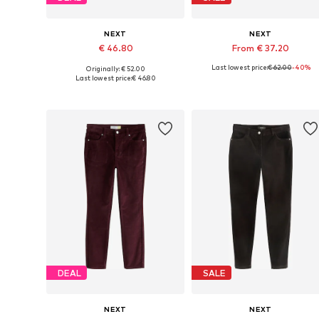
NEXT
NEXT
€ 46.80
From € 37.20
Last lowest price:
€ 62.00
-40%
Originally: € 52.00
Available in many sizes
Available in many sizes
Last lowest price:
€ 46.80
Add to basket
Add to basket
DEAL
SALE
NEXT
NEXT