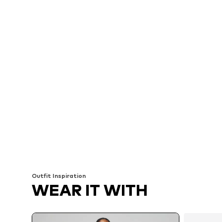
Outfit Inspiration
WEAR IT WITH