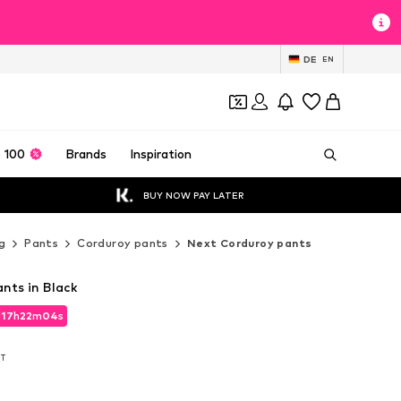
DE
EN
 100
Brands
Inspiration
BUY NOW PAY LATER
g
Pants
Corduroy pants
Next Corduroy pants
nts in Black
d
17
h
22
m
02
s
d
17
h
22
m
02
s
AT
AT