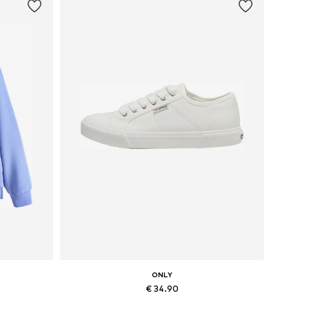
ONLY
€ 34.90