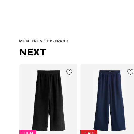
MORE FROM THIS BRAND
NEXT
DEAL
SALE