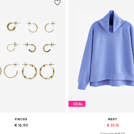
DEAL
PIECES
NEXT
€ 16.90
€ 33.15
Originally: € 65.00