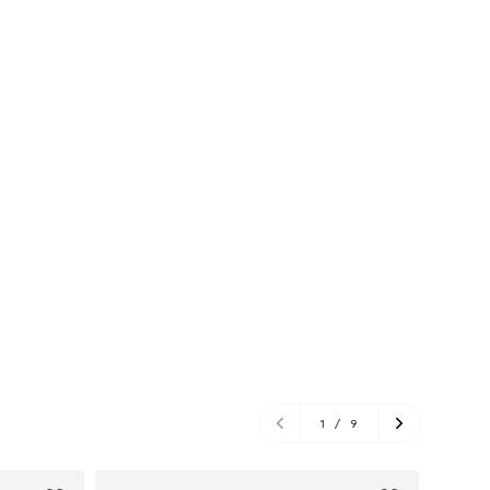
1
/
9