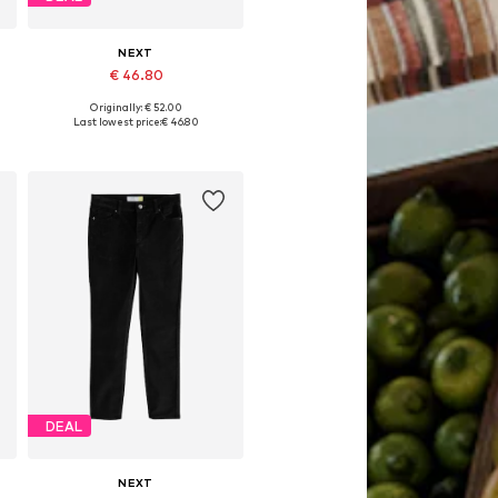
NEXT
€ 46.80
Originally: € 52.00
Available in many sizes
Last lowest price:
€ 46.80
Add to basket
DEAL
NEXT