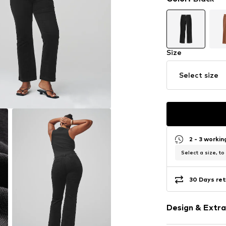
Size
Select size
2 - 3 worki
Select a size, to
30 Days ret
Design & Extra