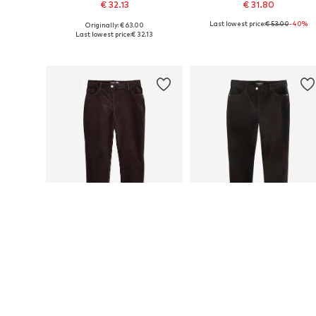
€ 32.13
€ 31.80
Last lowest price:
€ 53.00
-40%
Originally: € 63.00
Available in many sizes
Available sizes: 38 x Extra Long Tall, 40 x E
Last lowest price:
€ 32.13
Add to basket
Add to basket
SALE
DEAL
NEXT
NEXT
From € 31.80
€ 27.08
Last lowest price:
€ 53.00
-40%
Originally: € 54.00
Available in many sizes
Available in many sizes
Last lowest price:
€ 27.08