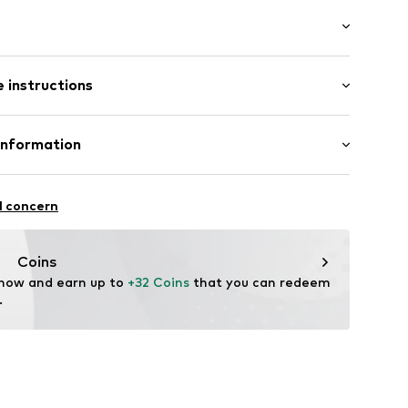
/edge
/Maxi
 instructions
t cut
st
10
tton, 5% Polyester - PES (recycled), 2% Elastane
Information
in: Cambodia
 GmbH
 40
l concern
.next.co.uk/hc/en-gb
Coins
 now and earn up to 
+32 Coins
 that you can redeem 
.