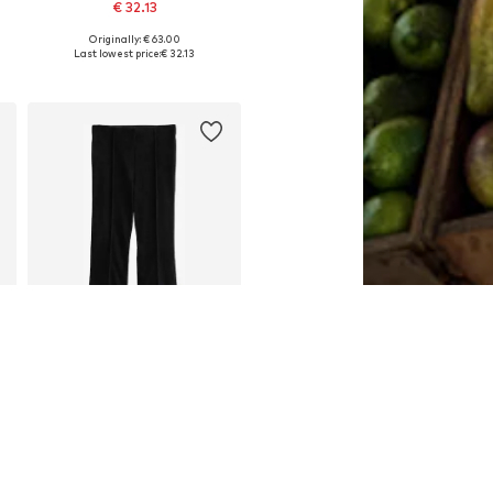
€ 32.13
Originally: € 63.00
xtra Long Tall, 44 x Extra Long Tall, 46 x Extra Long Tall
Available in many sizes
Last lowest price:
€ 32.13
Add to basket
SALE
NEXT
€ 27.00
Last lowest price:
€ 45.00
-40%
Available in many sizes