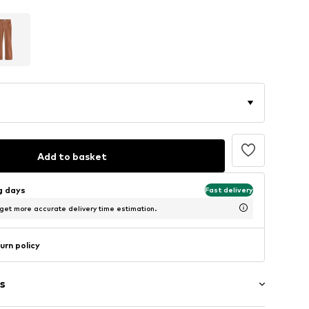
Add to basket
ng days
Fast delivery
 get more accurate delivery time estimation.
urn policy
s