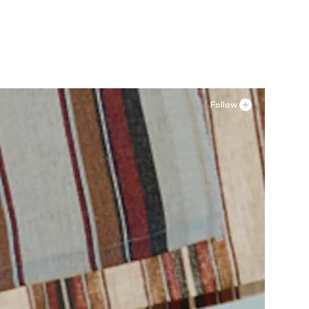
4XL-5XL
Available sizes: 36, 37, 38, 41
Add to basket
Follow