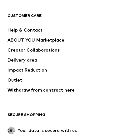
T-shirts
Jeans
CUSTOMER CARE
Jackets
Sweaters & hoodies
Pants
Button-up shirts
Help & Contact
Underwear
Sweaters & cardigans
ABOUT YOU Marketplace
Suits & jackets
Coats
Creator Collaborations
Swimwear
Plus sizes
Delivery area
Occasions
Exclusive
Impact Reduction
Upcycling
Outlet
SHOES
Withdraw from contract here
New
Trending
Boots
Sneakers
SECURE SHOPPING
Low shoes
Sports shoes
Open shoes
Shoe accessories
Your data is secure with us
Exclusive