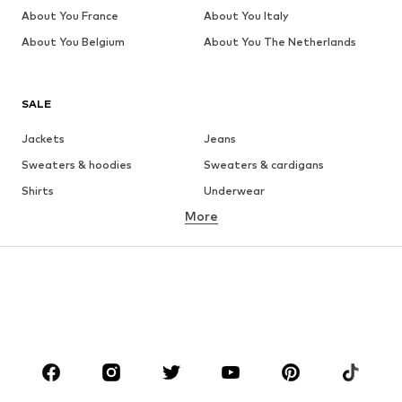
About You France
About You Italy
About You Belgium
About You The Netherlands
SALE
Jackets
Jeans
Sweaters & hoodies
Sweaters & cardigans
Shirts
Underwear
More
Pants
Button-up shirts
Coats
Suits & jackets
Swimwear
Plus sizes
Shoes
Sportswear
Accessories
Premium
CLOTHING
New
Trending