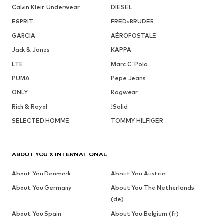
Calvin Klein Underwear
DIESEL
ESPRIT
FREDsBRUDER
GARCIA
AÉROPOSTALE
Jack & Jones
KAPPA
LTB
Marc O'Polo
PUMA
Pepe Jeans
ONLY
Ragwear
Rich & Royal
!Solid
SELECTED HOMME
TOMMY HILFIGER
ABOUT YOU X INTERNATIONAL
About You Denmark
About You Austria
About You Germany
About You The Netherlands
(de)
About You Spain
About You Belgium (fr)