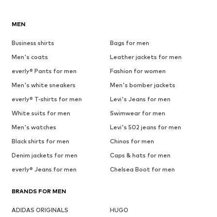
MEN
Business shirts
Bags for men
Men's coats
Leather jackets for men
everly® Pants for men
Fashion for women
Men's white sneakers
Men's bomber jackets
everly® T-shirts for men
Levi's Jeans for men
White suits for men
Swimwear for men
Men's watches
Levi's 502 jeans for men
Black shirts for men
Chinos for men
Denim jackets for men
Caps & hats for men
everly® Jeans for men
Chelsea Boot for men
BRANDS FOR MEN
ADIDAS ORIGINALS
HUGO