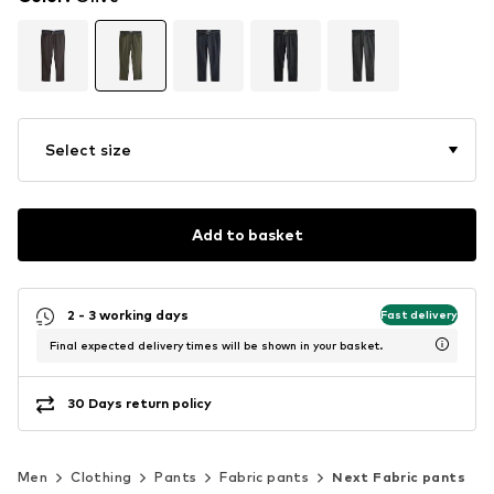
Select size
Add to basket
2 - 3 working days
Fast delivery
Final expected delivery times will be shown in your basket.
30 Days return policy
Men
Clothing
Pants
Fabric pants
Next Fabric pants