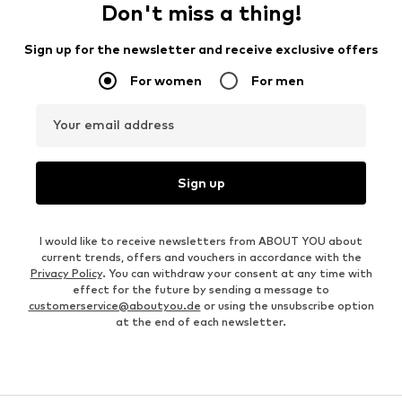
Don't miss a thing!
Sign up for the newsletter and receive exclusive offers
For women
For men
Your email address
Sign up
I would like to receive newsletters from ABOUT YOU about
current trends, offers and vouchers in accordance with the
Privacy Policy
. You can withdraw your consent at any time with
effect for the future by sending a message to
customerservice@aboutyou.de
or using the unsubscribe option
at the end of each newsletter.