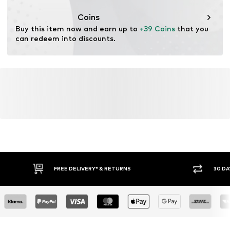
This product contains cellulosic material made from
wood. Wood-based standards focus on reducing water,
Coins
chemical, and energy consumption in the fiber
Buy this item now and earn up to 
+39 Coins
 that you 
production.
can redeem into discounts.
Learn more
FREE DELIVERY* & RETURNS
30 DA