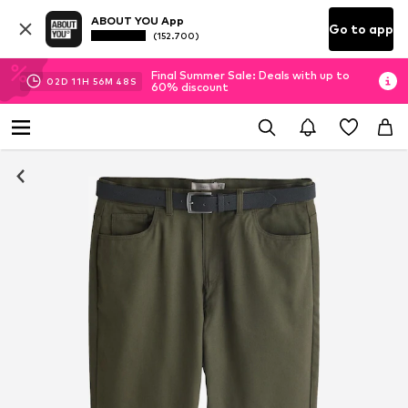
ABOUT YOU App
Go to app
(152.700)
Final Summer Sale: Deals with up to
02
D
11
H
56
M
48
S
60% discount