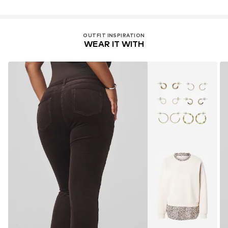
OUTFIT INSPIRATION
WEAR IT WITH