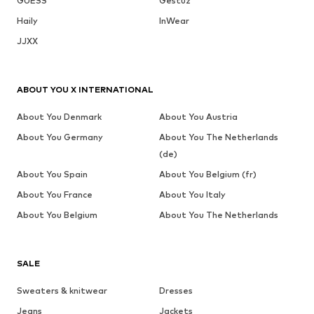
GUESS
Gestuz
Haily
InWear
JJXX
ABOUT YOU X INTERNATIONAL
About You Denmark
About You Austria
About You Germany
About You The Netherlands
(de)
About You Spain
About You Belgium (fr)
About You France
About You Italy
About You Belgium
About You The Netherlands
SALE
Sweaters & knitwear
Dresses
Jeans
Jackets