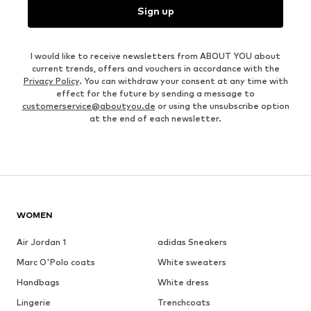
Sign up
I would like to receive newsletters from ABOUT YOU about
current trends, offers and vouchers in accordance with the
Privacy Policy
. You can withdraw your consent at any time with
effect for the future by sending a message to
customerservice@aboutyou.de
or using the unsubscribe option
at the end of each newsletter.
WOMEN
Air Jordan 1
adidas Sneakers
Marc O'Polo coats
White sweaters
Handbags
White dress
Lingerie
Trenchcoats