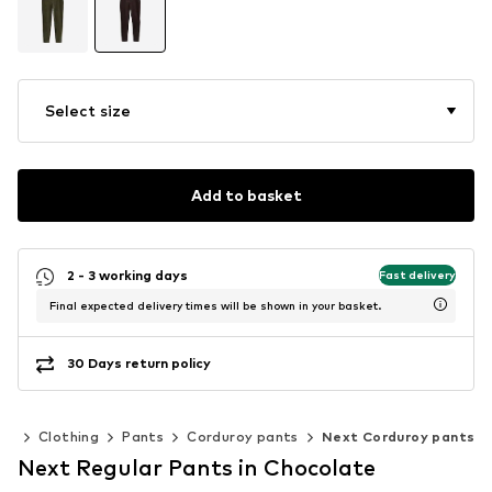
Select size
Add to basket
2 - 3 working days
Fast delivery
Final expected delivery times will be shown in your basket.
30 Days return policy
en
Clothing
Pants
Corduroy pants
Next Corduroy pants
Next Regular Pants in Chocolate