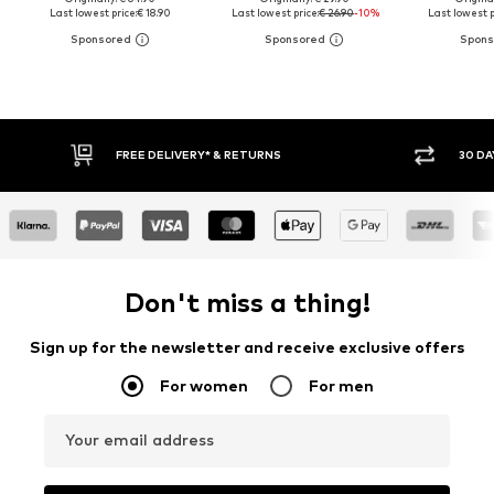
Last lowest price:
€ 18.90
Last lowest price:
€ 26.90
-10%
Last lowest p
30 DAY RETURN POLICY
BUY
Don't miss a thing!
Sign up for the newsletter and receive exclusive offers
For women
For men
Your email address