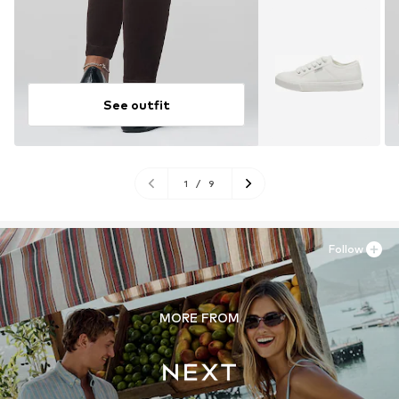
See outfit
1
/
9
Follow
MORE FROM