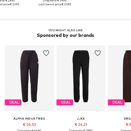
lly: € 29.90
Originally: € 29.90
t price:
€ 23.92
Last lowest price:
€ 23.92
YOU MIGHT ALSO LIKE
Sponsored by our brands
DEAL
DEAL
DEAL
ALPHA INDUSTRIES
JJXX
SMI
€ 26.53
€ 24.21
€ 
Originally: € 64.90
Originally: € 29.90
Original