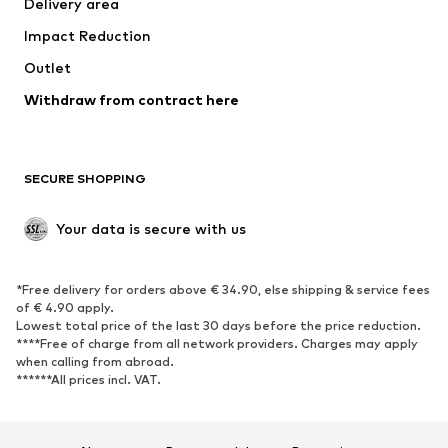
Delivery area
Underwear
Blouses & tunics
Impact Reduction
Coats
Skirts
Swimwear
Outlet
Sweaters & hoodies
Blazers
Jumpsuits & playsuits
Withdraw from contract here
Plus sizes
Maternity wear
Occasions
Exclusive
SECURE SHOPPING
Upcycling
SHOES
Your data is secure with us
New
Trending
*Free delivery for orders above € 34.90, else shipping & service fees
Sneakers
Ankle boots
of € 4.90 apply.
High heels
Boots
Lowest total price of the last 30 days before the price reduction.
****Free of charge from all network providers. Charges may apply
Sandals
Low shoes
when calling from abroad.
******All prices incl. VAT.
Sports shoes
Ballet flats
Slip-ons
Slippers
Poolside shoes
Shoe accessories