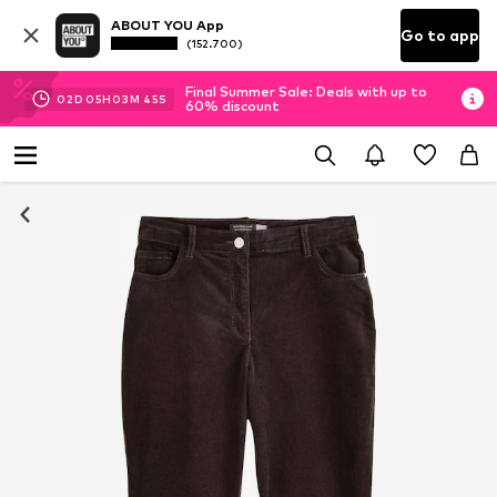
ABOUT YOU App
Go to app
(152.700)
Final Summer Sale: Deals with up to
02
D
05
H
03
M
44
S
60% discount