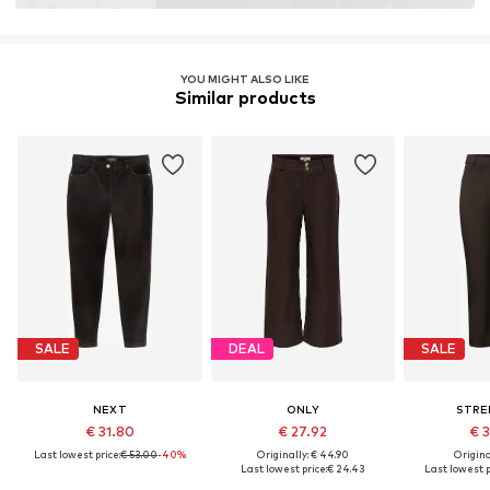
YOU MIGHT ALSO LIKE
Similar products
SALE
DEAL
SALE
NEXT
ONLY
STRE
€ 31.80
€ 27.92
€ 
Last lowest price:
€ 53.00
-40%
Originally: € 44.90
Original
Last lowest price:
€ 24.43
Last lowest p