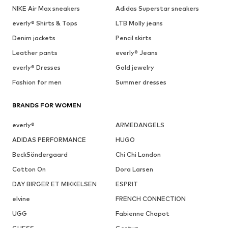
NIKE Air Max sneakers
Adidas Superstar sneakers
everly® Shirts & Tops
LTB Molly jeans
Denim jackets
Pencil skirts
Leather pants
everly® Jeans
everly® Dresses
Gold jewelry
Fashion for men
Summer dresses
BRANDS FOR WOMEN
everly®
ARMEDANGELS
ADIDAS PERFORMANCE
HUGO
BeckSöndergaard
Chi Chi London
Cotton On
Dora Larsen
DAY BIRGER ET MIKKELSEN
ESPRIT
elvine
FRENCH CONNECTION
UGG
Fabienne Chapot