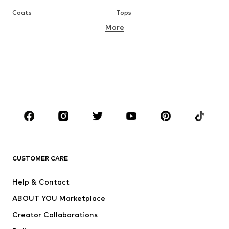
Coats
Tops
More
Pants
Underwear
Skirts
Blouses & tunics
Sweaters & hoodies
Blazers
Swimwear
Jumpsuits & playsuits
Plus sizes
Maternity wear
Occasions
Shoes
Sportswear
Accessories
Premium
CLOTHING
CUSTOMER CARE
New
Trending
Help & Contact
Dresses
Jeans
ABOUT YOU Marketplace
Tops
Pants
Creator Collaborations
Jackets
Sweaters & knitwear