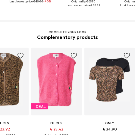
Last lowest price:
€ 53.00
-40%
Originally: € 69.90
Original
Last lowest price:
€ 38.32
Last lowest
COMPLETE YOUR LOOK
Complementary products
DEAL
IECES
PIECES
ONLY
 23.92
€ 25.42
€ 34.90