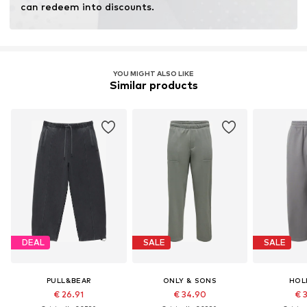
can redeem into discounts.
YOU MIGHT ALSO LIKE
Similar products
DEAL
SALE
SALE
PULL&BEAR
ONLY & SONS
HOL
€ 26.91
€ 34.90
€ 