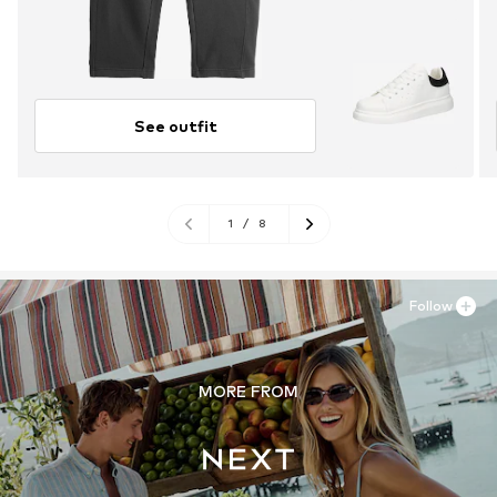
See outfit
1
/
8
Follow
MORE FROM