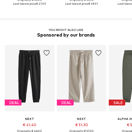
Last lowest price:
€ 27.03
Last lowest price:
€ 49.41
Last lowest
YOU MIGHT ALSO LIKE
Sponsored by our brands
DEAL
DEAL
SALE
NEXT
NEXT
ALPHA I
€ 41.40
€ 51.30
€ 
Originally: € 46.00
Originally: € 57.00
Original