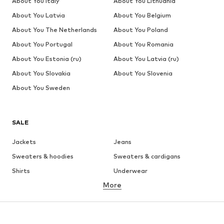
About You Italy
About You Lithuania
About You Latvia
About You Belgium
About You The Netherlands
About You Poland
About You Portugal
About You Romania
About You Estonia (ru)
About You Latvia (ru)
About You Slovakia
About You Slovenia
About You Sweden
SALE
Jackets
Jeans
Sweaters & hoodies
Sweaters & cardigans
Shirts
Underwear
More
Pants
Button-up shirts
Coats
Suits & jackets
Swimwear
Plus sizes