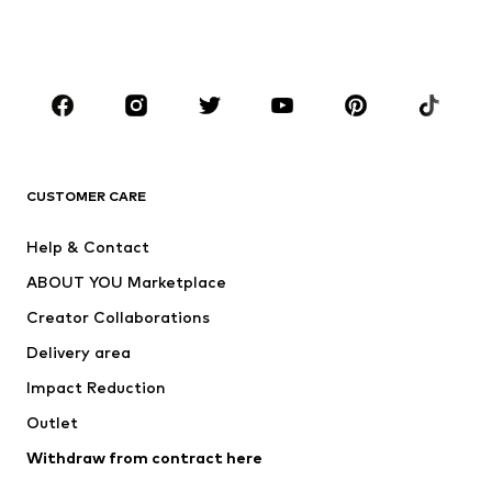
Shoes
Sportswear
Accessories
Premium
CLOTHING
New
Trending
T-shirts
Jeans
CUSTOMER CARE
Jackets
Sweaters & hoodies
Pants
Button-up shirts
Help & Contact
Underwear
Sweaters & cardigans
ABOUT YOU Marketplace
Suits & jackets
Coats
Creator Collaborations
Swimwear
Plus sizes
Delivery area
Occasions
Exclusive
Impact Reduction
Upcycling
Outlet
SHOES
Withdraw from contract here
New
Trending