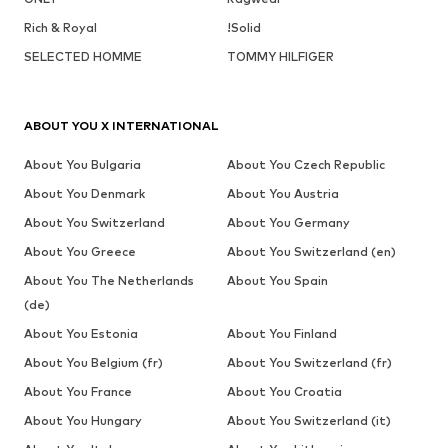
Rich & Royal
!Solid
SELECTED HOMME
TOMMY HILFIGER
ABOUT YOU X INTERNATIONAL
About You Bulgaria
About You Czech Republic
About You Denmark
About You Austria
About You Switzerland
About You Germany
About You Greece
About You Switzerland (en)
About You The Netherlands
About You Spain
(de)
About You Estonia
About You Finland
About You Belgium (fr)
About You Switzerland (fr)
About You France
About You Croatia
About You Hungary
About You Switzerland (it)