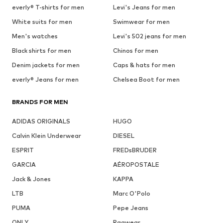
everly® T-shirts for men
Levi's Jeans for men
White suits for men
Swimwear for men
Men's watches
Levi's 502 jeans for men
Black shirts for men
Chinos for men
Denim jackets for men
Caps & hats for men
everly® Jeans for men
Chelsea Boot for men
BRANDS FOR MEN
ADIDAS ORIGINALS
HUGO
Calvin Klein Underwear
DIESEL
ESPRIT
FREDsBRUDER
GARCIA
AÉROPOSTALE
Jack & Jones
KAPPA
LTB
Marc O'Polo
PUMA
Pepe Jeans
ONLY
Ragwear