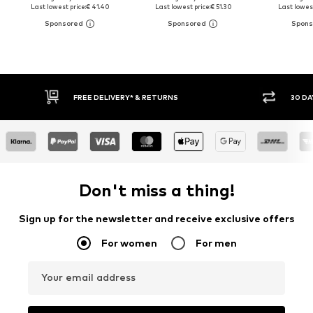
Last lowest price:
€ 41.40
Last lowest price:
€ 51.30
Last lowest
30 DAY RETURN POLICY
BUY
Don't miss a thing!
Sign up for the newsletter and receive exclusive offers
For women
For men
Your email address