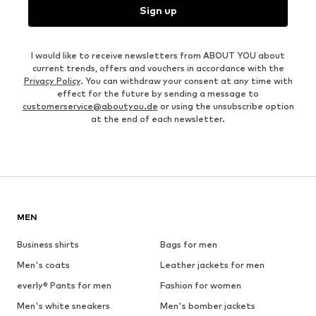
Sign up
I would like to receive newsletters from ABOUT YOU about
current trends, offers and vouchers in accordance with the
Privacy Policy
. You can withdraw your consent at any time with
effect for the future by sending a message to
customerservice@aboutyou.de
or using the unsubscribe option
at the end of each newsletter.
MEN
Business shirts
Bags for men
Men's coats
Leather jackets for men
everly® Pants for men
Fashion for women
Men's white sneakers
Men's bomber jackets