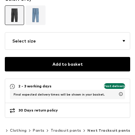
Select size
Add to basket
2 - 3 working days
Fast delivery
Final expected delivery times will be shown in your basket.
30 Days return policy
en
Clothing
Pants
Tracksuit pants
Next Tracksuit pants