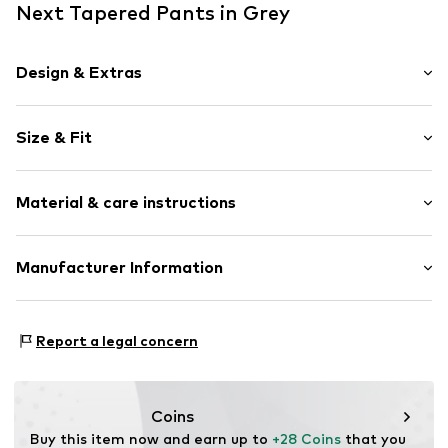
Next Tapered Pants in Grey
Design & Extras
Plain colored
Size & Fit
Jogger material
Quilted hem/edge
Length: Long/Maxi
Waistband with drawstring
Material & care instructions
Style fit: Tapered
Elastic waistband/hem
Side pockets
Size Chart
Material: 100% Cotton
Manufacturer Information
Tonal seams
Country of origin: Pakistan
Item no.
F7457111
Next Germany GmbH
Zielstattstrasse 40
Report a legal concern
81379 München
DE
https://zendesk.next.co.uk/hc/en-gb
Coins
Buy this item now and earn up to 
+28 Coins
 that you 