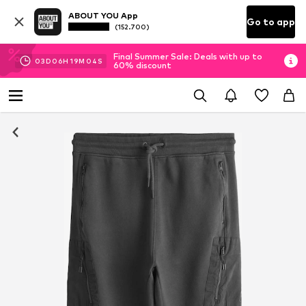
ABOUT YOU App
Go to app
(152.700)
Final Summer Sale: Deals with up to
03
D
06
H
19
M
03
S
60% discount