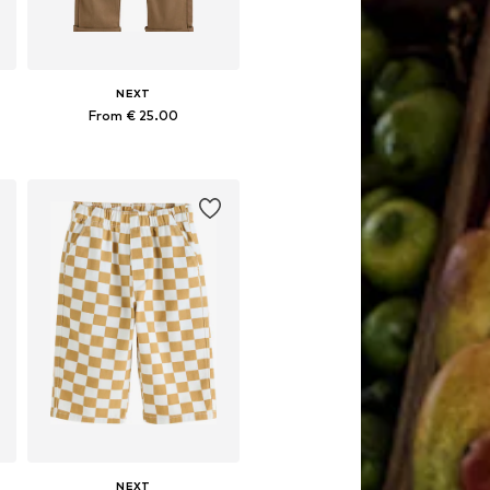
NEXT
From € 25.00
Available in many sizes
Add to basket
NEXT