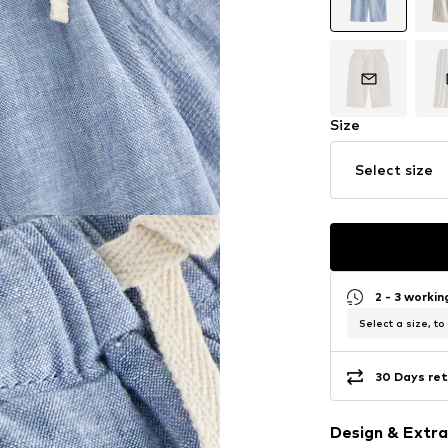
Size
Select size
2 - 3 worki
Select a size, to
30 Days ret
Design & Extra