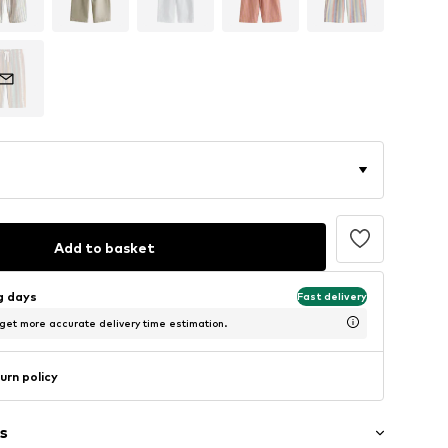
Add to basket
ng days
Fast delivery
 get more accurate delivery time estimation.
urn policy
s