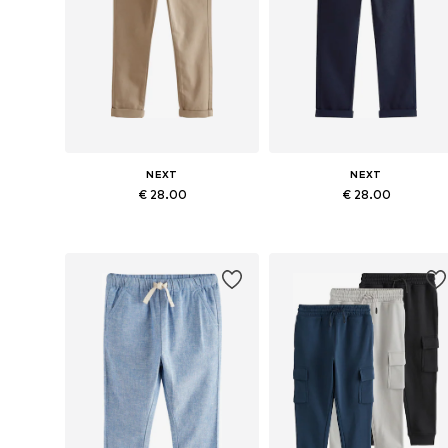
NEXT
NEXT
€ 28.00
€ 28.00
Available in many sizes
Available in many sizes
Add to basket
Add to basket