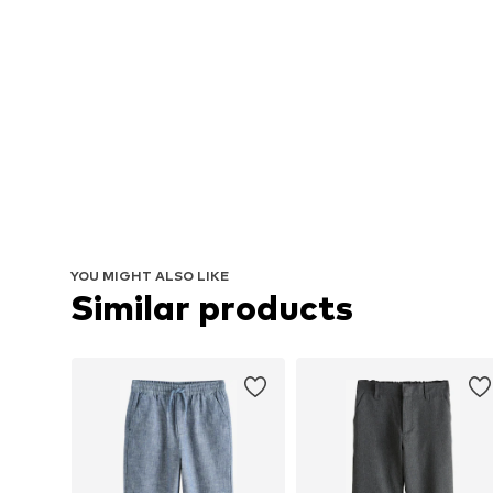
YOU MIGHT ALSO LIKE
Similar products