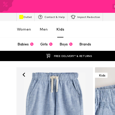
Outlet
Contact & Help
Impact Reduction
Women
Men
Kids
Babies
Girls
Boys
Brands
FREE DELIVERY* & RETURNS
Kids