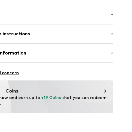
/Maxi
 instructions
e fit
22
st
e fit
inen, 45% Cotton
Information
in: Bangladesh
 GmbH
 40
l concern
.next.co.uk/hc/en-gb
Coins
 now and earn up to 
+19 Coins
 that you can redeem 
.