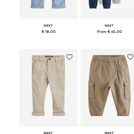
NEXT
NEXT
€ 18.00
From € 45.00
Available in many sizes
Available in many sizes
Add to basket
Add to basket
NEXT
NEXT