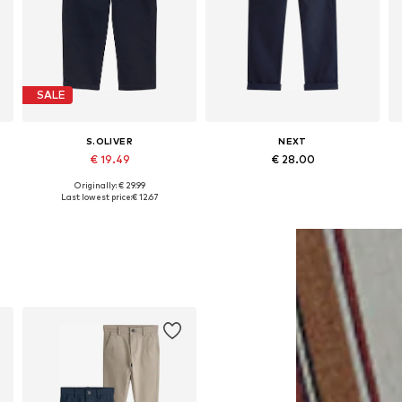
SALE
S.OLIVER
NEXT
€ 19.49
€ 28.00
Originally: € 29.99
Available in many sizes
Available in many sizes
Last lowest price:
€ 12.67
Add to basket
Add to basket