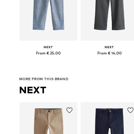
NEXT
NEXT
From € 25.00
From € 14.00
Available in many sizes
Available in many sizes
Add to basket
Add to basket
MORE FROM THIS BRAND
NEXT