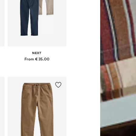
NEXT
From € 35.00
Available in many sizes
Add to basket