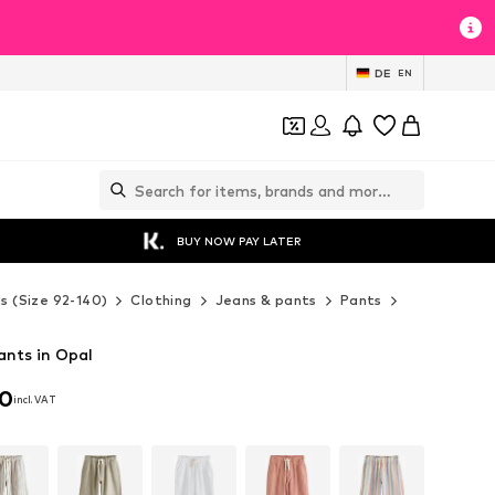
DE
EN
BUY NOW PAY LATER
ds (Size 92-140)
Clothing
Jeans & pants
Pants
Fabric pants
ants in Opal
00
incl. VAT
00
incl. VAT