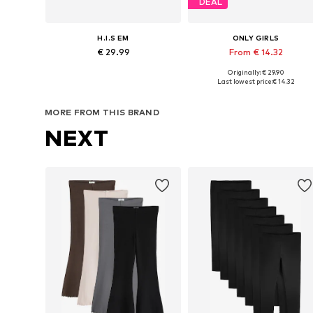
DEAL
H.I.S EM
ONLY GIRLS
€ 29.99
From € 14.32
Originally: € 29.90
Available in many sizes
Available in many sizes
Last lowest price:
€ 14.32
Add to basket
Add to basket
MORE FROM THIS BRAND
NEXT