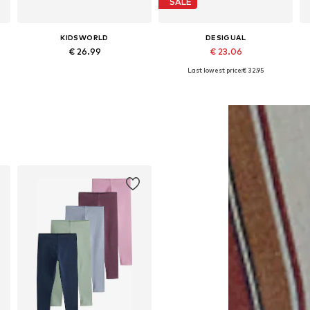
SALE
KIDSWORLD
DESIGUAL
€ 26.99
€ 23.06
Last lowest price:
€ 32.95
Available in many sizes
Available in many sizes
Add to basket
Add to basket