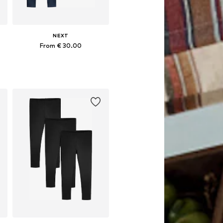
NEXT
From € 30.00
Available in many sizes
Add to basket