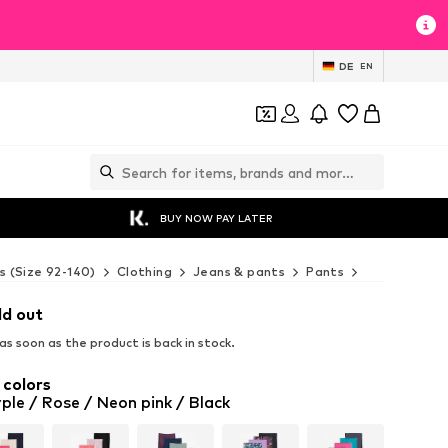
DE
EN
BUY NOW PAY LATER
s (Size 92-140)
Clothing
Jeans & pants
Pants
Leggings
ld out
s soon as the product is back in stock.
 colors
ple / Rose / Neon pink / Black