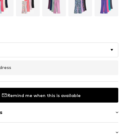
dress
Remind me when this is available
s
/edge