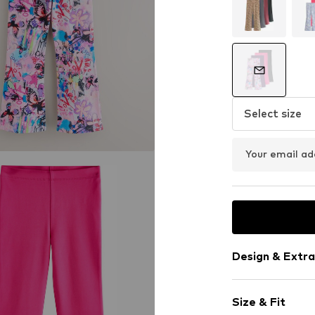
Select size
Your email ad
Design & Extra
Jersey
Size & Fit
Quilted hem