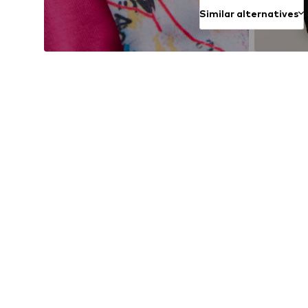
Similar alternatives