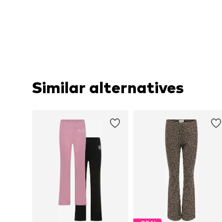
Similar alternatives