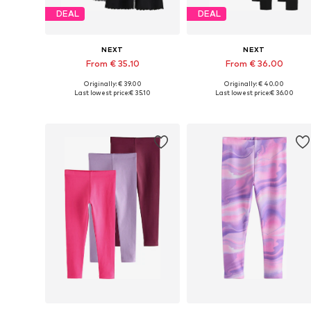
DEAL
DEAL
NEXT
NEXT
From € 35.10
From € 36.00
Originally: € 39.00
Originally: € 40.00
Available in many sizes
Available in many sizes
Last lowest price:
€ 35.10
Last lowest price:
€ 36.00
Add to basket
Add to basket