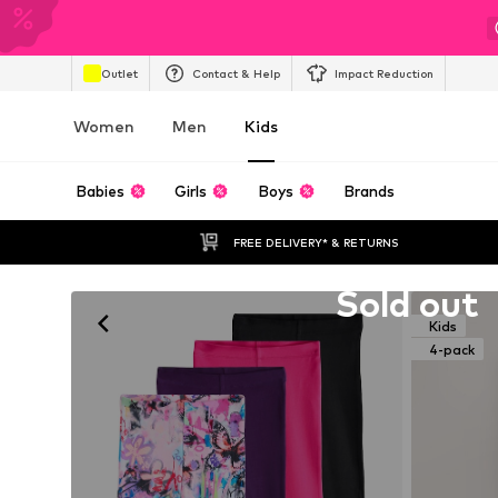
Outlet
Contact & Help
Impact Reduction
Women
Men
Kids
Babies
Girls
Boys
Brands
FREE DELIVERY* & RETURNS
Unfortunately sold out
Sold out
Kids
4-pack