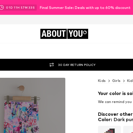
Final Summer Sale: Deals with up to 60% discount
01
D
11
H
57
M
31
S
ABOUT
YOU
30 DAY RETURN POLICY
Kids
Girls
Kid
Your color is so
We can remind you a
Discover other
Color
:
Dark pur