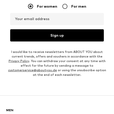
For women
For men
Your email address
Sign up
I would like to receive newsletters from ABOUT YOU about
current trends, offers and vouchers in accordance with the
Privacy Policy
. You can withdraw your consent at any time with
effect for the future by sending a message to
customerservice@aboutyou.de
or using the unsubscribe option
at the end of each newsletter.
MEN