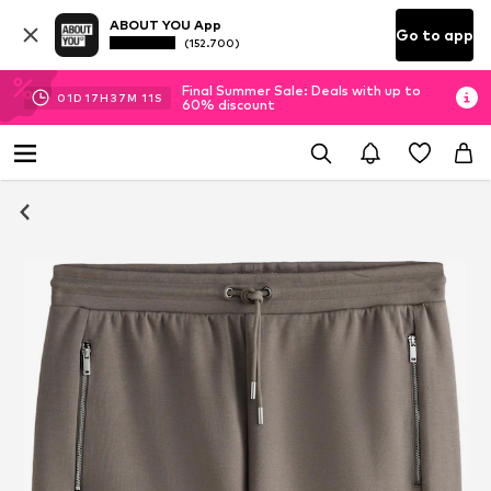
ABOUT YOU App
Go to app
(152.700)
Final Summer Sale: Deals with up to
01
D
17
H
37
M
11
S
60% discount