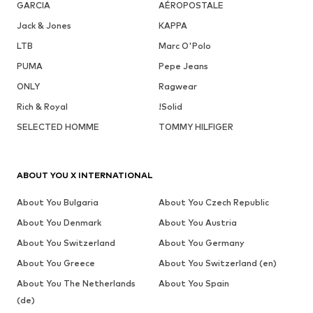
GARCIA
AÉROPOSTALE
Jack & Jones
KAPPA
LTB
Marc O'Polo
PUMA
Pepe Jeans
ONLY
Ragwear
Rich & Royal
!Solid
SELECTED HOMME
TOMMY HILFIGER
ABOUT YOU X INTERNATIONAL
About You Bulgaria
About You Czech Republic
About You Denmark
About You Austria
About You Switzerland
About You Germany
About You Greece
About You Switzerland (en)
About You The Netherlands
About You Spain
(de)