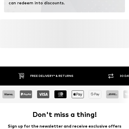
can redeem into discounts.
FREE DELIVERY* & RETURNS
30 DA
Don't miss a thing!
Sign up for the newsletter and receive exclusive offers