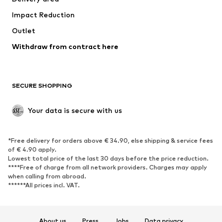
Occasions
Exclusive
Impact Reduction
Upcycling
Outlet
SHOES
Withdraw from contract here
New
Trending
Boots
Sneakers
SECURE SHOPPING
Low shoes
Sports shoes
Open shoes
Shoe accessories
Your data is secure with us
Exclusive
SPORTSWEAR
*Free delivery for orders above € 34.90, else shipping & service fees
of € 4.90 apply.
Sportswear
Sports
Lowest total price of the last 30 days before the price reduction.
****Free of charge from all network providers. Charges may apply
Sports shoes
Sports bags & backpacks
when calling from abroad.
******All prices incl. VAT.
Sports accessories
Sports equipment
Fanzone
About us
Press
Jobs
Data privacy
ACCESSORIES