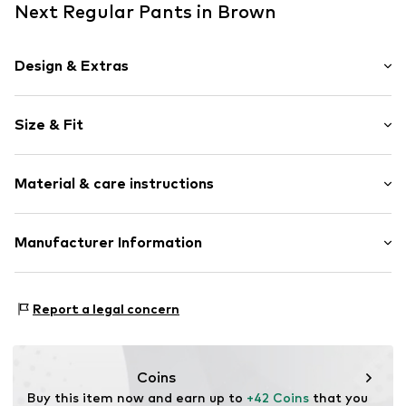
Next Regular Pants in Brown
Design & Extras
Plain colored
Size & Fit
Waistband with drawstring
Soft feel
Length: Knee-long
Material & care instructions
Style fit: Regular
Item no.
Y1375221
Rise: Mid waist
Style fit: Normal fit
Material: 63% Polyester - PES (recycled), 30% Cotton, 7%
Manufacturer Information
Elastane
Size Chart
Next Germany GmbH
Country of origin: Pakistan
Zielstattstrasse 40
Report a legal concern
81379 München
DE
https://zendesk.next.co.uk/hc/en-gb
Coins
Buy this item now and earn up to 
+42 Coins
 that you 