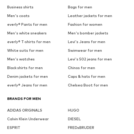
Business shirts
Bags for men
Men's coats
Leather jackets for men
everly® Pants for men
Fashion for women
Men's white sneakers
Men's bomber jackets
everly® T-shirts for men
Levi's Jeans for men
White suits for men
Swimwear for men
Men's watches
Levi's 502 jeans for men
Black shirts for men
Chinos for men
Denim jackets for men
Caps & hats for men
everly® Jeans for men
Chelsea Boot for men
BRANDS FOR MEN
ADIDAS ORIGINALS
HUGO
Calvin Klein Underwear
DIESEL
ESPRIT
FREDsBRUDER