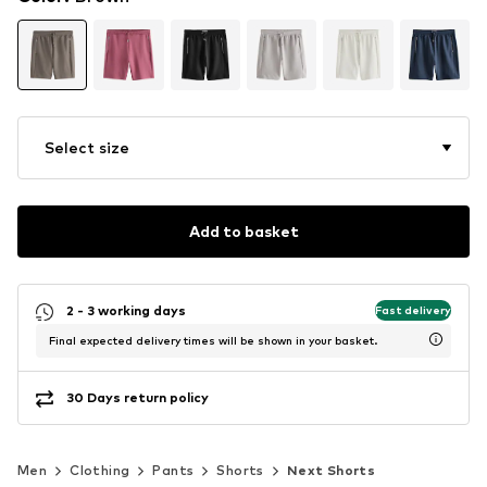
Select size
Add to basket
2 - 3 working days
Fast delivery
Final expected delivery times will be shown in your basket.
30 Days return policy
Men
Clothing
Pants
Shorts
Next Shorts