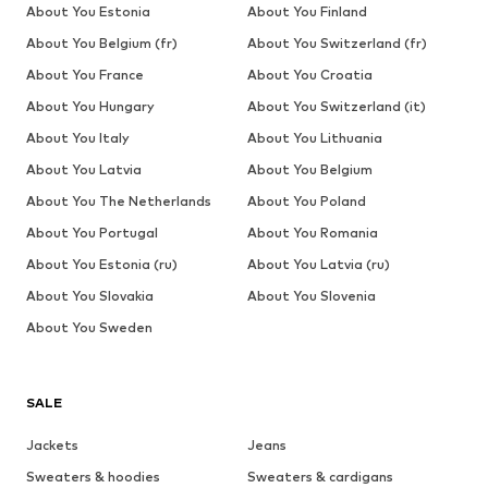
About You Estonia
About You Finland
About You Belgium (fr)
About You Switzerland (fr)
About You France
About You Croatia
About You Hungary
About You Switzerland (it)
About You Italy
About You Lithuania
About You Latvia
About You Belgium
About You The Netherlands
About You Poland
About You Portugal
About You Romania
About You Estonia (ru)
About You Latvia (ru)
About You Slovakia
About You Slovenia
About You Sweden
SALE
Jackets
Jeans
Sweaters & hoodies
Sweaters & cardigans