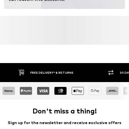
Learn more
FREE DELIVERY* & RETURNS
30 DA
Don't miss a thing!
Sign up for the newsletter and receive exclusive offers