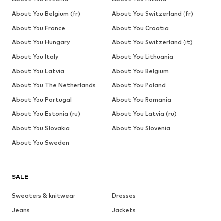
About You Belgium (fr)
About You Switzerland (fr)
About You France
About You Croatia
About You Hungary
About You Switzerland (it)
About You Italy
About You Lithuania
About You Latvia
About You Belgium
About You The Netherlands
About You Poland
About You Portugal
About You Romania
About You Estonia (ru)
About You Latvia (ru)
About You Slovakia
About You Slovenia
About You Sweden
SALE
Sweaters & knitwear
Dresses
Jeans
Jackets