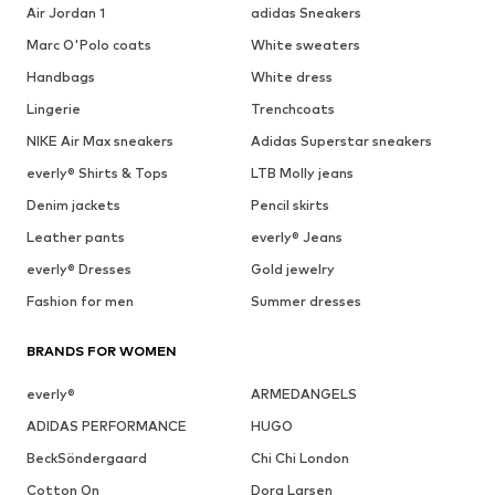
Air Jordan 1
adidas Sneakers
Marc O'Polo coats
White sweaters
Handbags
White dress
Lingerie
Trenchcoats
NIKE Air Max sneakers
Adidas Superstar sneakers
everly® Shirts & Tops
LTB Molly jeans
Denim jackets
Pencil skirts
Leather pants
everly® Jeans
everly® Dresses
Gold jewelry
Fashion for men
Summer dresses
BRANDS FOR WOMEN
everly®
ARMEDANGELS
ADIDAS PERFORMANCE
HUGO
BeckSöndergaard
Chi Chi London
Cotton On
Dora Larsen