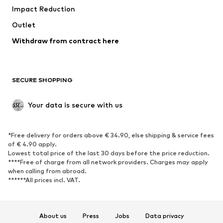
Impact Reduction
Coats
Skirts
Swimwear
Outlet
Sweaters & hoodies
Blazers
Jumpsuits & playsuits
Withdraw from contract here
Plus sizes
Maternity wear
Occasions
Exclusive
SECURE SHOPPING
Upcycling
SHOES
Your data is secure with us
New
Trending
*Free delivery for orders above € 34.90, else shipping & service fees
Sneakers
Ankle boots
of € 4.90 apply.
High heels
Boots
Lowest total price of the last 30 days before the price reduction.
****Free of charge from all network providers. Charges may apply
Sandals
Low shoes
when calling from abroad.
******All prices incl. VAT.
Sports shoes
Ballet flats
Slip-ons
Slippers
Poolside shoes
Shoe accessories
About us
Press
Jobs
Data privacy