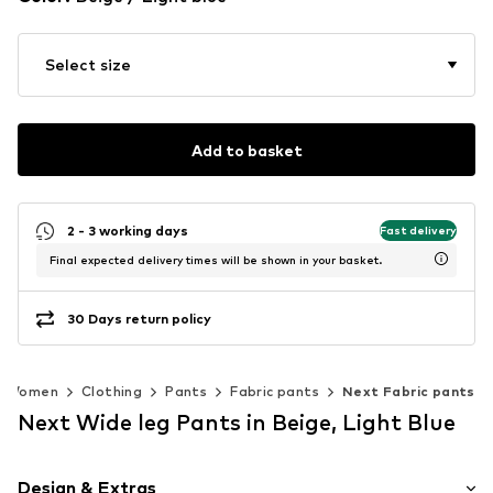
Select size
Add to basket
2 - 3 working days
Fast delivery
Final expected delivery times will be shown in your basket.
30 Days return policy
Women
Clothing
Pants
Fabric pants
Next Fabric pants
Next Wide leg Pants in Beige, Light Blue
Design & Extras