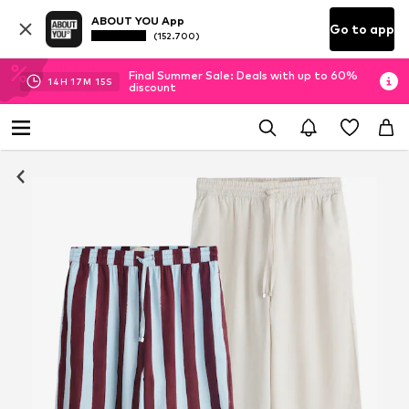
ABOUT YOU App
Go to app
(152.700)
Final Summer Sale: Deals with up to 60%
14
H
17
M
15
S
discount