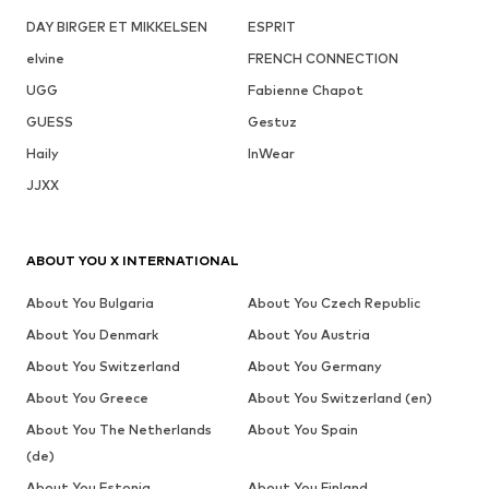
DAY BIRGER ET MIKKELSEN
ESPRIT
elvine
FRENCH CONNECTION
UGG
Fabienne Chapot
GUESS
Gestuz
Haily
InWear
JJXX
ABOUT YOU X INTERNATIONAL
About You Bulgaria
About You Czech Republic
About You Denmark
About You Austria
About You Switzerland
About You Germany
About You Greece
About You Switzerland (en)
About You The Netherlands
About You Spain
(de)
About You Estonia
About You Finland