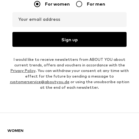
For women
For men
Your email address
Sign up
I would like to receive newsletters from ABOUT YOU about
current trends, offers and vouchers in accordance with the
Privacy Policy
. You can withdraw your consent at any time with
effect for the future by sending a message to
customerservice@aboutyou.de
or using the unsubscribe option
at the end of each newsletter.
WOMEN