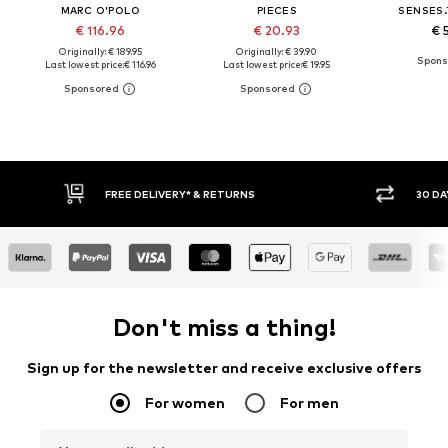
MARC O'POLO
PIECES
SENSES.
€ 116.96
€ 20.93
€ 
Originally: € 189.95
Originally: € 39.90
Last lowest price:
€ 116.96
Last lowest price:
€ 19.95
FREE DELIVERY* & RETURNS
30 DA
Don't miss a thing!
Sign up for the newsletter and receive exclusive offers
For women
For men