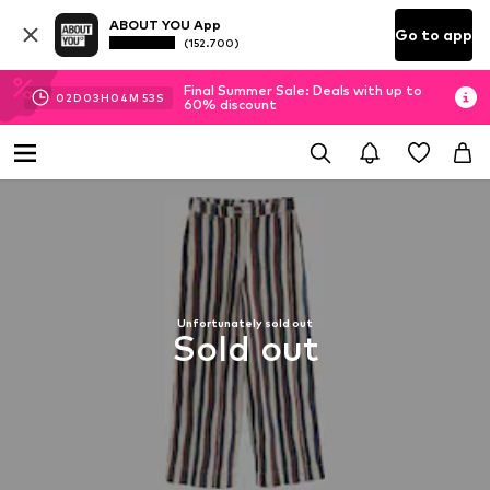
ABOUT YOU App
Go to app
(152.700)
Final Summer Sale: Deals with up to
02
D
03
H
04
M
53
S
60% discount
Unfortunately sold out
Sold out