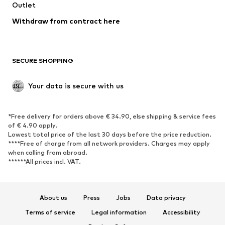
Swimwear
Outlet
Sweaters & hoodies
Blazers
Jumpsuits & playsuits
Withdraw from contract here
Plus sizes
Maternity wear
Occasions
Exclusive
SECURE SHOPPING
Upcycling
SHOES
Your data is secure with us
New
Trending
*Free delivery for orders above € 34.90, else shipping & service fees
Sneakers
Ankle boots
of € 4.90 apply.
High heels
Boots
Lowest total price of the last 30 days before the price reduction.
****Free of charge from all network providers. Charges may apply
Sandals
Low shoes
when calling from abroad.
******All prices incl. VAT.
Sports shoes
Ballet flats
Slip-ons
Slippers
Poolside shoes
Shoe accessories
About us
Press
Jobs
Data privacy
Exclusive
Terms of service
Legal information
Accessibility