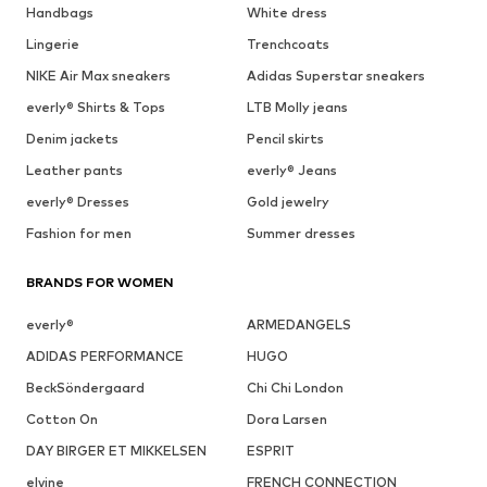
Handbags
White dress
Lingerie
Trenchcoats
NIKE Air Max sneakers
Adidas Superstar sneakers
everly® Shirts & Tops
LTB Molly jeans
Denim jackets
Pencil skirts
Leather pants
everly® Jeans
everly® Dresses
Gold jewelry
Fashion for men
Summer dresses
BRANDS FOR WOMEN
everly®
ARMEDANGELS
ADIDAS PERFORMANCE
HUGO
BeckSöndergaard
Chi Chi London
Cotton On
Dora Larsen
DAY BIRGER ET MIKKELSEN
ESPRIT
elvine
FRENCH CONNECTION