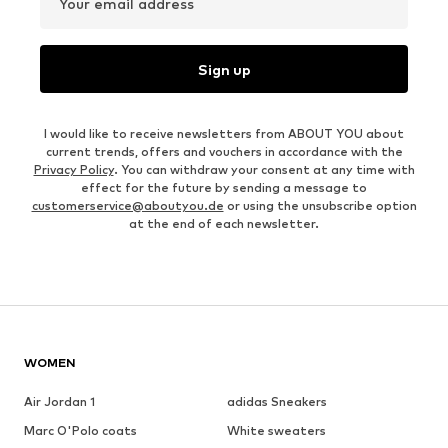
Your email address
Sign up
I would like to receive newsletters from ABOUT YOU about
current trends, offers and vouchers in accordance with the
Privacy Policy
. You can withdraw your consent at any time with
effect for the future by sending a message to
customerservice@aboutyou.de
or using the unsubscribe option
at the end of each newsletter.
WOMEN
Air Jordan 1
adidas Sneakers
Marc O'Polo coats
White sweaters