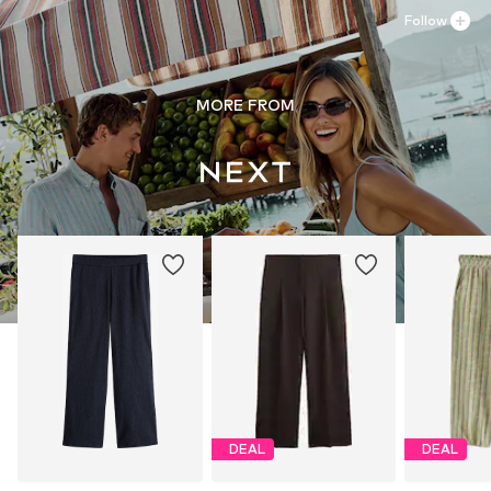
Follow
MORE FROM
DEAL
DEAL