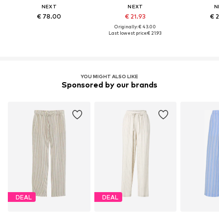
NEXT
NEXT
N
€ 78.00
€ 21.93
€ 
Originally: € 43.00
Last lowest price:
€ 21.93
YOU MIGHT ALSO LIKE
Sponsored by our brands
DEAL
DEAL