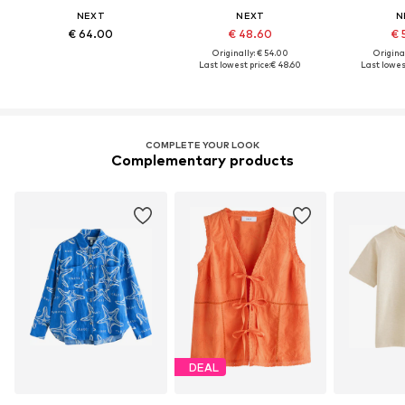
NEXT
NEXT
N
€ 64.00
€ 48.60
€ 
Originally: € 54.00
Original
Last lowest price:
€ 48.60
Last lowest
COMPLETE YOUR LOOK
Complementary products
DEAL