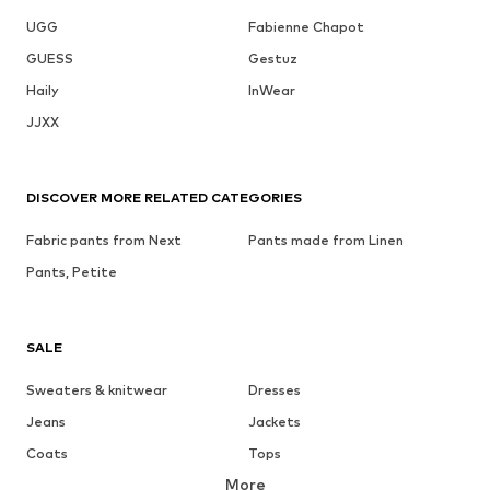
UGG
Fabienne Chapot
GUESS
Gestuz
Haily
InWear
JJXX
DISCOVER MORE RELATED CATEGORIES
Fabric pants from Next
Pants made from Linen
Pants, Petite
SALE
Sweaters & knitwear
Dresses
Jeans
Jackets
Coats
Tops
More
Pants
Underwear