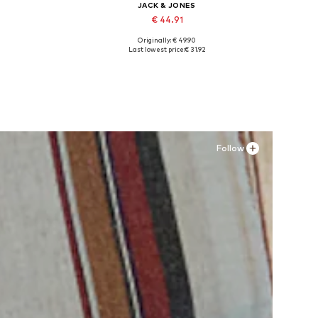
JACK & JONES
€ 44.91
Originally: € 49.90
Available sizes: XS, S x Regular, M x Regular, L x Regular, XL x Regular, XXL x Regular
Available sizes: 41, 42, 43, 44, 45
Last lowest price:
€ 31.92
Add to basket
Follow