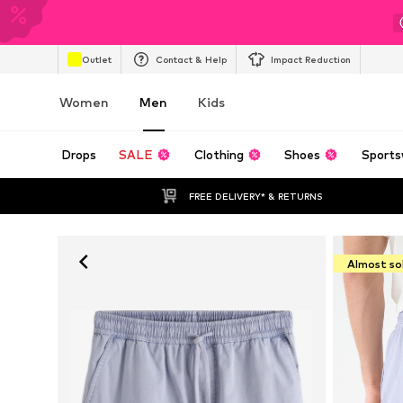
Outlet
Contact & Help
Impact Reduction
Women
Men
Kids
Drops
SALE
Clothing
Shoes
Sports
FREE DELIVERY* & RETURNS
Almost so