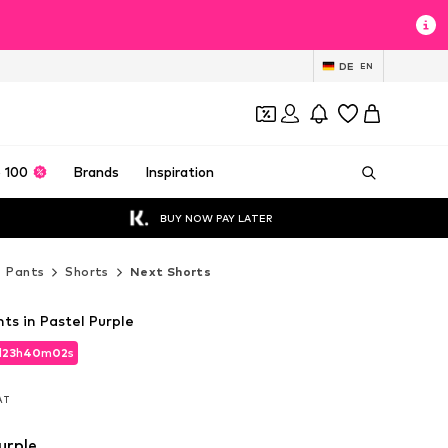
DE
EN
 100
Brands
Inspiration
BUY NOW PAY LATER
Pants
Shorts
Next Shorts
ts in Pastel Purple
d
23
h
40
m
00
s
d
23
h
40
m
00
s
VAT
VAT
urple