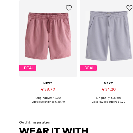
DEAL
DEAL
NEXT
NEXT
€ 38.70
€ 34.20
Originally: € 43.00
Originally: € 38.00
Available in many sizes
Available in many sizes
Last lowest price:
€ 38.70
Last lowest price:
€ 34.20
Add to basket
Add to basket
Outfit Inspiration
WEAR IT WITH