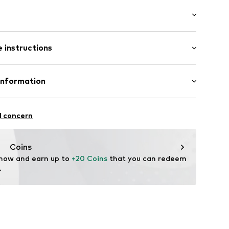
th drawstring
t/mini
tband/hem
 instructions
ular
otton, 3% Elastane
Information
02
n: Pakistan
 GmbH
 40
l concern
.next.co.uk/hc/en-gb
Coins
 now and earn up to 
+20 Coins
 that you can redeem 
.