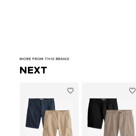
Avai
MORE FROM THIS BRAND
NEXT