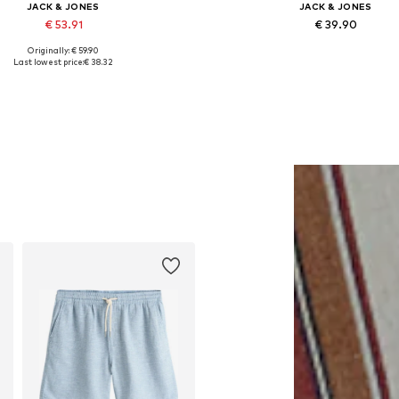
JACK & JONES
JACK & JONES
€ 53.91
€ 39.90
Originally: € 59.90
lable sizes: XS, S, M, L, XL, XXL
Last lowest price:
€ 38.32
Add to basket
Add to basket