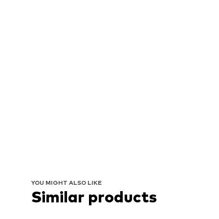
YOU MIGHT ALSO LIKE
Similar products