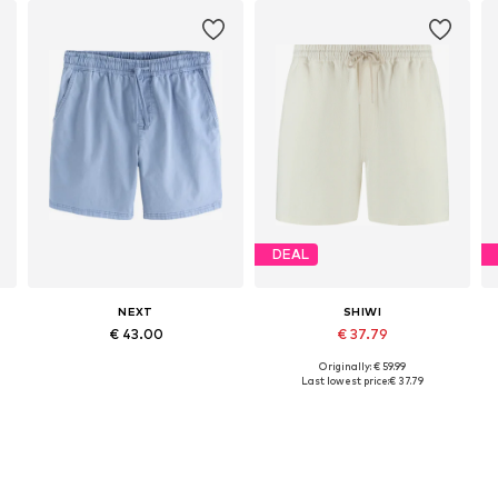
DEAL
NEXT
SHIWI
€ 43.00
€ 37.79
Originally: € 59.99
Available in many sizes
Available sizes: 33, 34, 35-36, 38
Last lowest price:
€ 37.79
Add to basket
Add to basket