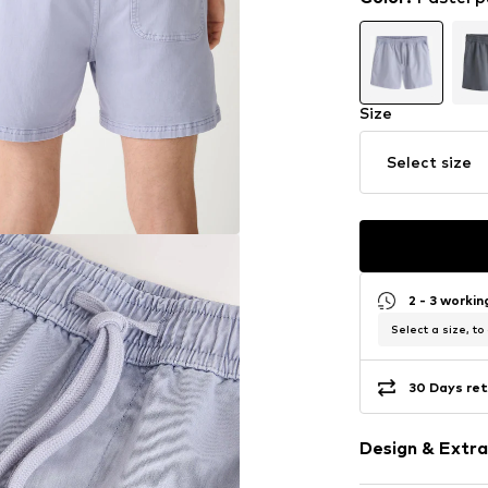
Size
Select size
2 - 3 worki
Select a size, to
30 Days ret
Design & Extra