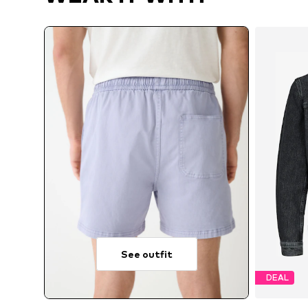
See outfit
DEAL