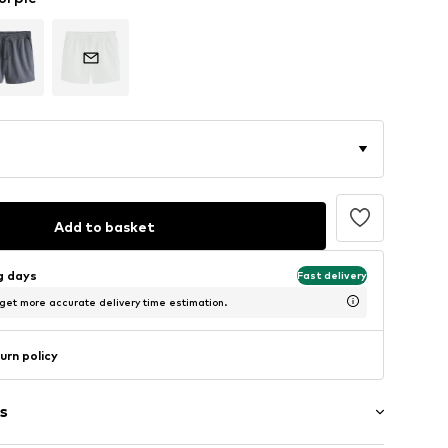
Add to basket
ng days
Fast delivery
 get more accurate delivery time estimation.
urn policy
s