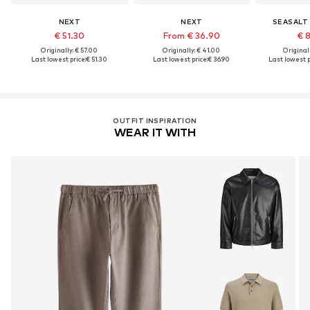
NEXT
NEXT
SEASALT
€ 51.30
From € 36.90
€ 
Originally: € 57.00
Originally: € 41.00
Original
Last lowest price:
€ 51.30
Last lowest price:
€ 36.90
Last lowest p
OUTFIT INSPIRATION
WEAR IT WITH