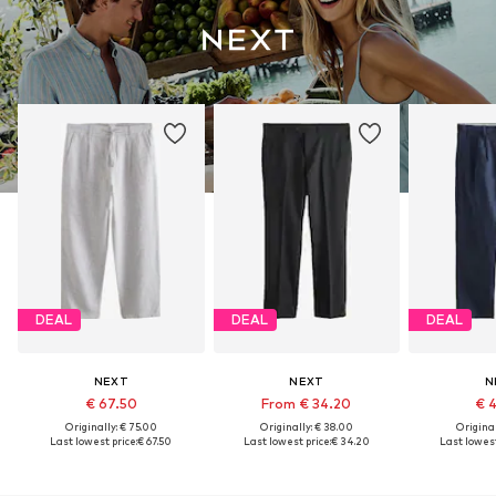
DEAL
DEAL
DEAL
NEXT
NEXT
N
€ 67.50
From € 34.20
€ 
Originally: € 75.00
Originally: € 38.00
Original
Last lowest price:
€ 67.50
Last lowest price:
€ 34.20
Last lowest