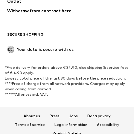
Outlet
SHOES
Withdraw from contract here
New
Trending
Boots
Sneakers
SECURE SHOPPING
Low shoes
Sports shoes
Open shoes
Shoe accessories
Your data is secure with us
Exclusive
SPORTSWEAR
*Free delivery for orders above € 34.90, else shipping & service fees
of € 4.90 apply.
Sportswear
Sports
Lowest total price of the last 30 days before the price reduction.
****Free of charge from all network providers. Charges may apply
Sports shoes
Sports bags & backpacks
when calling from abroad.
******All prices incl. VAT.
Sports accessories
Sports equipment
Fanzone
About us
Press
Jobs
Data privacy
ACCESSORIES
Terms of service
Legal information
Accessibility
New
Caps & hats
Product Safety