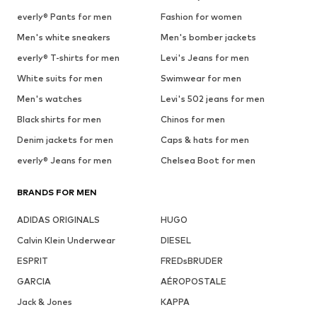
everly® Pants for men
Fashion for women
Men's white sneakers
Men's bomber jackets
everly® T-shirts for men
Levi's Jeans for men
White suits for men
Swimwear for men
Men's watches
Levi's 502 jeans for men
Black shirts for men
Chinos for men
Denim jackets for men
Caps & hats for men
everly® Jeans for men
Chelsea Boot for men
BRANDS FOR MEN
ADIDAS ORIGINALS
HUGO
Calvin Klein Underwear
DIESEL
ESPRIT
FREDsBRUDER
GARCIA
AÉROPOSTALE
Jack & Jones
KAPPA