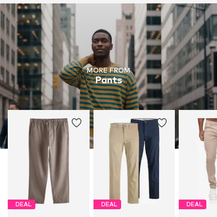
MORE FROM
Pants
DEAL
DEAL
DEAL