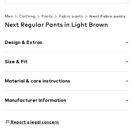
Men
Clothing
Pants
Fabric pants
Next Fabric pants
Next Regular Pants in Light Brown
Design & Extras
Plain colored
Size & Fit
Elastic waistband/hem
Side pockets
Length: Long/Maxi
Belt loops
Material & care instructions
Style fit: Regular
Rise: Mid waist
Item no.
Y9808212
Style fit: Normal fit
Material: 55% Linen, 45% Cotton
Manufacturer Information
Country of origin: Bangladesh
Size Chart
Next Germany GmbH
Zielstattstrasse 40
Report a legal concern
81379 München
DE