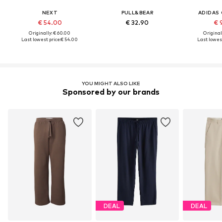
NEXT
PULL&BEAR
ADIDAS 
€ 54.00
€ 32.90
€ 
Originally: € 60.00
Original
Last lowest price:
€ 54.00
Last lowest
YOU MIGHT ALSO LIKE
Sponsored by our brands
DEAL
DEAL