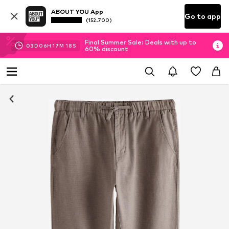
ABOUT YOU App
Go to app
(152.700)
Final Summer Sale: Deals with up to
03
D
06
H
17
M
17
S
60% discount