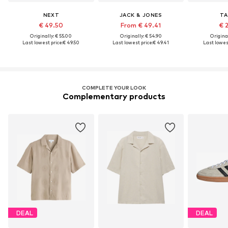
NEXT
JACK & JONES
TA
€ 49.50
From € 49.41
€ 
Originally: € 55.00
Originally: € 54.90
Original
Last lowest price:
€ 49.50
Last lowest price:
€ 49.41
Last lowest
COMPLETE YOUR LOOK
Complementary products
DEAL
DEAL