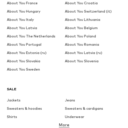
About You France
About You Croatia
About You Hungary
About You Switzerland (it)
About You Italy
About You Lithuania
About You Latvia
About You Belgium
About You The Netherlands
About You Poland
About You Portugal
About You Romania
About You Estonia (ru)
About You Latvia (ru)
About You Slovakia
About You Slovenia
About You Sweden
SALE
Jackets
Jeans
Sweaters & hoodies
Sweaters & cardigans
Shirts
Underwear
More
Pants
Button-up shirts