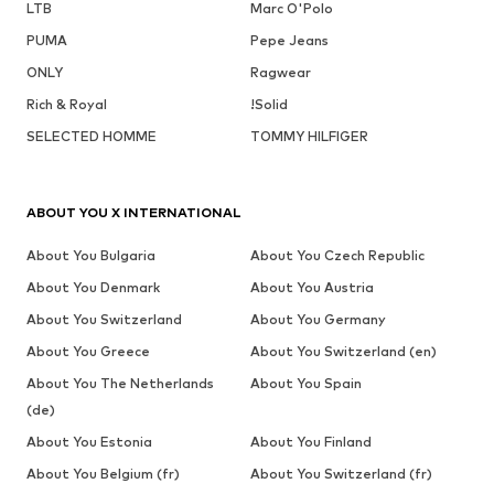
LTB
Marc O'Polo
PUMA
Pepe Jeans
ONLY
Ragwear
Rich & Royal
!Solid
SELECTED HOMME
TOMMY HILFIGER
ABOUT YOU X INTERNATIONAL
About You Bulgaria
About You Czech Republic
About You Denmark
About You Austria
About You Switzerland
About You Germany
About You Greece
About You Switzerland (en)
About You The Netherlands
About You Spain
(de)
About You Estonia
About You Finland
About You Belgium (fr)
About You Switzerland (fr)