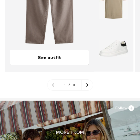
See outfit
1
/
8
Follow
MORE FROM