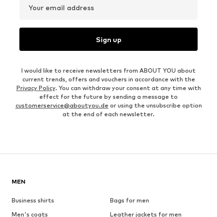
Your email address
Sign up
I would like to receive newsletters from ABOUT YOU about
current trends, offers and vouchers in accordance with the
Privacy Policy
. You can withdraw your consent at any time with
effect for the future by sending a message to
customerservice@aboutyou.de
or using the unsubscribe option
at the end of each newsletter.
MEN
Business shirts
Bags for men
Men's coats
Leather jackets for men