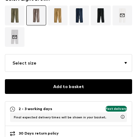
Select size
Add to basket
2 - 3 working days
Fast delivery
Final expected delivery times will be shown in your basket.
30 Days return policy