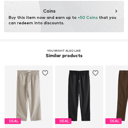
https://zendesk.next.co.uk/hc/en-gb
Coins
Buy this item now and earn up to 
+50 Coins
 that you 
can redeem into discounts.
YOU MIGHT ALSO LIKE
Similar products
DEAL
DEAL
DEAL