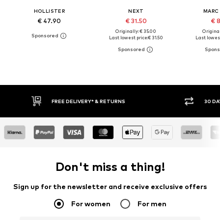
HOLLISTER
NEXT
MARC
€ 47.90
€ 31.50
€ 
Originally: € 35.00
Original
Last lowest price:
€ 31.50
Last lowest
30 DAY RETURN POLICY
BUY
Don't miss a thing!
Sign up for the newsletter and receive exclusive offers
For women
For men