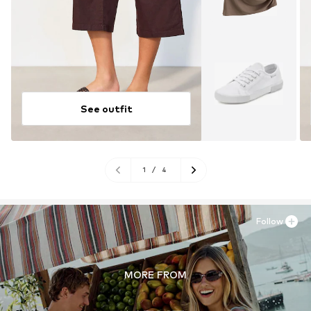
See outfit
1
/
4
Follow
MORE FROM