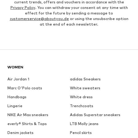
current trends, offers and vouchers in accordance with the
Privacy Policy
. You can withdraw your consent at any time with
effect for the future by sending a message to
customerservice@aboutyou.de
or using the unsubscribe option
at the end of each newsletter.
WOMEN
Air Jordan 1
adidas Sneakers
Marc O'Polo coats
White sweaters
Handbags
White dress
Lingerie
Trenchcoats
NIKE Air Max sneakers
Adidas Superstar sneakers
everly® Shirts & Tops
LTB Molly jeans
Denim jackets
Pencil skirts