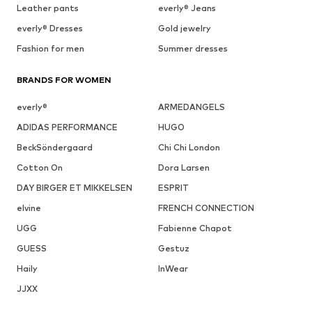
Leather pants
everly® Jeans
everly® Dresses
Gold jewelry
Fashion for men
Summer dresses
BRANDS FOR WOMEN
everly®
ARMEDANGELS
ADIDAS PERFORMANCE
HUGO
BeckSöndergaard
Chi Chi London
Cotton On
Dora Larsen
DAY BIRGER ET MIKKELSEN
ESPRIT
elvine
FRENCH CONNECTION
UGG
Fabienne Chapot
GUESS
Gestuz
Haily
InWear
JJXX