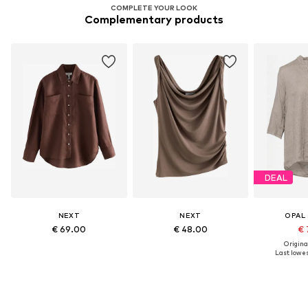
COMPLETE YOUR LOOK
Complementary products
DEAL
NEXT
NEXT
OPAL
€ 69.00
€ 48.00
€ 
Original
Last lowes