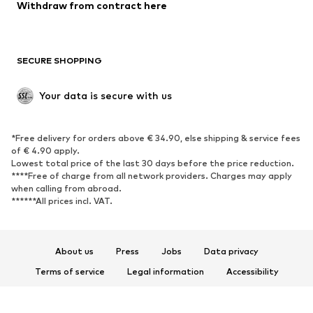
Blazers
Jumpsuits & playsuits
Withdraw from contract here
Plus sizes
Maternity wear
Occasions
Exclusive
SECURE SHOPPING
Upcycling
SHOES
Your data is secure with us
New
Trending
*Free delivery for orders above € 34.90, else shipping & service fees
Sneakers
Ankle boots
of € 4.90 apply.
High heels
Boots
Lowest total price of the last 30 days before the price reduction.
****Free of charge from all network providers. Charges may apply
Sandals
Low shoes
when calling from abroad.
******All prices incl. VAT.
Sports shoes
Ballet flats
Slip-ons
Slippers
Poolside shoes
Shoe accessories
About us
Press
Jobs
Data privacy
Exclusive
Terms of service
Legal information
Accessibility
Product Safety
SPORTSWEAR
© 2026 ABOUT YOU SE & Co. KG