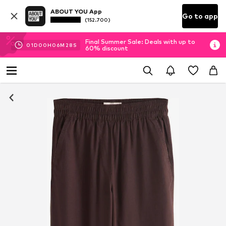
ABOUT YOU App
Go to app
(152.700)
Final Summer Sale: Deals with up to
01
D
00
H
06
M
27
S
60% discount