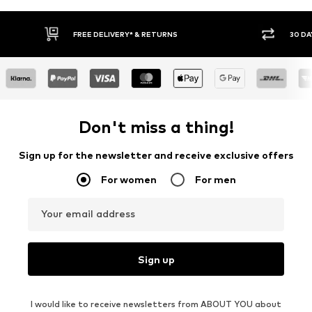
* & RETURNS
30 DAY RETURN POLICY
Don't miss a thing!
Sign up for the newsletter and receive exclusive offers
For women
For men
Your email address
Sign up
I would like to receive newsletters from ABOUT YOU about