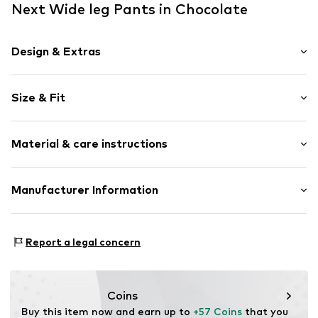
Next Wide leg Pants in Chocolate
Design & Extras
Plain colored
Size & Fit
Draped/gathered
Elastic waistband/hem
Length: 3/4 long
Side pockets
Material & care instructions
Style fit: Wide leg
Tonal seams
Rise: Mid waist
Soft feel
Material: 52% Linen, 46% Viscose (Livaeco by Birla
Manufacturer Information
Size Chart
Item no.
G7787610
Cellulose™), 2% Elastane
Next Germany GmbH
Country of origin: Bangladesh
Zielstattstrasse 40
Report a legal concern
81379 München
DE
https://zendesk.next.co.uk/hc/en-gb
Coins
Buy this item now and earn up to 
+57 Coins
 that you 