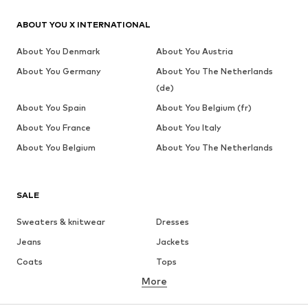
ABOUT YOU X INTERNATIONAL
About You Denmark
About You Austria
About You Germany
About You The Netherlands
(de)
About You Spain
About You Belgium (fr)
About You France
About You Italy
About You Belgium
About You The Netherlands
SALE
Sweaters & knitwear
Dresses
Jeans
Jackets
Coats
Tops
More
Pants
Underwear
Skirts
Blouses & tunics