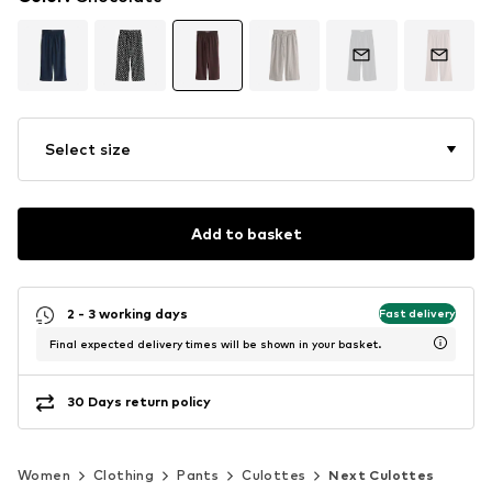
Select size
Add to basket
2 - 3 working days
Fast delivery
Final expected delivery times will be shown in your basket.
30 Days return policy
Women
Clothing
Pants
Culottes
Next Culottes