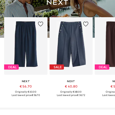
DEAL
SALE
DEAL
NEXT
NEXT
N
€ 56.70
€ 40.80
€ 
Originally: € 63.00
Originally: € 68.00
Original
Last lowest price:
€ 56.70
Last lowest price:
€ 36.72
Last lowest