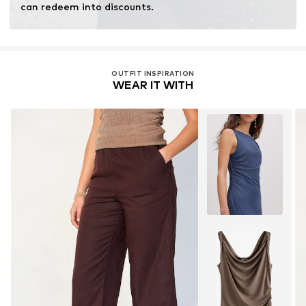
can redeem into discounts.
OUTFIT INSPIRATION
WEAR IT WITH