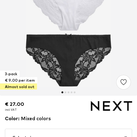
3-pack
€ 9.00 per item
Almost sold out
€ 27.00
€ 27.00
incl. VAT
incl. VAT
Color
:
Mixed colors