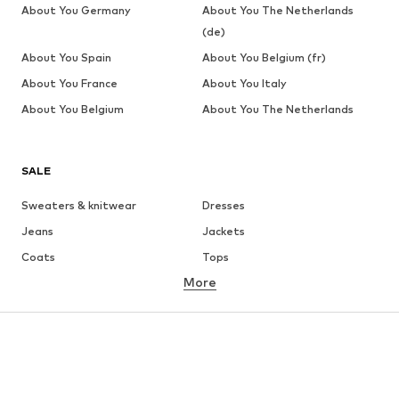
About You Germany
About You The Netherlands
(de)
About You Spain
About You Belgium (fr)
About You France
About You Italy
About You Belgium
About You The Netherlands
SALE
Sweaters & knitwear
Dresses
Jeans
Jackets
Coats
Tops
More
Pants
Underwear
Skirts
Blouses & tunics
Sweaters & hoodies
Blazers
Swimwear
Jumpsuits & playsuits
Plus sizes
Maternity wear