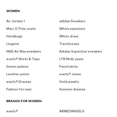
WOMEN
Air Jordan 1
adidas Sneakers
Marc O'Polo coats
White sweaters
Handbags
White dress
Lingerie
Trenchcoats
NIKE Air Max sneakers
Adidas Superstar sneakers
everly® Shirts & Tops
LTB Molly jeans
Denim jackets
Pencil skirts
Leather pants
everly® Jeans
everly® Dresses
Gold jewelry
Fashion for men
Summer dresses
BRANDS FOR WOMEN
everly®
ARMEDANGELS