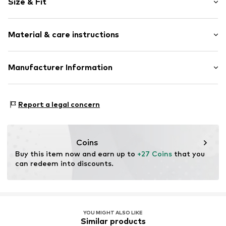
Size & Fit
Lace
Pack: 3-pack
Item no.
79418412
Material & care instructions
Rise: Mid waist
Material: 76% Polyamide - PA, 24% Elastane
Manufacturer Information
Country of origin: Bangladesh
Next Germany GmbH
Zielstattstrasse 40
Report a legal concern
81379 München
DE
https://zendesk.next.co.uk/hc/en-gb
Coins
Buy this item now and earn up to 
+27 Coins
 that you 
can redeem into discounts.
YOU MIGHT ALSO LIKE
Similar products