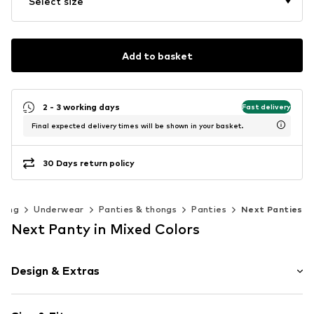
Select size
Add to basket
2 - 3 working days
Fast delivery
Final expected delivery times will be shown in your basket.
30 Days return policy
hing
Underwear
Panties & thongs
Panties
Next Panties
Next Panty in Mixed Colors
Design & Extras
Plain colored