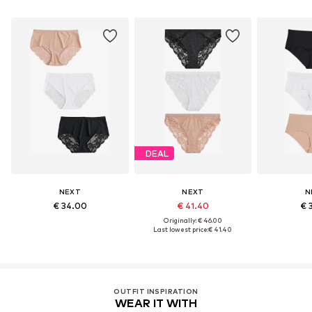
DEAL
NEXT
NEXT
N
€ 34.00
€ 41.40
€ 
Originally: € 46.00
Last lowest price:
€ 41.40
OUTFIT INSPIRATION
WEAR IT WITH