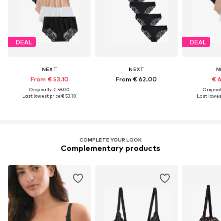
DEAL
DEAL
NEXT
NEXT
N
From € 53.10
From € 62.00
€ 
Originally: € 59.00
Original
Last lowest price:
€ 53.10
Last lowest
COMPLETE YOUR LOOK
Complementary products