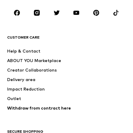
Occasions
Shoes
Sportswear
Accessories
Premium
CLOTHING
CUSTOMER CARE
New
Trending
Help & Contact
Dresses
Jeans
ABOUT YOU Marketplace
Tops
Pants
Creator Collaborations
Jackets
Sweaters & knitwear
Delivery area
Underwear
Blouses & tunics
Impact Reduction
Coats
Skirts
Swimwear
Outlet
Sweaters & hoodies
Blazers
Jumpsuits & playsuits
Withdraw from contract here
Plus sizes
Maternity wear
Occasions
Exclusive
SECURE SHOPPING
Upcycling