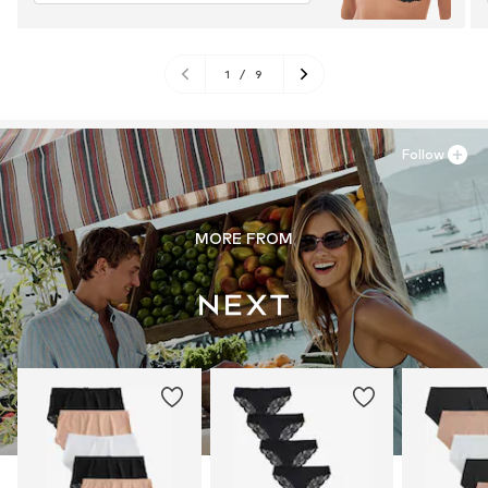
1
/
9
Follow
MORE FROM