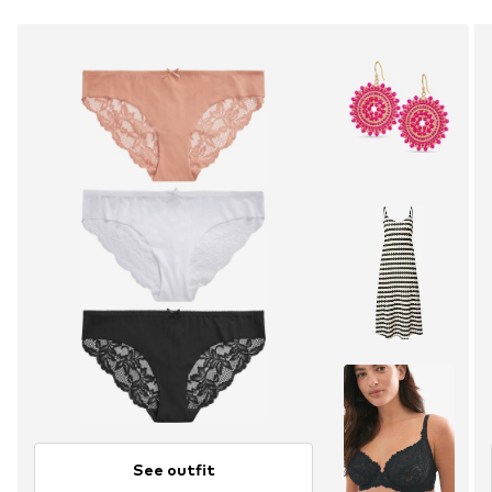
See outfit