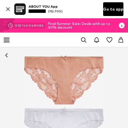
ABOUT YOU App
Go to app
(152.700)
Final Summer Sale: Deals with up to
01
D
14
H
04
M
07
S
60% discount