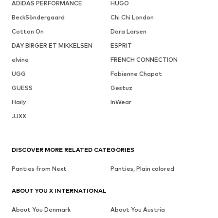
ADIDAS PERFORMANCE
HUGO
BeckSöndergaard
Chi Chi London
Cotton On
Dora Larsen
DAY BIRGER ET MIKKELSEN
ESPRIT
elvine
FRENCH CONNECTION
UGG
Fabienne Chapot
GUESS
Gestuz
Haily
InWear
JJXX
DISCOVER MORE RELATED CATEGORIES
Panties from Next
Panties, Plain colored
ABOUT YOU X INTERNATIONAL
About You Denmark
About You Austria