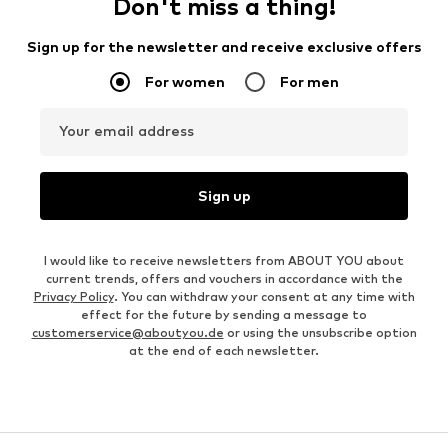
Don't miss a thing!
Sign up for the newsletter and receive exclusive offers
For women
For men
Your email address
Sign up
I would like to receive newsletters from ABOUT YOU about
current trends, offers and vouchers in accordance with the
Privacy Policy
. You can withdraw your consent at any time with
effect for the future by sending a message to
customerservice@aboutyou.de
or using the unsubscribe option
at the end of each newsletter.