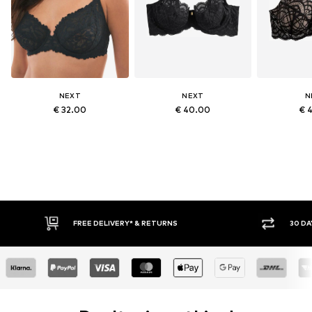
NEXT
NEXT
N
€ 32.00
€ 40.00
€ 
RETURNS
30 DAY RETURN POLICY