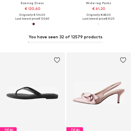
Evening Dress
Wide leg Pants
€ 120.60
€ 61.20
Originally: € 134.00
Originally: € 68.00
Last lowest price:
€ 120.60
Last lowest price:
€ 61.20
You have seen 32 of 12579 products
DEAL
DEAL