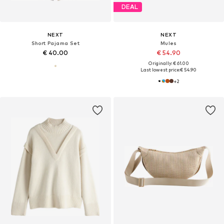
DEAL
NEXT
NEXT
Short Pajama Set
Mules
€ 40.00
€ 54.90
Originally: € 61.00
Last lowest price:
€ 54.90
+
2