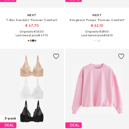
NEXT
NEXT
T-Bar Sandals 'Forever Comfort'
Slingback Pumps 'Forever Comfort'
€ 47.70
€ 62.10
Originally: € 53.00
Originally: € 69.00
Last lowest price:
€ 47.70
Last lowest price:
€ 62.10
3-pack
DEAL
DEAL