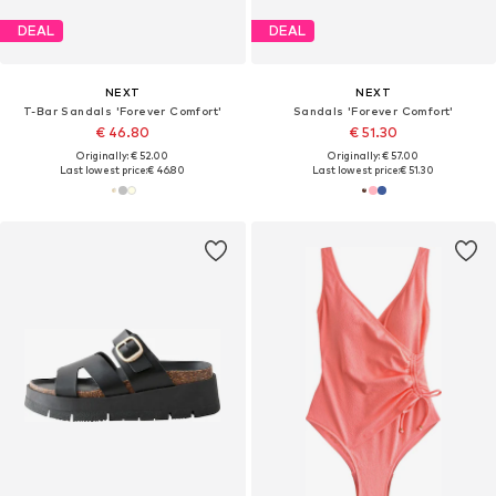
DEAL
DEAL
NEXT
NEXT
T-Bar Sandals 'Forever Comfort'
Sandals 'Forever Comfort'
€ 46.80
€ 51.30
Originally: € 52.00
Originally: € 57.00
Last lowest price:
€ 46.80
Last lowest price:
€ 51.30