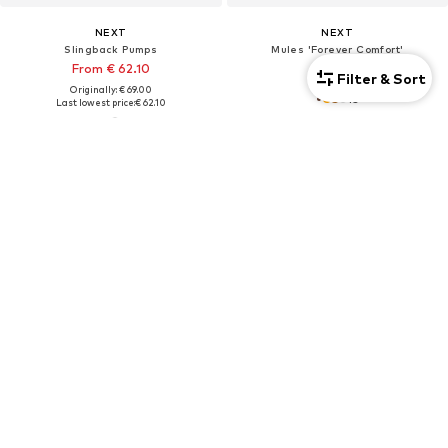
NEXT
NEXT
Slingback Pumps
Mules 'Forever Comfort'
From € 62.10
€ 46.00
Filter & Sort
Originally: € 69.00
+
3
Last lowest price:
€ 62.10
DEAL
DEAL