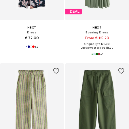
DEAL
NEXT
NEXT
Dress
Evening Dress
€ 72.00
From € 115.20
Originally: € 128.00
+
4
Last lowest price:
€ 115.20
+
1