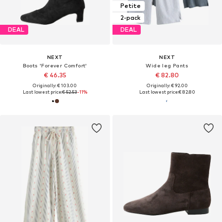
Petite
2-pack
DEAL
DEAL
NEXT
NEXT
Boots 'Forever Comfort'
Wide leg Pants
€ 46.35
€ 82.80
Originally: € 103.00
Originally: € 92.00
Last lowest price:
€ 52.53
-11%
Last lowest price:
€ 82.80