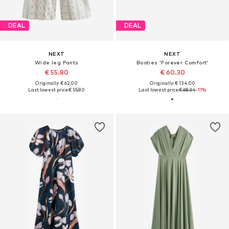
DEAL
DEAL
NEXT
NEXT
Wide leg Pants
Booties 'Forever Comfort'
€ 55.80
€ 60.30
Originally: € 62.00
Originally: € 134.00
Last lowest price:
€ 55.80
Last lowest price:
€ 68.34
-11%