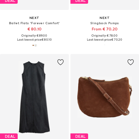
DEAL
DEAL
NEXT
NEXT
Ballet Flats 'Forever Comfort'
Slingback Pumps
€ 80.10
From € 70.20
Originally: € 89.00
Originally: € 78.00
Last lowest price:
€ 80.10
Last lowest price:
€ 70.20
DEAL
DEAL