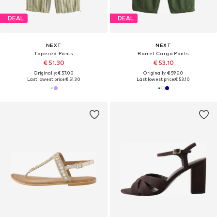
DEAL
DEAL
NEXT
NEXT
Tapered Pants
Barrel Cargo Pants
€ 51.30
€ 53.10
Originally: € 57.00
Originally: € 59.00
Last lowest price:
€ 51.30
Last lowest price:
€ 53.10