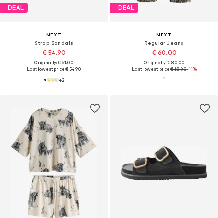
DEAL
DEAL
NEXT
NEXT
Strap Sandals
Regular Jeans
€ 54.90
€ 60.00
Originally: € 61.00
Originally: € 80.00
Last lowest price:
€ 54.90
Last lowest price:
€ 68.00
-11%
+
2