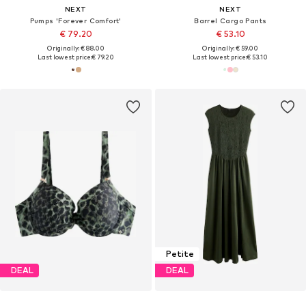
NEXT
NEXT
Pumps 'Forever Comfort'
Barrel Cargo Pants
€ 79.20
€ 53.10
Originally: € 88.00
Originally: € 59.00
Last lowest price:
€ 79.20
Last lowest price:
€ 53.10
Petite
DEAL
DEAL