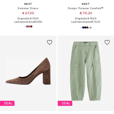
NEXT
NEXT
Summer Dress
Pumps 'Forever Comfort®'
€ 67.50
€ 70.20
Originally: € 75.00
Originally: € 78.00
Last lowest price:
€ 67.50
Last lowest price:
€ 70.20
+
8
DEAL
DEAL