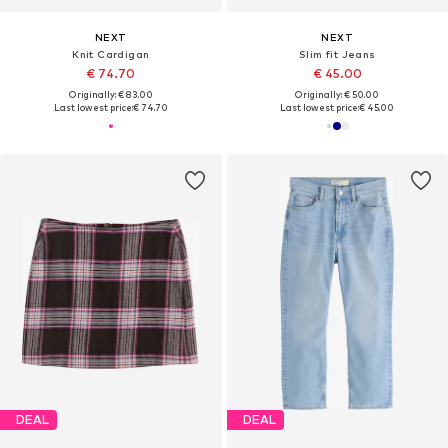
NEXT
NEXT
Knit Cardigan
Slim fit Jeans
€ 74.70
€ 45.00
Originally: € 83.00
Originally: € 50.00
Last lowest price:
€ 74.70
Last lowest price:
€ 45.00
DEAL
DEAL