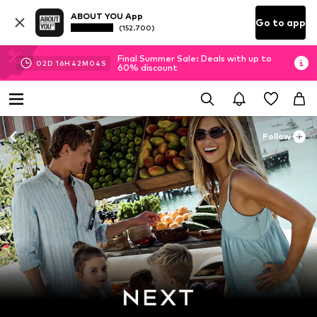
ABOUT YOU App
Go to app
(152.700)
Final Summer Sale: Deals with up to
02
D
16
H
42
M
03
S
60% discount
Follow