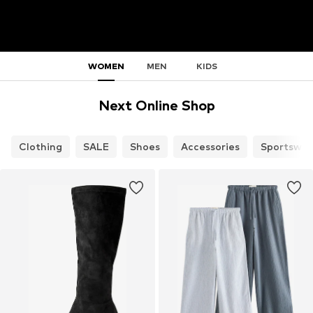
WOMEN
MEN
KIDS
Next Online Shop
Clothing
SALE
Shoes
Accessories
Sportswea