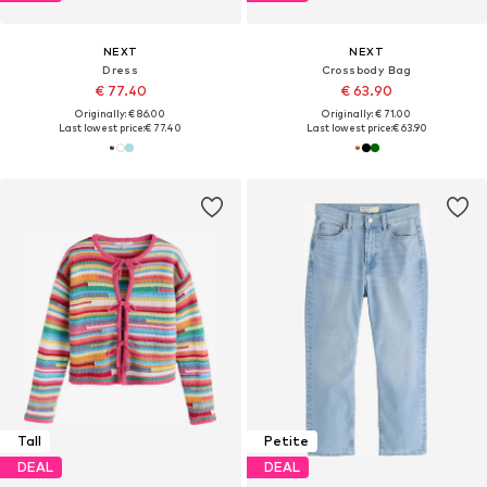
NEXT
NEXT
Dress
Crossbody Bag
€ 77.40
€ 63.90
Originally: € 86.00
Originally: € 71.00
Last lowest price:
€ 77.40
Last lowest price:
€ 63.90
Tall
Petite
DEAL
DEAL