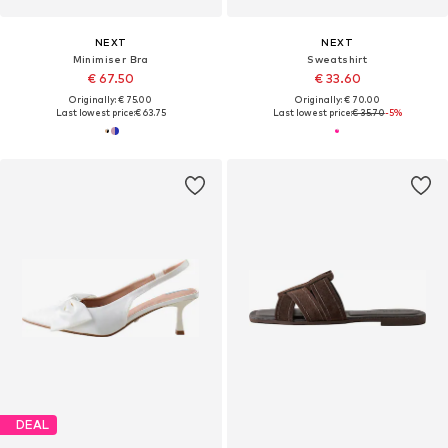
NEXT
NEXT
Minimiser Bra
Sweatshirt
€ 67.50
€ 33.60
Originally: € 75.00
Originally: € 70.00
Last lowest price:
€ 63.75
Last lowest price:
€ 35.70
-5%
DEAL