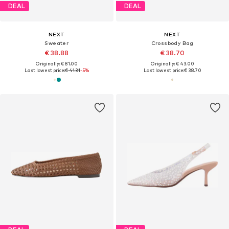
DEAL
DEAL
NEXT
NEXT
Sweater
Crossbody Bag
€ 38.88
€ 38.70
Originally: € 81.00
Originally: € 43.00
Last lowest price:
€ 41.31
-5%
Last lowest price:
€ 38.70