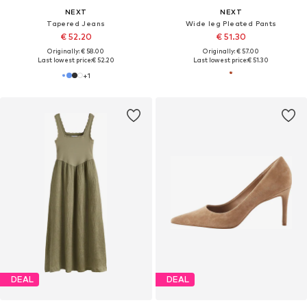
NEXT
NEXT
Tapered Jeans
Wide leg Pleated Pants
€ 52.20
€ 51.30
Originally: € 58.00
Originally: € 57.00
Last lowest price:
€ 52.20
Last lowest price:
€ 51.30
+
1
DEAL
DEAL