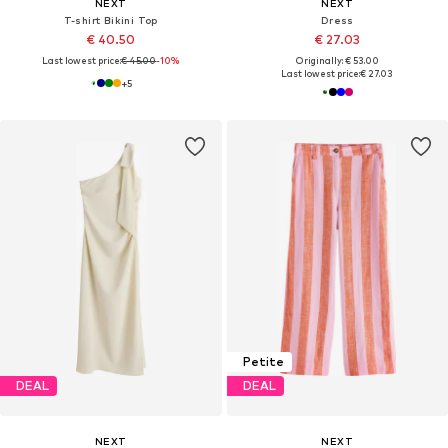
NEXT
NEXT
T-shirt Bikini Top
Dress
€ 40.50
€ 27.03
Last lowest price:
€ 45.00
-10%
Originally: € 53.00
Last lowest price:
€ 27.03
+
5
Petite
DEAL
DEAL
NEXT
NEXT