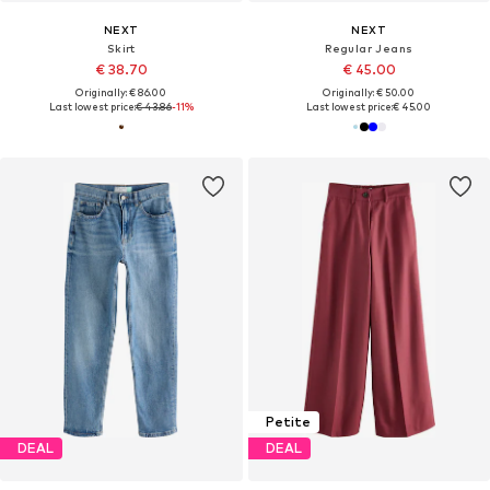
NEXT
NEXT
Skirt
Regular Jeans
€ 38.70
€ 45.00
Originally: € 86.00
Originally: € 50.00
Last lowest price:
€ 43.86
-11%
Last lowest price:
€ 45.00
Petite
DEAL
DEAL