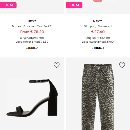
DEAL
DEAL
NEXT
NEXT
Mules 'Forever Comfort®'
Shaping Swimsuit
From € 78.30
€ 57.60
Originally: € 87.00
Originally: € 64.00
Last lowest price:
€ 78.30
Last lowest price:
€ 57.60
+
1
+
9