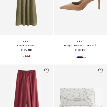
NEXT
NEXT
Summer Dress
Pumps 'Forever Comfort®'
€ 75.00
€ 78.00
+
8