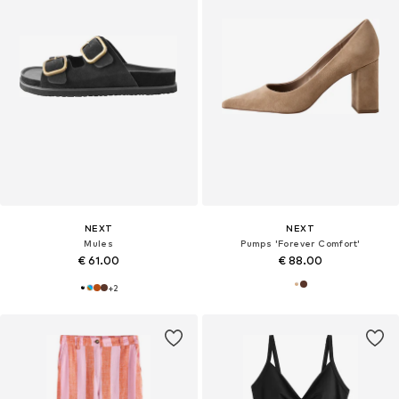
NEXT
NEXT
Mules
Pumps 'Forever Comfort'
€ 61.00
€ 88.00
+
2