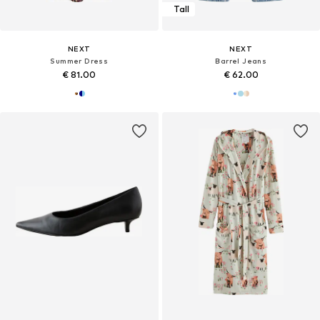
Tall
NEXT
NEXT
Summer Dress
Barrel Jeans
€ 81.00
€ 62.00