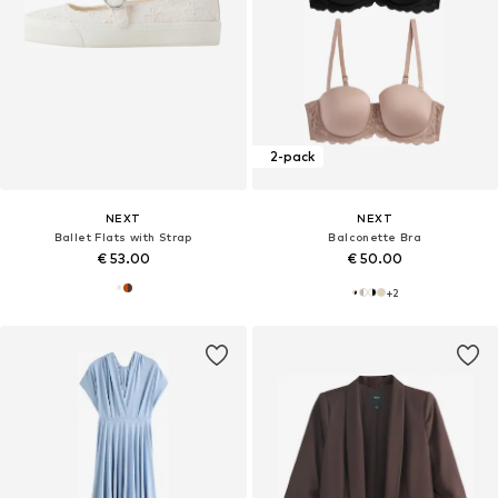
2-pack
NEXT
NEXT
Ballet Flats with Strap
Balconette Bra
€ 53.00
€ 50.00
+
2