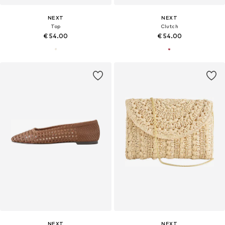
NEXT
NEXT
Top
Clutch
€ 54.00
€ 54.00
NEXT
NEXT