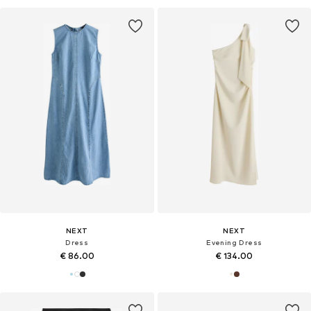
NEXT
NEXT
Dress
Evening Dress
€ 86.00
€ 134.00