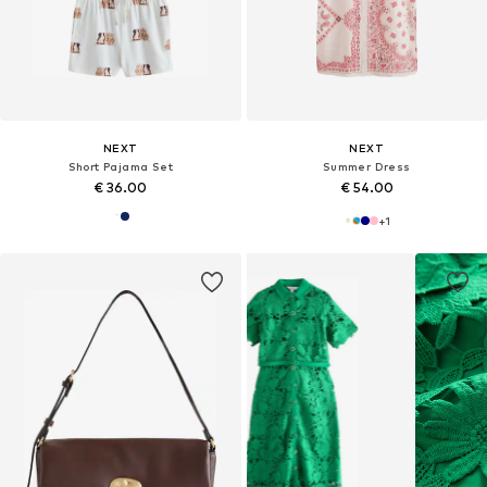
NEXT
NEXT
Short Pajama Set
Summer Dress
€ 36.00
€ 54.00
+
1