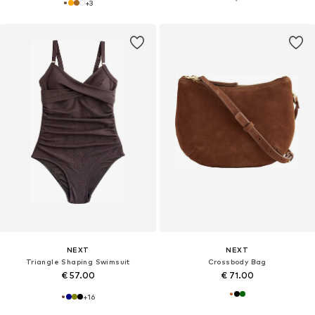
+
3
NEXT
NEXT
Triangle Shaping Swimsuit
Crossbody Bag
€ 57.00
€ 71.00
+
16