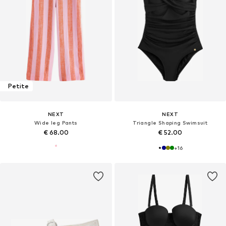
Petite
NEXT
NEXT
Wide leg Pants
Triangle Shaping Swimsuit
€ 68.00
€ 52.00
+
16