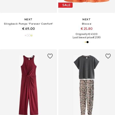
SALE
NEXT
NEXT
Slingback Pumps 'Forever Comfort'
Blouse
€ 69.00
€ 25.80
Originally: € 43.00
Last lowest price:
€ 21.93