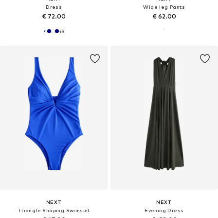
Dress
Wide leg Pants
€ 72.00
€ 62.00
+
3
NEXT
NEXT
Triangle Shaping Swimsuit
Evening Dress