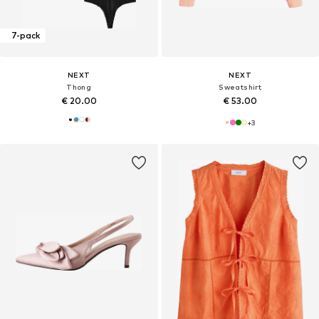
7-pack
NEXT
NEXT
Thong
Sweatshirt
€ 20.00
€ 53.00
+
3