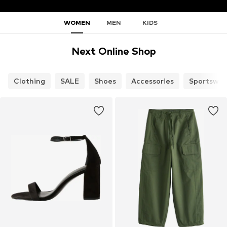
WOMEN
MEN
KIDS
Next Online Shop
Clothing
SALE
Shoes
Accessories
Sportswea