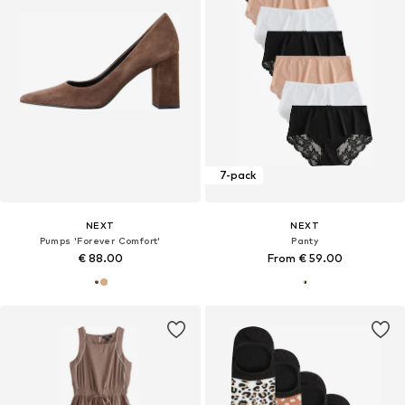
7-pack
NEXT
NEXT
Pumps 'Forever Comfort'
Panty
€ 88.00
From € 59.00