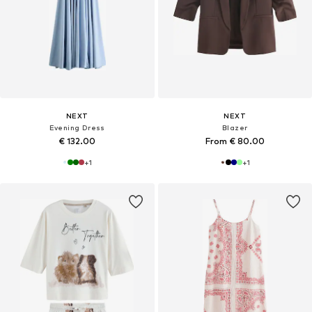
NEXT
NEXT
Evening Dress
Blazer
€ 132.00
From € 80.00
+
1
+
1