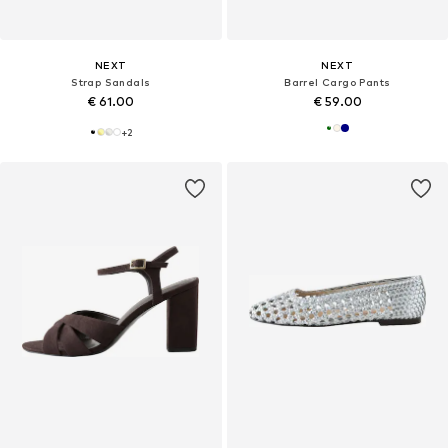
NEXT
NEXT
Strap Sandals
Barrel Cargo Pants
€ 61.00
€ 59.00
+
2