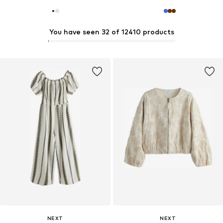
You have seen 32 of 12410 products
NEXT
NEXT