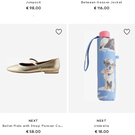
Jumpsuit
Between-Season Jacket
€ 98.00
€ 116.00
NEXT
NEXT
Ballet Flats with Strap 'Forever Comfort'
Umbrella
€ 58.00
€ 18.00