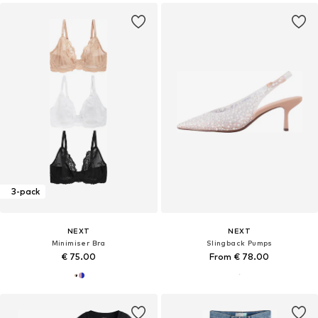
3-pack
NEXT
NEXT
Minimiser Bra
Slingback Pumps
€ 75.00
From € 78.00