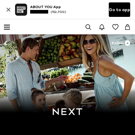
ABOUT YOU App
Go to app
(152.700)
Follow