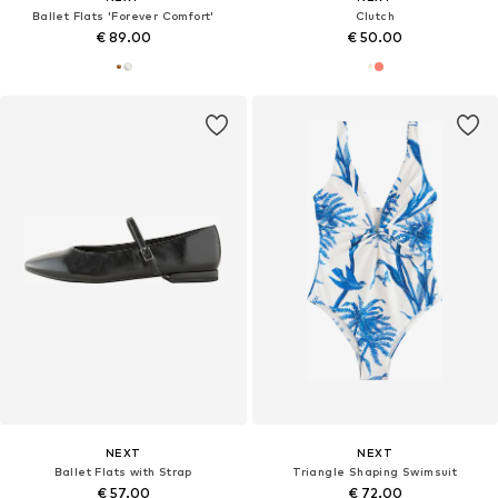
Ballet Flats 'Forever Comfort'
Clutch
€ 89.00
€ 50.00
NEXT
NEXT
Ballet Flats with Strap
Triangle Shaping Swimsuit
€ 57.00
€ 72.00