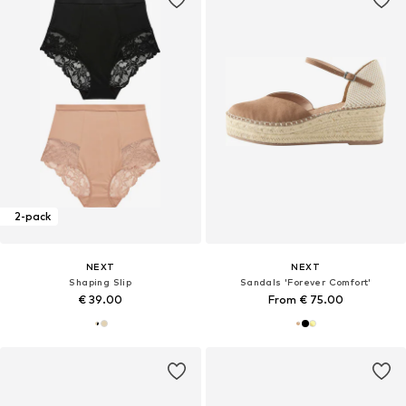
2-pack
NEXT
NEXT
Shaping Slip
Sandals 'Forever Comfort'
€ 39.00
From € 75.00