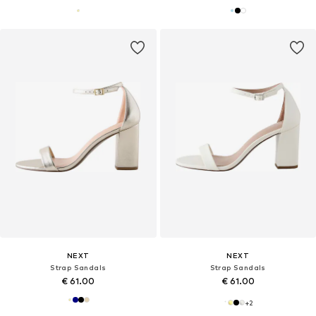
NEXT
NEXT
Strap Sandals
Strap Sandals
€ 61.00
€ 61.00
+
2