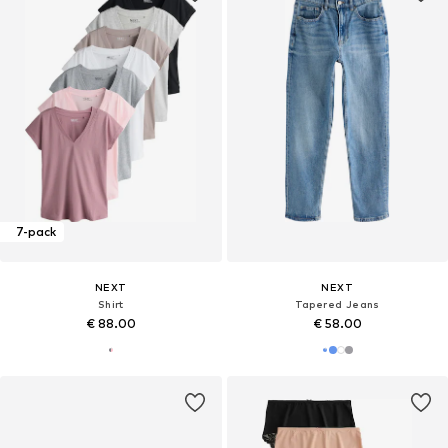
7-pack
NEXT
NEXT
Shirt
Tapered Jeans
€ 88.00
€ 58.00