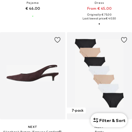
Pajama
Dress
€ 46.00
From € 45.00
Originally: € 75.00
Last lowest price:
€ 40.50
7-pack
Filter & Sort
NEXT
NEXT
Slingback Pumps 'Forever Comfort®'
Panty