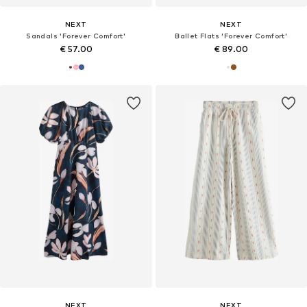
NEXT
NEXT
Sandals 'Forever Comfort'
Ballet Flats 'Forever Comfort'
€ 57.00
€ 89.00
NEXT
NEXT