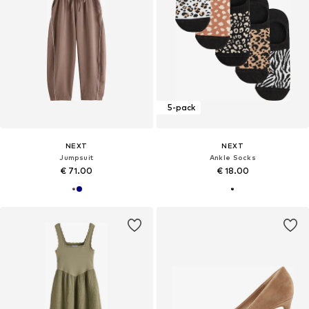
5-pack
NEXT
NEXT
Jumpsuit
Ankle Socks
€ 71.00
€ 18.00