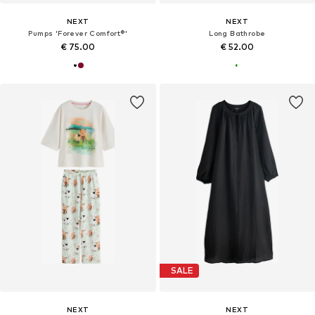
NEXT
NEXT
Pumps 'Forever Comfort®'
Long Bathrobe
€ 75.00
€ 52.00
SALE
NEXT
NEXT