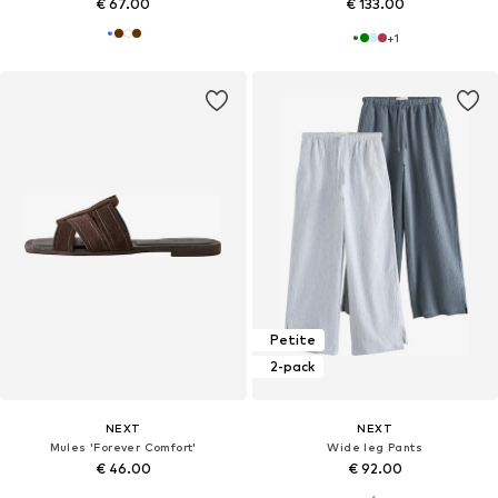
€ 67.00
€ 133.00
+
1
Petite
2-pack
NEXT
NEXT
Mules 'Forever Comfort'
Wide leg Pants
€ 46.00
€ 92.00