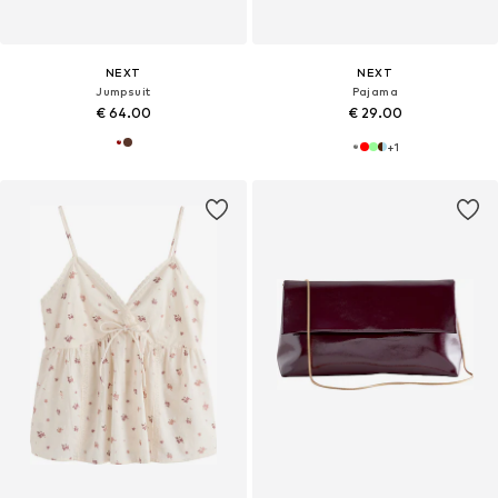
NEXT
NEXT
Jumpsuit
Pajama
€ 64.00
€ 29.00
+
1