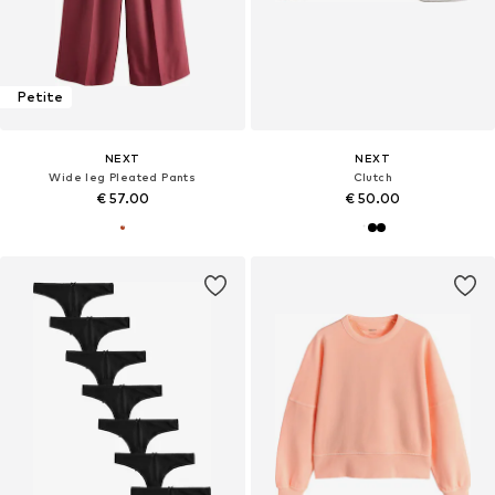
Petite
NEXT
NEXT
Wide leg Pleated Pants
Clutch
€ 57.00
€ 50.00