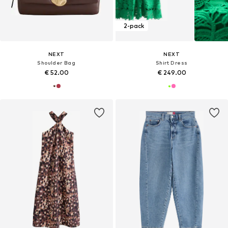
2-pack
NEXT
NEXT
Shoulder Bag
Shirt Dress
€ 52.00
€ 249.00