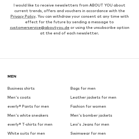
I would like to receive newsletters from ABOUT YOU about
current trends, offers and vouchers in accordance with the
Privacy Policy
. You can withdraw your consent at any time with
effect for the future by sending a message to
customerservice@aboutyou.de
or using the unsubscribe option
at the end of each newsletter.
MEN
Business shirts
Bags for men
Men's coats
Leather jackets for men
everly® Pants for men
Fashion for women
Men's white sneakers
Men's bomber jackets
everly® T-shirts for men
Levi's Jeans for men
White suits for men
Swimwear for men