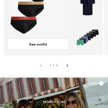
See outfit
1
/
5
Follow
MORE FROM