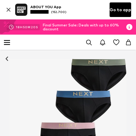
ABOUT YOU App
Go to app
(152.700)
Final Summer Sale: Deals with up to 60%
18
H
50
M
19
S
discount