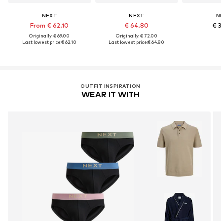
NEXT
NEXT
N
From € 62.10
€ 64.80
€ 
Originally: € 69.00
Originally: € 72.00
Last lowest price:
€ 62.10
Last lowest price:
€ 64.80
OUTFIT INSPIRATION
WEAR IT WITH