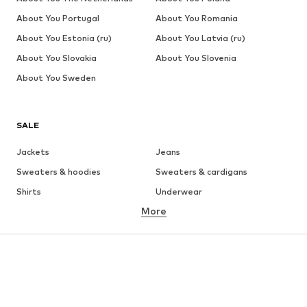
About You Portugal
About You Romania
About You Estonia (ru)
About You Latvia (ru)
About You Slovakia
About You Slovenia
About You Sweden
SALE
Jackets
Jeans
Sweaters & hoodies
Sweaters & cardigans
Shirts
Underwear
More
Pants
Button-up shirts
Coats
Suits & jackets
Swimwear
Plus sizes
Shoes
Sportswear
Accessories
Premium