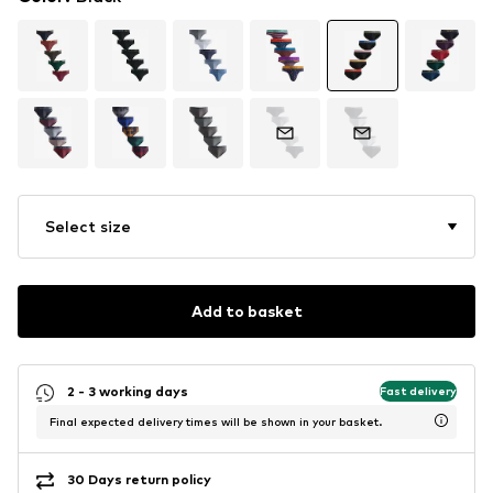
Select size
Add to basket
2 - 3 working days
Fast delivery
Final expected delivery times will be shown in your basket.
30 Days return policy