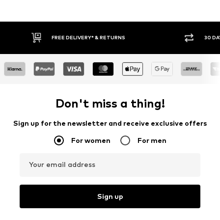
30 DAY RETURN POLICY
BUY
Don't miss a thing!
Sign up for the newsletter and receive exclusive offers
For women
For men
Your email address
Sign up