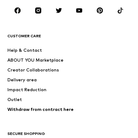
CLOTHING
New
Trending
T-shirts
Jeans
CUSTOMER CARE
Jackets
Sweaters & hoodies
Pants
Button-up shirts
Help & Contact
Underwear
Sweaters & cardigans
ABOUT YOU Marketplace
Suits & jackets
Coats
Creator Collaborations
Swimwear
Plus sizes
Delivery area
Occasions
Exclusive
Impact Reduction
Upcycling
Outlet
SHOES
Withdraw from contract here
New
Trending
Boots
Sneakers
SECURE SHOPPING
Low shoes
Sports shoes