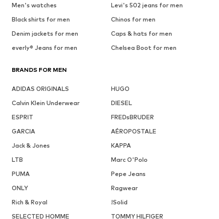
Men's watches
Levi's 502 jeans for men
Black shirts for men
Chinos for men
Denim jackets for men
Caps & hats for men
everly® Jeans for men
Chelsea Boot for men
BRANDS FOR MEN
ADIDAS ORIGINALS
HUGO
Calvin Klein Underwear
DIESEL
ESPRIT
FREDsBRUDER
GARCIA
AÉROPOSTALE
Jack & Jones
KAPPA
LTB
Marc O'Polo
PUMA
Pepe Jeans
ONLY
Ragwear
Rich & Royal
!Solid
SELECTED HOMME
TOMMY HILFIGER