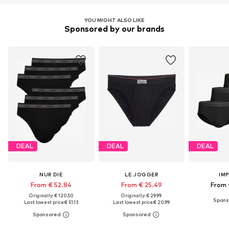
YOU MIGHT ALSO LIKE
Sponsored by our brands
DEAL
DEAL
DEAL
NUR DIE
LE JOGGER
IM
From € 52.84
From € 25.49
From 
Originally: € 120.50
Originally: € 29.99
Last lowest price:
€ 51.13
Last lowest price:
€ 20.99