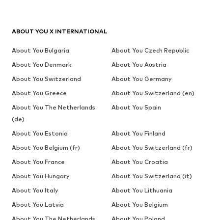
ABOUT YOU X INTERNATIONAL
About You Bulgaria
About You Czech Republic
About You Denmark
About You Austria
About You Switzerland
About You Germany
About You Greece
About You Switzerland (en)
About You The Netherlands
About You Spain
(de)
About You Estonia
About You Finland
About You Belgium (fr)
About You Switzerland (fr)
About You France
About You Croatia
About You Hungary
About You Switzerland (it)
About You Italy
About You Lithuania
About You Latvia
About You Belgium
About You The Netherlands
About You Poland