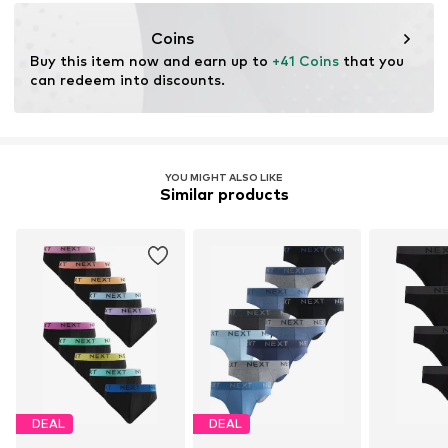
https://zendesk.next.co.uk/hc/en-gb
Coins
Buy this item now and earn up to 
+41 Coins
 that you 
can redeem into discounts.
YOU MIGHT ALSO LIKE
Similar products
DEAL
DEAL