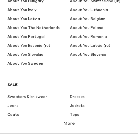
About You Hungary
About You Switzerland (it)
About You Italy
About You Lithuania
About You Latvia
About You Belgium
About You The Netherlands
About You Poland
About You Portugal
About You Romania
About You Estonia (ru)
About You Latvia (ru)
About You Slovakia
About You Slovenia
About You Sweden
SALE
Sweaters & knitwear
Dresses
Jeans
Jackets
Coats
Tops
More
Pants
Underwear
Skirts
Blouses & tunics