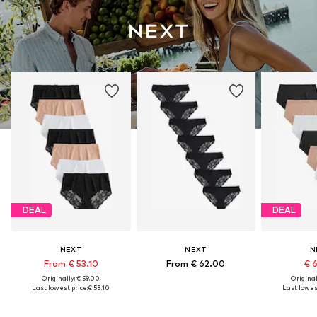
DEAL
DEAL
NEXT
NEXT
N
From € 53.10
From € 62.00
€ 
Originally: € 59.00
Original
Last lowest price:
€ 53.10
Last lowest