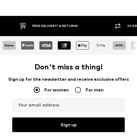
30 DAY RETURN POLICY
Don't miss a thing!
Sign up for the newsletter and receive exclusive offers
For women
For men
Your email address
Sign up