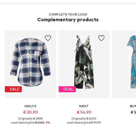
COMPLETE YOUR LOOK
Complementary products
SALE
DEAL
HAILYS
NEXT
BU
€ 20.90
€ 54.90
€ 
Originally: € 29.90
Originally: € 61.00
Last lowest price:
€ 21.52
-2%
Last lowest price:
€ 54.90