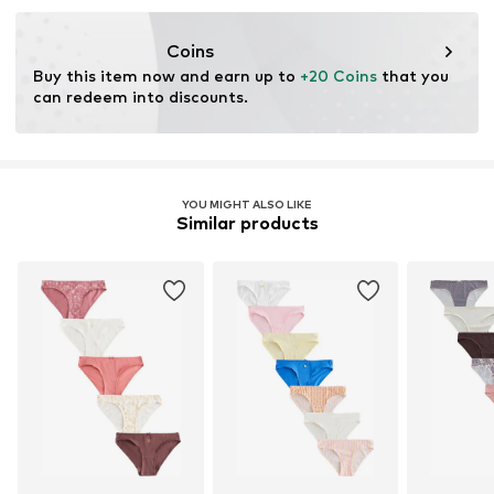
Coins
Buy this item now and earn up to 
+20 Coins
 that you 
can redeem into discounts.
YOU MIGHT ALSO LIKE
Similar products