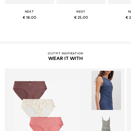
NEXT
NEXT
N
€ 18.00
€ 25.00
€ 
OUTFIT INSPIRATION
WEAR IT WITH