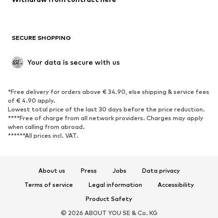
Plus sizes
Maternity wear
Occasions
Exclusive
SECURE SHOPPING
Upcycling
SHOES
Your data is secure with us
New
Trending
*Free delivery for orders above € 34.90, else shipping & service fees
Sneakers
Ankle boots
of € 4.90 apply.
High heels
Boots
Lowest total price of the last 30 days before the price reduction.
****Free of charge from all network providers. Charges may apply
Sandals
Low shoes
when calling from abroad.
******All prices incl. VAT.
Sports shoes
Ballet flats
Slip-ons
Slippers
Poolside shoes
Shoe accessories
About us
Press
Jobs
Data privacy
Exclusive
Terms of service
Legal information
Accessibility
Product Safety
SPORTSWEAR
© 2026 ABOUT YOU SE & Co. KG