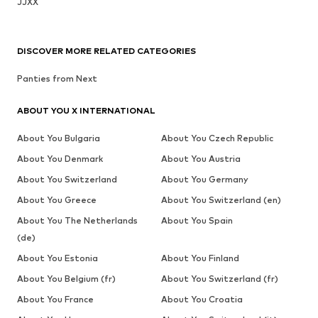
JJXX
DISCOVER MORE RELATED CATEGORIES
Panties from Next
ABOUT YOU X INTERNATIONAL
About You Bulgaria
About You Czech Republic
About You Denmark
About You Austria
About You Switzerland
About You Germany
About You Greece
About You Switzerland (en)
About You The Netherlands
About You Spain
(de)
About You Estonia
About You Finland
About You Belgium (fr)
About You Switzerland (fr)
About You France
About You Croatia