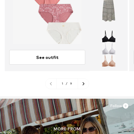
See outfit
1
/
9
Follow
MORE FROM