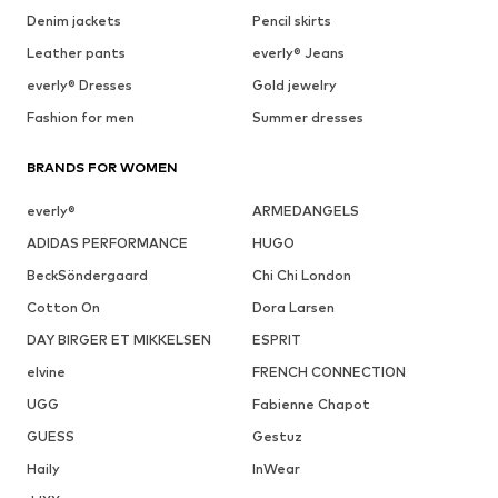
Denim jackets
Pencil skirts
Leather pants
everly® Jeans
everly® Dresses
Gold jewelry
Fashion for men
Summer dresses
BRANDS FOR WOMEN
everly®
ARMEDANGELS
ADIDAS PERFORMANCE
HUGO
BeckSöndergaard
Chi Chi London
Cotton On
Dora Larsen
DAY BIRGER ET MIKKELSEN
ESPRIT
elvine
FRENCH CONNECTION
UGG
Fabienne Chapot
GUESS
Gestuz
Haily
InWear