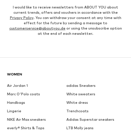
I would like to receive newsletters from ABOUT YOU about
current trends, offers and vouchers in accordance with the
Privacy Policy
. You can withdraw your consent at any time with
effect for the future by sending a message to
customerservice@aboutyou.de
or using the unsubscribe option
at the end of each newsletter.
WOMEN
Air Jordan 1
adidas Sneakers
Marc O'Polo coats
White sweaters
Handbags
White dress
Lingerie
Trenchcoats
NIKE Air Max sneakers
Adidas Superstar sneakers
everly® Shirts & Tops
LTB Molly jeans