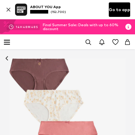
ABOUT YOU App
Go to app
(152.700)
Final Summer Sale: Deals with up to 60%
14
H
48
M
46
S
discount