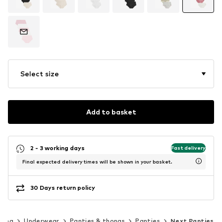
Select size
Add to basket
2 - 3 working days
Fast delivery
Final expected delivery times will be shown in your basket.
30 Days return policy
hing
Underwear
Panties & thongs
Panties
Next Panties