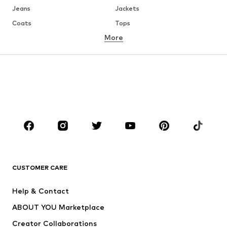
Jeans
Jackets
Coats
Tops
More
Pants
Underwear
Skirts
Blouses & tunics
Sweaters & hoodies
Blazers
Swimwear
Jumpsuits & playsuits
Plus sizes
Maternity wear
Occasions
Shoes
Sportswear
Accessories
Premium
CLOTHING
CUSTOMER CARE
New
Trending
Help & Contact
Dresses
Jeans
ABOUT YOU Marketplace
Tops
Pants
Creator Collaborations