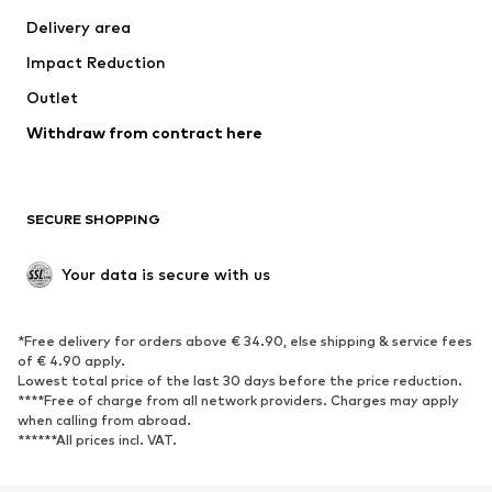
Jackets
Sweaters & knitwear
Delivery area
Underwear
Blouses & tunics
Impact Reduction
Coats
Skirts
Swimwear
Outlet
Sweaters & hoodies
Blazers
Jumpsuits & playsuits
Withdraw from contract here
Plus sizes
Maternity wear
Occasions
Exclusive
SECURE SHOPPING
Upcycling
SHOES
Your data is secure with us
New
Trending
*Free delivery for orders above € 34.90, else shipping & service fees
Sneakers
Ankle boots
of € 4.90 apply.
High heels
Boots
Lowest total price of the last 30 days before the price reduction.
****Free of charge from all network providers. Charges may apply
Sandals
Low shoes
when calling from abroad.
******All prices incl. VAT.
Sports shoes
Ballet flats
Slip-ons
Slippers