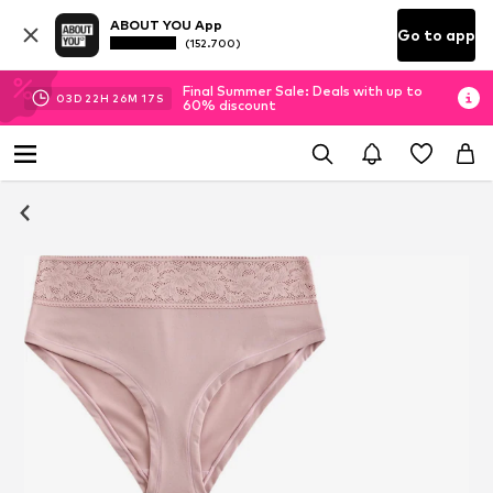
ABOUT YOU App
Go to app
(152.700)
Final Summer Sale: Deals with up to
03
D
22
H
26
M
17
S
60% discount