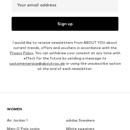
Your email address
Sign up
I would like to receive newsletters from ABOUT YOU about
current trends, offers and vouchers in accordance with the
Privacy Policy
. You can withdraw your consent at any time with
effect for the future by sending a message to
customerservice@aboutyou.de
or using the unsubscribe option
at the end of each newsletter.
WOMEN
Air Jordan 1
adidas Sneakers
Marc O'Polo coats
White sweaters