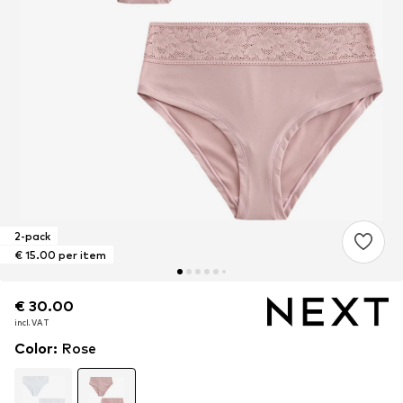
2-pack
€ 15.00 per item
€ 30.00
€ 30.00
incl. VAT
incl. VAT
Color
:
Rose