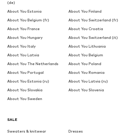
(de)
About You Estonia
About You Finland
About You Belgium (fr)
About You Switzerland (fr)
About You France
About You Croatia
About You Hungary
About You Switzerland (it)
About You Italy
About You Lithuania
About You Latvia
About You Belgium
About You The Netherlands
About You Poland
About You Portugal
About You Romania
About You Estonia (ru)
About You Latvia (ru)
About You Slovakia
About You Slovenia
About You Sweden
SALE
Sweaters & knitwear
Dresses