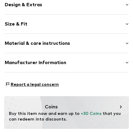
Design & Extras
Floral
Size & Fit
Jersey
Lace
Pack: 2-pack
Wide waistband
Material & care instructions
Rise: Mid waist
Elastic waistband/hem
Tonal seams
Material: 74% Polyamide (Nylon®), 26% Elastane
Manufacturer Information
Soft feel
Country of origin: Bangladesh
Item no.
V0398512
Next Germany GmbH
Zielstattstrasse 40
Report a legal concern
81379 München
DE
https://zendesk.next.co.uk/hc/en-gb
Coins
Buy this item now and earn up to 
+30 Coins
 that you 
can redeem into discounts.