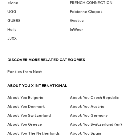
elvine
FRENCH CONNECTION
UGG
Fabienne Chapot
GUESS
Gestuz
Haily
InWear
JJXX
DISCOVER MORE RELATED CATEGORIES
Panties from Next
ABOUT YOU X INTERNATIONAL
About You Bulgaria
About You Czech Republic
About You Denmark
About You Austria
About You Switzerland
About You Germany
About You Greece
About You Switzerland (en)
About You The Netherlands
About You Spain