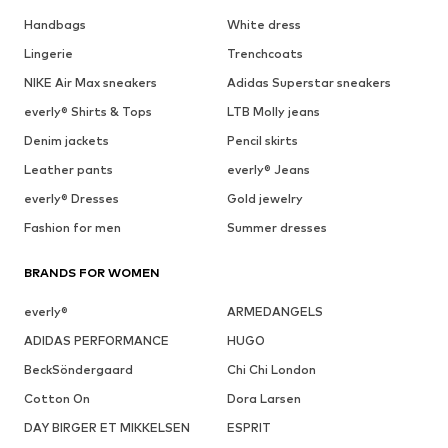
Handbags
White dress
Lingerie
Trenchcoats
NIKE Air Max sneakers
Adidas Superstar sneakers
everly® Shirts & Tops
LTB Molly jeans
Denim jackets
Pencil skirts
Leather pants
everly® Jeans
everly® Dresses
Gold jewelry
Fashion for men
Summer dresses
BRANDS FOR WOMEN
everly®
ARMEDANGELS
ADIDAS PERFORMANCE
HUGO
BeckSöndergaard
Chi Chi London
Cotton On
Dora Larsen
DAY BIRGER ET MIKKELSEN
ESPRIT