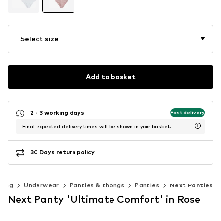
Select size
Add to basket
2 - 3 working days
Fast delivery
Final expected delivery times will be shown in your basket.
30 Days return policy
hing
Underwear
Panties & thongs
Panties
Next Panties
Next Panty 'Ultimate Comfort' in Rose