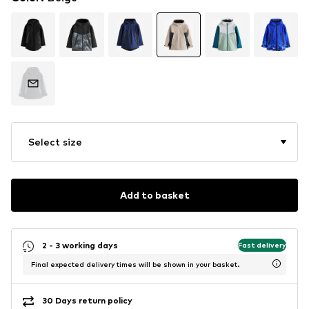
Select size
Add to basket
2 - 3 working days
Fast delivery
Final expected delivery times will be shown in your basket.
30 Days return policy