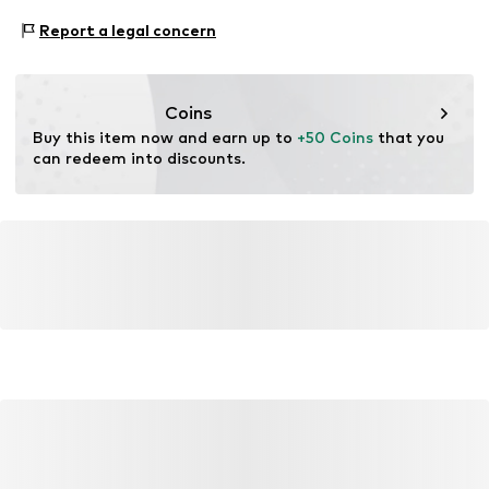
Do not bleach
https://zendesk.next.co.uk/hc/en-gb
Functions: Water-repellent
Report a legal concern
Dry at low temperature
Adaptive Eigenschaften: Reißverschlüsse
Adaptive Eigenschaften: Frontverschlüsse
Coins
Buy this item now and earn up to 
+50 Coins
 that you 
can redeem into discounts.