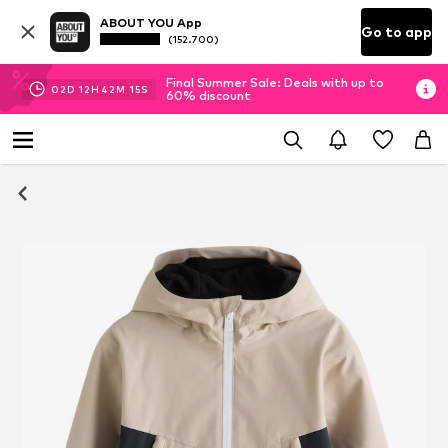
ABOUT YOU App
Go to app
(152.700)
Final Summer Sale: Deals with up to
02
D
12
H
42
M
14
S
60% discount