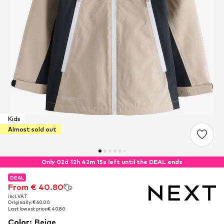
Kids
Almost sold out
Only 02d 12h 42m 13s left until the DEAL ends
DEAL
DEAL
From € 40.80
From € 40.80
incl. VAT
incl. VAT
Originally: € 60.00
Originally: € 60.00
Last lowest price:
Last lowest price:
€ 40.80
€ 40.80
Color
:
Beige