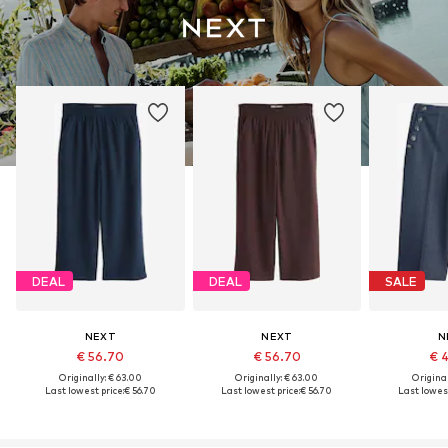
DEAL
DEAL
SALE
NEXT
NEXT
N
€ 56.70
€ 56.70
€ 
Originally: € 63.00
Originally: € 63.00
Original
Last lowest price:
€ 56.70
Last lowest price:
€ 56.70
Last lowest