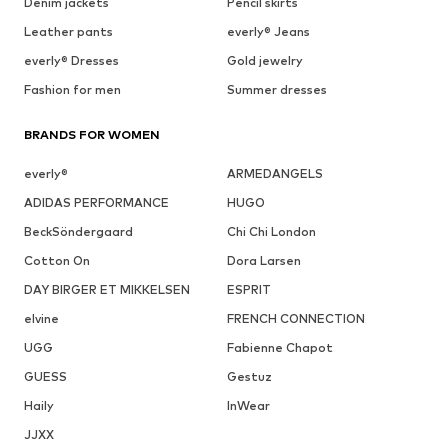
Denim jackets
Pencil skirts
Leather pants
everly® Jeans
everly® Dresses
Gold jewelry
Fashion for men
Summer dresses
BRANDS FOR WOMEN
everly®
ARMEDANGELS
ADIDAS PERFORMANCE
HUGO
BeckSöndergaard
Chi Chi London
Cotton On
Dora Larsen
DAY BIRGER ET MIKKELSEN
ESPRIT
elvine
FRENCH CONNECTION
UGG
Fabienne Chapot
GUESS
Gestuz
Haily
InWear
JJXX