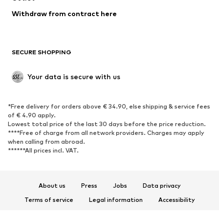
Blazers
Jumpsuits & playsuits
Withdraw from contract here
Plus sizes
Maternity wear
Occasions
Exclusive
SECURE SHOPPING
Upcycling
SHOES
Your data is secure with us
New
Trending
*Free delivery for orders above € 34.90, else shipping & service fees
Sneakers
Ankle boots
of € 4.90 apply.
High heels
Boots
Lowest total price of the last 30 days before the price reduction.
****Free of charge from all network providers. Charges may apply
Sandals
Low shoes
when calling from abroad.
******All prices incl. VAT.
Sports shoes
Ballet flats
Slip-ons
Slippers
Poolside shoes
Shoe accessories
About us
Press
Jobs
Data privacy
Exclusive
Terms of service
Legal information
Accessibility
Product Safety
SPORTSWEAR