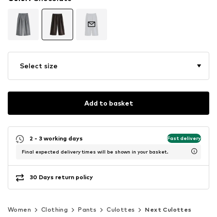
Select size
Add to basket
2 - 3 working days
Fast delivery
Final expected delivery times will be shown in your basket.
30 Days return policy
Women
Clothing
Pants
Culottes
Next Culottes