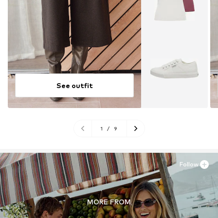
See outfit
1
/
9
Follow
MORE FROM