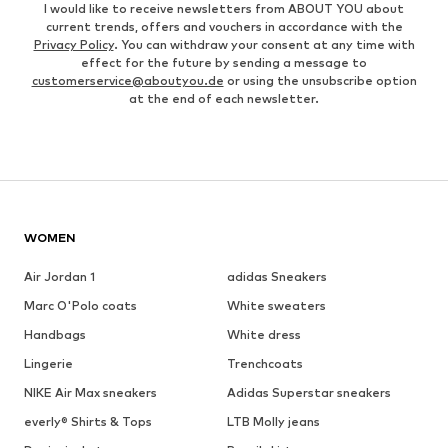
I would like to receive newsletters from ABOUT YOU about
current trends, offers and vouchers in accordance with the
Privacy Policy
. You can withdraw your consent at any time with
effect for the future by sending a message to
customerservice@aboutyou.de
or using the unsubscribe option
at the end of each newsletter.
WOMEN
Air Jordan 1
adidas Sneakers
Marc O'Polo coats
White sweaters
Handbags
White dress
Lingerie
Trenchcoats
NIKE Air Max sneakers
Adidas Superstar sneakers
everly® Shirts & Tops
LTB Molly jeans