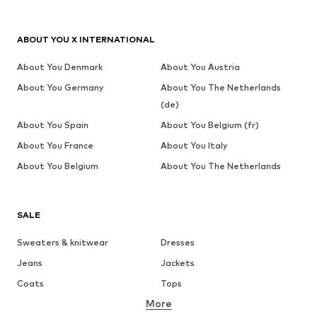
ABOUT YOU X INTERNATIONAL
About You Denmark
About You Austria
About You Germany
About You The Netherlands
(de)
About You Spain
About You Belgium (fr)
About You France
About You Italy
About You Belgium
About You The Netherlands
SALE
Sweaters & knitwear
Dresses
Jeans
Jackets
Coats
Tops
More
Pants
Underwear