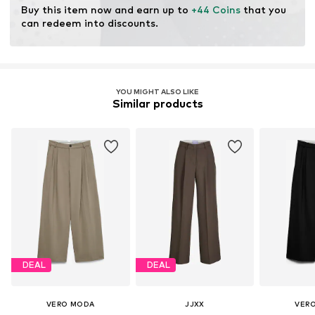
Buy this item now and earn up to 
+44 Coins
 that you 
can redeem into discounts.
YOU MIGHT ALSO LIKE
Similar products
DEAL
DEAL
VERO MODA
JJXX
VER