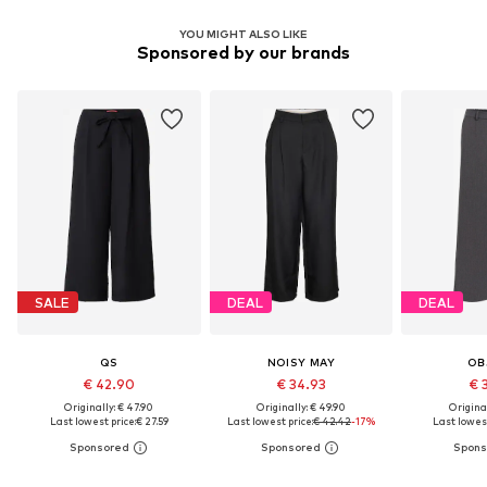
YOU MIGHT ALSO LIKE
Sponsored by our brands
SALE
DEAL
DEAL
QS
NOISY MAY
OB
€ 42.90
€ 34.93
€ 
Originally: € 47.90
Originally: € 49.90
Original
Last lowest price:
€ 27.59
Last lowest price:
€ 42.42
-17%
Last lowest