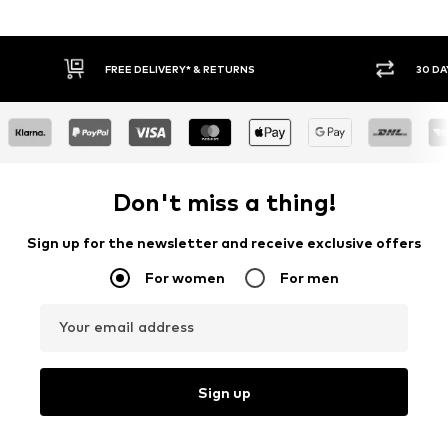
30 DAY RETURN POLICY
BUY
Don't miss a thing!
Sign up for the newsletter and receive exclusive offers
For women
For men
Your email address
Sign up