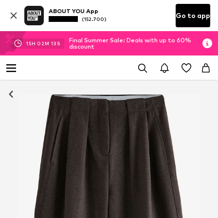
ABOUT YOU App
Go to app
(152.700)
Final Summer Sale: Deals with up to 60%
15
H
02
M
12
S
discount