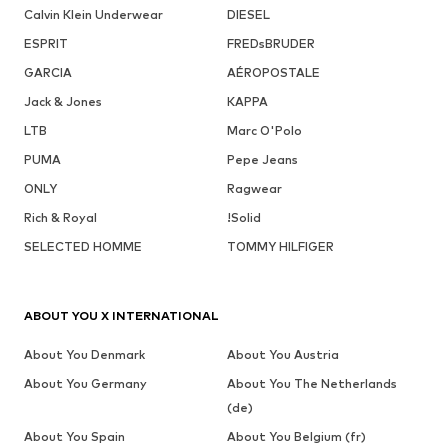
Calvin Klein Underwear
DIESEL
ESPRIT
FREDsBRUDER
GARCIA
AÉROPOSTALE
Jack & Jones
KAPPA
LTB
Marc O'Polo
PUMA
Pepe Jeans
ONLY
Ragwear
Rich & Royal
!Solid
SELECTED HOMME
TOMMY HILFIGER
ABOUT YOU X INTERNATIONAL
About You Denmark
About You Austria
About You Germany
About You The Netherlands
(de)
About You Spain
About You Belgium (fr)