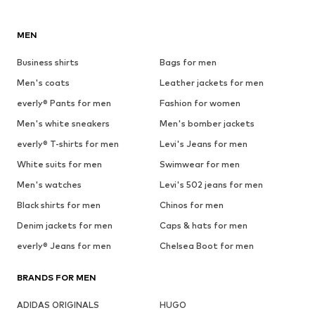
MEN
Business shirts
Bags for men
Men's coats
Leather jackets for men
everly® Pants for men
Fashion for women
Men's white sneakers
Men's bomber jackets
everly® T-shirts for men
Levi's Jeans for men
White suits for men
Swimwear for men
Men's watches
Levi's 502 jeans for men
Black shirts for men
Chinos for men
Denim jackets for men
Caps & hats for men
everly® Jeans for men
Chelsea Boot for men
BRANDS FOR MEN
ADIDAS ORIGINALS
HUGO