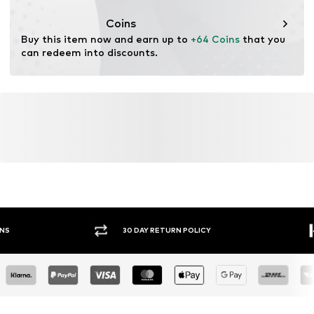
Coins
Buy this item now and earn up to 
+64 Coins
 that you 
can redeem into discounts.
30 DAY RETURN POLICY
BUY