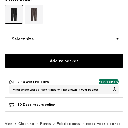
Select size
Add to basket
2 - 3 working days
Fast delivery
Final expected delivery times will be shown in your basket.
30 Days return policy
Men
Clothing
Pants
Fabric pants
Next Fabric pants