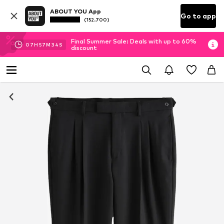
ABOUT YOU App
Go to app
(152.700)
Final Summer Sale: Deals with up to 60%
07
H
57
M
33
S
discount