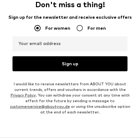
Don't miss a thing!
Sign up for the newsletter and receive exclusive offers
For women
For men
Your email address
Sign up
I would like to receive newsletters from ABOUT YOU about
current trends, offers and vouchers in accordance with the
Privacy Policy
. You can withdraw your consent at any time with
effect for the future by sending a message to
customerservice@aboutyou.de
or using the unsubscribe option
at the end of each newsletter.