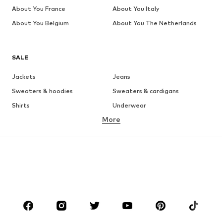
About You France
About You Italy
About You Belgium
About You The Netherlands
SALE
Jackets
Jeans
Sweaters & hoodies
Sweaters & cardigans
Shirts
Underwear
More
Pants
Button-up shirts
Coats
Suits & jackets
Swimwear
Plus sizes
Shoes
Sportswear
Accessories
Premium
CLOTHING
New
Trending