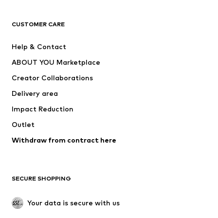
T-shirts
Jeans
CUSTOMER CARE
Jackets
Sweaters & hoodies
Pants
Button-up shirts
Help & Contact
Underwear
Sweaters & cardigans
ABOUT YOU Marketplace
Suits & jackets
Coats
Creator Collaborations
Swimwear
Plus sizes
Delivery area
Occasions
Exclusive
Impact Reduction
Upcycling
Outlet
SHOES
Withdraw from contract here
New
Trending
Boots
Sneakers
SECURE SHOPPING
Low shoes
Sports shoes
Open shoes
Shoe accessories
Your data is secure with us
Exclusive