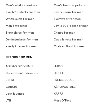
Men's white sneakers
Men's bomber jackets
everly® T-shirts for men
Levi's Jeans for men
White suits for men
Swimwear for men
Men's watches
Levi's 502 jeans for men
Black shirts for men
Chinos for men
Denim jackets for men
Caps & hats for men
everly® Jeans for men
Chelsea Boot for men
BRANDS FOR MEN
ADIDAS ORIGINALS
HUGO
Calvin Klein Underwear
DIESEL
ESPRIT
FREDsBRUDER
GARCIA
AÉROPOSTALE
Jack & Jones
KAPPA
LTB
Marc O'Polo