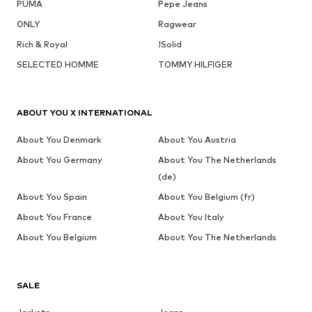
PUMA
Pepe Jeans
ONLY
Ragwear
Rich & Royal
!Solid
SELECTED HOMME
TOMMY HILFIGER
ABOUT YOU X INTERNATIONAL
About You Denmark
About You Austria
About You Germany
About You The Netherlands
(de)
About You Spain
About You Belgium (fr)
About You France
About You Italy
About You Belgium
About You The Netherlands
SALE