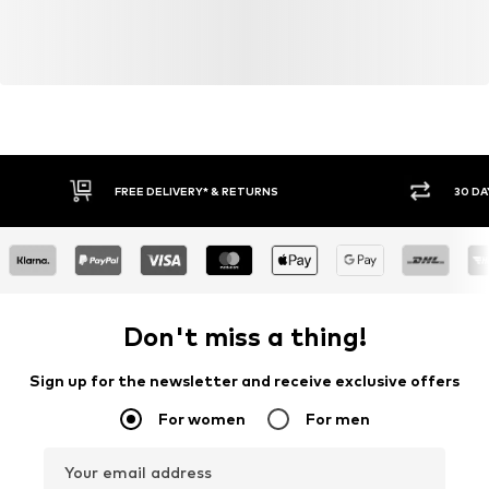
FREE DELIVERY* & RETURNS
30 DA
Don't miss a thing!
Sign up for the newsletter and receive exclusive offers
For women
For men
Your email address