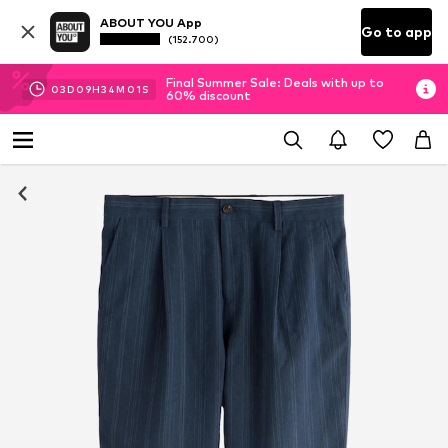
ABOUT YOU App
Go to app
(152.700)
Final Summer Sale: Deals with up to
03
D
09
H
34
M
00
S
60% discount