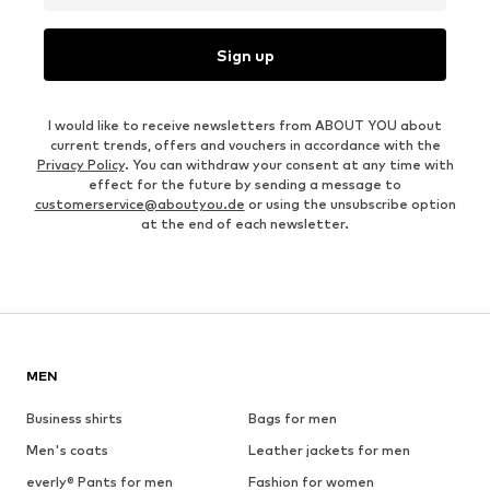
Sign up
I would like to receive newsletters from ABOUT YOU about
current trends, offers and vouchers in accordance with the
Privacy Policy
. You can withdraw your consent at any time with
effect for the future by sending a message to
customerservice@aboutyou.de
or using the unsubscribe option
at the end of each newsletter.
MEN
Business shirts
Bags for men
Men's coats
Leather jackets for men
everly® Pants for men
Fashion for women