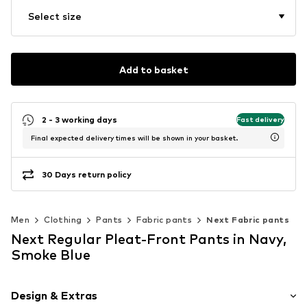
Select size
Add to basket
2 - 3 working days
Fast delivery
Final expected delivery times will be shown in your basket.
30 Days return policy
Men
Clothing
Pants
Fabric pants
Next Fabric pants
Next Regular Pleat-Front Pants in Navy,
Smoke Blue
Design & Extras