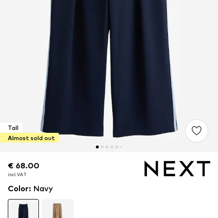
Tall
Almost sold out
€ 68.00
€ 68.00
incl. VAT
incl. VAT
Color
:
Navy