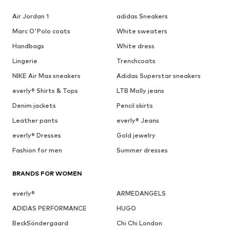
Air Jordan 1
adidas Sneakers
Marc O'Polo coats
White sweaters
Handbags
White dress
Lingerie
Trenchcoats
NIKE Air Max sneakers
Adidas Superstar sneakers
everly® Shirts & Tops
LTB Molly jeans
Denim jackets
Pencil skirts
Leather pants
everly® Jeans
everly® Dresses
Gold jewelry
Fashion for men
Summer dresses
BRANDS FOR WOMEN
everly®
ARMEDANGELS
ADIDAS PERFORMANCE
HUGO
BeckSöndergaard
Chi Chi London