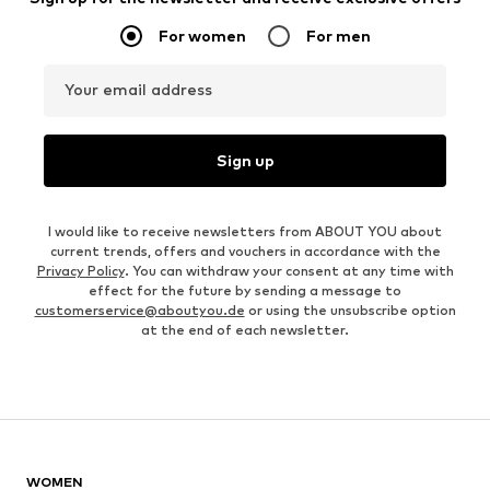
For women
For men
Your email address
Sign up
I would like to receive newsletters from ABOUT YOU about
current trends, offers and vouchers in accordance with the
Privacy Policy
. You can withdraw your consent at any time with
effect for the future by sending a message to
customerservice@aboutyou.de
or using the unsubscribe option
at the end of each newsletter.
WOMEN