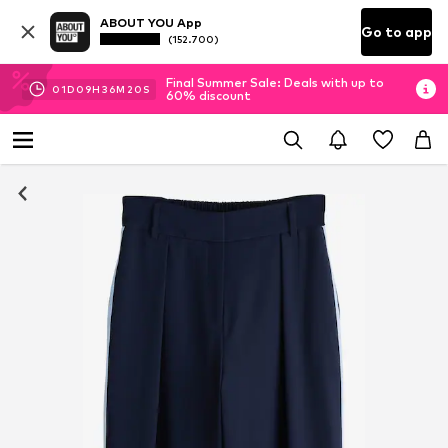
ABOUT YOU App
Go to app
(152.700)
Final Summer Sale: Deals with up to
01
D
09
H
36
M
20
S
60% discount