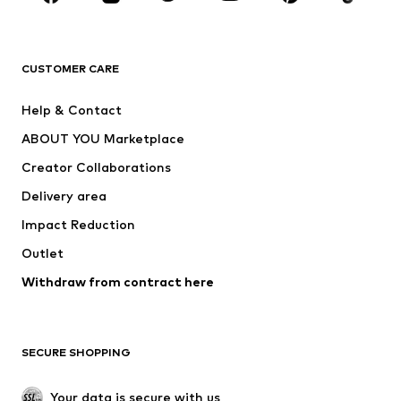
Premium
CLOTHING
CUSTOMER CARE
New
Trending
Help & Contact
Dresses
Jeans
ABOUT YOU Marketplace
Tops
Pants
Creator Collaborations
Jackets
Sweaters & knitwear
Delivery area
Underwear
Blouses & tunics
Impact Reduction
Coats
Skirts
Swimwear
Outlet
Sweaters & hoodies
Blazers
Jumpsuits & playsuits
Withdraw from contract here
Plus sizes
Maternity wear
Occasions
Exclusive
SECURE SHOPPING
Upcycling
SHOES
Your data is secure with us