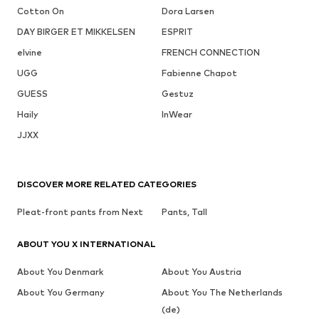
Cotton On
Dora Larsen
DAY BIRGER ET MIKKELSEN
ESPRIT
elvine
FRENCH CONNECTION
UGG
Fabienne Chapot
GUESS
Gestuz
Haily
InWear
JJXX
DISCOVER MORE RELATED CATEGORIES
Pleat-front pants from Next
Pants, Tall
ABOUT YOU X INTERNATIONAL
About You Denmark
About You Austria
About You Germany
About You The Netherlands
(de)