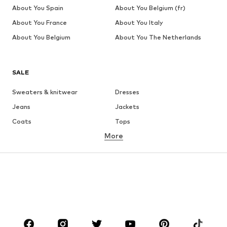
About You Spain
About You Belgium (fr)
About You France
About You Italy
About You Belgium
About You The Netherlands
SALE
Sweaters & knitwear
Dresses
Jeans
Jackets
Coats
Tops
More
Pants
Underwear
Skirts
Blouses & tunics
Sweaters & hoodies
Blazers
Swimwear
Jumpsuits & playsuits
Plus sizes
Maternity wear
Occasions
Shoes
Sportswear
Accessories