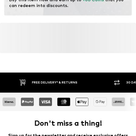
resources.
can redeem into discounts.
Learn more
FREE DELIVERY* & RETURNS
30 DA
Don't miss a thing!
Sign up for the newsletter and receive exclusive offers