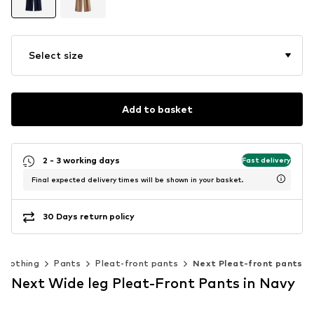
Select size
Add to basket
2 - 3 working days
Fast delivery
Final expected delivery times will be shown in your basket.
30 Days return policy
Clothing
Pants
Pleat-front pants
Next Pleat-front pants
Next Wide leg Pleat-Front Pants in Navy