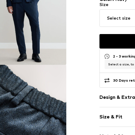
Size
Select size
2 - 3 worki
Select a size, to
30 Days ret
Design & Extra
Melange
Size & Fit
Wool
Elastic wais
Length: Long
Side pockets