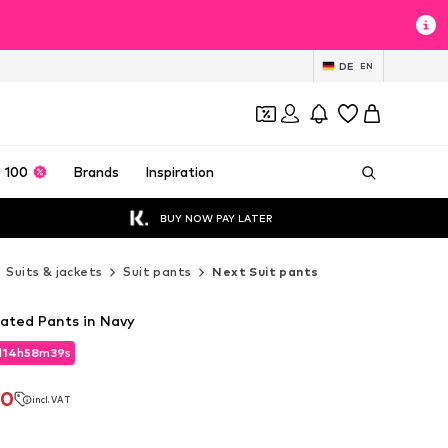
DE
EN
 100
Brands
Inspiration
BUY NOW PAY LATER
Suits & jackets
Suit pants
Next Suit pants
eated Pants in Navy
d
14
h
58
m
37
s
d
14
h
58
m
37
s
70
incl. VAT
70
incl. VAT