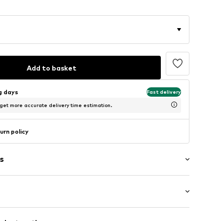
Add to basket
ng days
Fast delivery
 get more accurate delivery time estimation.
urn policy
s
tband/hem
/Maxi