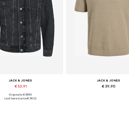
JACK & JONES
JACK & JONES
€ 53.91
€ 39.90
Originally: € 59.90
lable sizes: XS, S, M, L, XL, XXL
Last lowest price:
€ 38.32
Add to basket
Add to basket