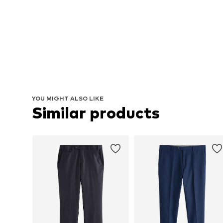
YOU MIGHT ALSO LIKE
Similar products