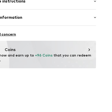
 instructions
ular
Merino wool
Information
19
in: Vietnam
 GmbH
 40
l concern
.next.co.uk/hc/en-gb
Coins
 now and earn up to 
+96 Coins
 that you can redeem 
.