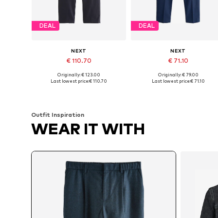
DEAL
DEAL
NEXT
NEXT
€ 110.70
€ 71.10
Originally: € 123.00
Originally: € 79.00
Available in many sizes
Available in many sizes
Last lowest price:
€ 110.70
Last lowest price:
€ 71.10
Add to basket
Add to basket
Outfit Inspiration
WEAR IT WITH