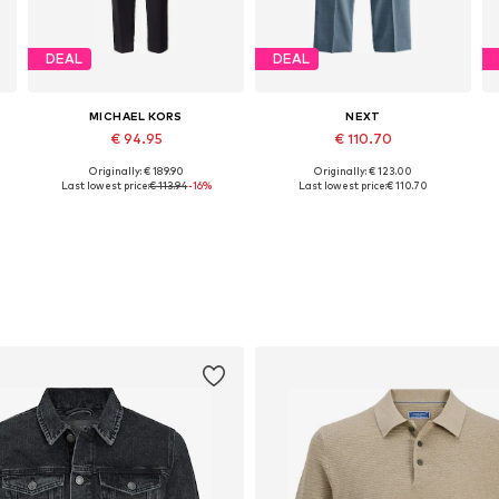
DEAL
DEAL
MICHAEL KORS
NEXT
€ 94.95
€ 110.70
Originally: € 189.90
Originally: € 123.00
Available sizes: 46, 48, 50, 52, 54
Available in many sizes
Last lowest price:
€ 113.94
-16%
Last lowest price:
€ 110.70
Add to basket
Add to basket