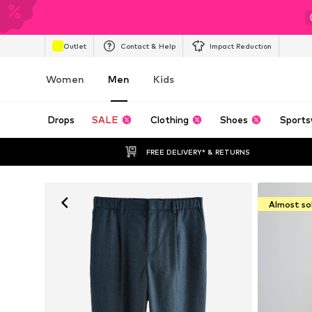
Outlet
Contact & Help
Impact Reduction
Women
Men
Kids
Drops
SALE
Clothing
Shoes
Sports
FREE DELIVERY* & RETURNS
Almost so