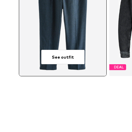
See outfit
DEAL
Avai