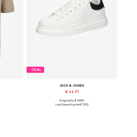
DEAL
JACK & JONES
€ 44.91
Originally: € 49.90
Available sizes: XS, S x Regular, M x Regular, L x Regular, XL x Regular, XXL x Regular
Available sizes: 41, 42, 43, 44, 45
Last lowest price:
€ 31.92
Add to basket