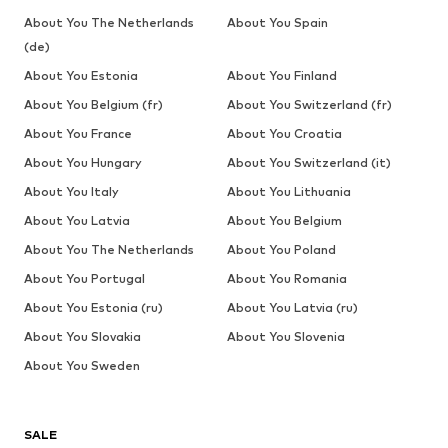
About You The Netherlands
About You Spain
(de)
About You Estonia
About You Finland
About You Belgium (fr)
About You Switzerland (fr)
About You France
About You Croatia
About You Hungary
About You Switzerland (it)
About You Italy
About You Lithuania
About You Latvia
About You Belgium
About You The Netherlands
About You Poland
About You Portugal
About You Romania
About You Estonia (ru)
About You Latvia (ru)
About You Slovakia
About You Slovenia
About You Sweden
SALE