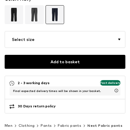
Select size
Add to basket
2 - 3 working days
Fast delivery
Final expected delivery times will be shown in your basket.
30 Days return policy
Men
Clothing
Pants
Fabric pants
Next Fabric pants