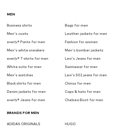
MEN
Business shirts
Bags for men
Men's coats
Leather jackets for men
everly® Pants for men
Fashion for women
Men's white sneakers
Men's bomber jackets
everly® T-shirts for men
Levi's Jeans for men
White suits for men
Swimwear for men
Men's watches
Levi's 502 jeans for men
Black shirts for men
Chinos for men
Denim jackets for men
Caps & hats for men
everly® Jeans for men
Chelsea Boot for men
BRANDS FOR MEN
ADIDAS ORIGINALS
HUGO