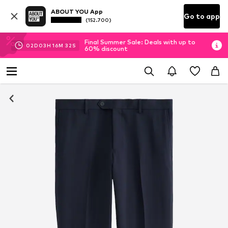
ABOUT YOU App
Go to app
(152.700)
Final Summer Sale: Deals with up to
02
D
03
H
16
M
31
S
60% discount