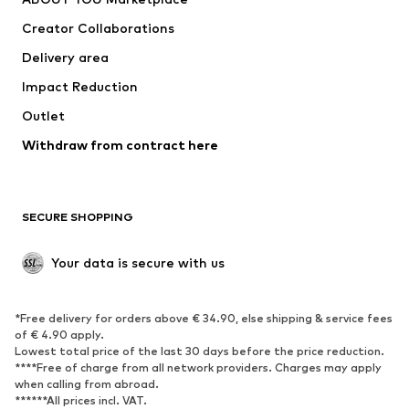
Suits & jackets
Coats
Creator Collaborations
Swimwear
Plus sizes
Delivery area
Occasions
Exclusive
Impact Reduction
Upcycling
Outlet
SHOES
Withdraw from contract here
New
Trending
Boots
Sneakers
SECURE SHOPPING
Low shoes
Sports shoes
Open shoes
Shoe accessories
Your data is secure with us
Exclusive
SPORTSWEAR
*Free delivery for orders above € 34.90, else shipping & service fees
of € 4.90 apply.
Sportswear
Sports
Lowest total price of the last 30 days before the price reduction.
****Free of charge from all network providers. Charges may apply
Sports shoes
Sports bags & backpacks
when calling from abroad.
******All prices incl. VAT.
Sports accessories
Sports equipment