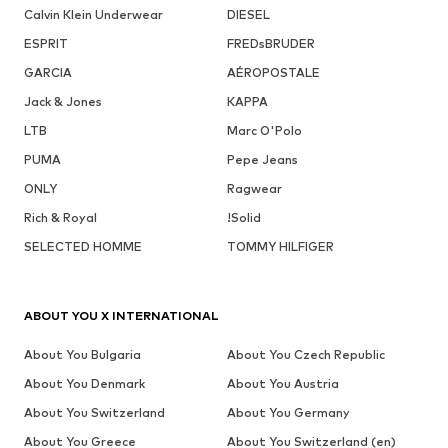
Calvin Klein Underwear
DIESEL
ESPRIT
FREDsBRUDER
GARCIA
AÉROPOSTALE
Jack & Jones
KAPPA
LTB
Marc O'Polo
PUMA
Pepe Jeans
ONLY
Ragwear
Rich & Royal
!Solid
SELECTED HOMME
TOMMY HILFIGER
ABOUT YOU X INTERNATIONAL
About You Bulgaria
About You Czech Republic
About You Denmark
About You Austria
About You Switzerland
About You Germany
About You Greece
About You Switzerland (en)