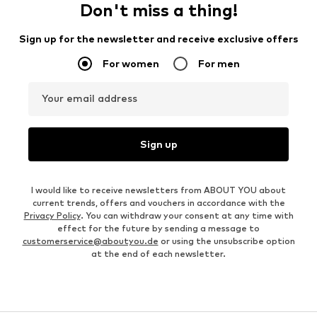
Don't miss a thing!
Sign up for the newsletter and receive exclusive offers
For women
For men
Your email address
Sign up
I would like to receive newsletters from ABOUT YOU about
current trends, offers and vouchers in accordance with the
Privacy Policy
. You can withdraw your consent at any time with
effect for the future by sending a message to
customerservice@aboutyou.de
or using the unsubscribe option
at the end of each newsletter.