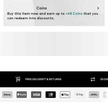
This product contains recycled materials (pre- or post-
consumer). Using recycled materials can reduce the need
Coins
for raw materials, avoid waste, and preserve natural
Buy this item now and earn up to 
+48 Coins
 that you 
resources.
can redeem into discounts.
Learn more
FREE DELIVERY* & RETURNS
30 DA