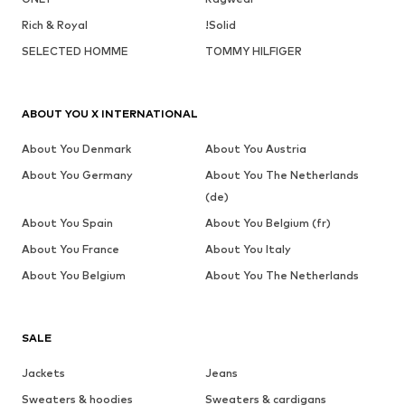
Rich & Royal
!Solid
SELECTED HOMME
TOMMY HILFIGER
ABOUT YOU X INTERNATIONAL
About You Denmark
About You Austria
About You Germany
About You The Netherlands
(de)
About You Spain
About You Belgium (fr)
About You France
About You Italy
About You Belgium
About You The Netherlands
SALE
Jackets
Jeans
Sweaters & hoodies
Sweaters & cardigans