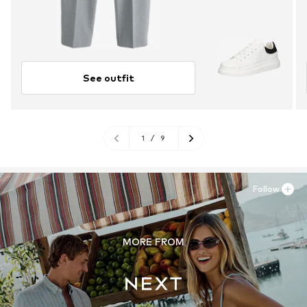
See outfit
1
/
9
Follow
MORE FROM