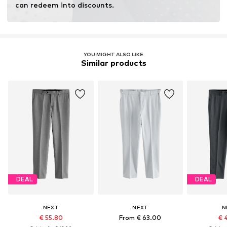
can redeem into discounts.
YOU MIGHT ALSO LIKE
Similar products
DEAL
DEAL
NEXT
NEXT
N
€ 55.80
From € 63.00
€ 