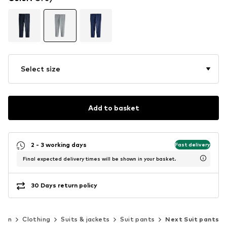
Select size
Add to basket
2 - 3 working days
Fast delivery
Final expected delivery times will be shown in your basket.
30 Days return policy
Men
Clothing
Suits & jackets
Suit pants
Next Suit pants