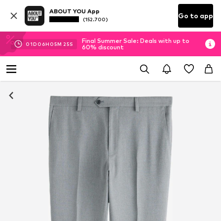
ABOUT YOU App
Go to app
(152.700)
Final Summer Sale: Deals with up to
01
D
06
H
05
M
24
S
60% discount