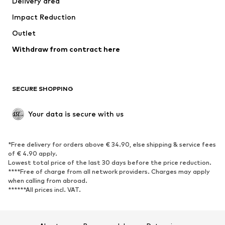
Delivery area
Occasions
Exclusive
Impact Reduction
Upcycling
Outlet
SHOES
Withdraw from contract here
New
Trending
Boots
Sneakers
SECURE SHOPPING
Low shoes
Sports shoes
Open shoes
Shoe accessories
Your data is secure with us
Exclusive
SPORTSWEAR
*Free delivery for orders above € 34.90, else shipping & service fees
of € 4.90 apply.
Sportswear
Sports
Lowest total price of the last 30 days before the price reduction.
****Free of charge from all network providers. Charges may apply
Sports shoes
Sports bags & backpacks
when calling from abroad.
******All prices incl. VAT.
Sports accessories
Sports equipment
Fanzone