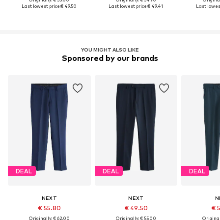
Last lowest price:
€ 49.50
Last lowest price:
€ 49.41
Last lowest
YOU MIGHT ALSO LIKE
Sponsored by our brands
DEAL
DEAL
DEAL
NEXT
NEXT
N
€ 55.80
€ 49.50
€ 
Originally: € 62.00
Originally: € 55.00
Original