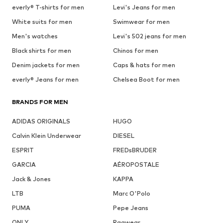
everly® T-shirts for men
Levi's Jeans for men
White suits for men
Swimwear for men
Men's watches
Levi's 502 jeans for men
Black shirts for men
Chinos for men
Denim jackets for men
Caps & hats for men
everly® Jeans for men
Chelsea Boot for men
BRANDS FOR MEN
ADIDAS ORIGINALS
HUGO
Calvin Klein Underwear
DIESEL
ESPRIT
FREDsBRUDER
GARCIA
AÉROPOSTALE
Jack & Jones
KAPPA
LTB
Marc O'Polo
PUMA
Pepe Jeans
ONLY
Ragwear