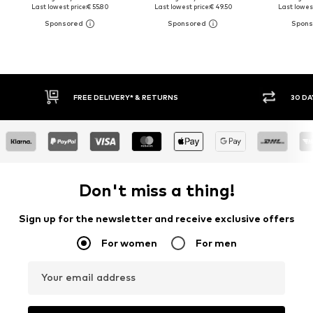
Last lowest price:
€ 55.80
Last lowest price:
€ 49.50
Last lowest
30 DAY RETURN POLICY
BUY
Don't miss a thing!
Sign up for the newsletter and receive exclusive offers
For women
For men
Your email address