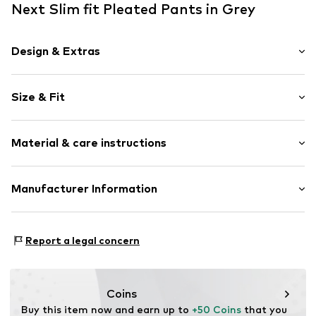
Next Slim fit Pleated Pants in Grey
Design & Extras
Plain colored
Size & Fit
Piped/welt pockets
Side pockets
Length: Long/Maxi
Tonal seams
Material & care instructions
Style fit: Slim fit
Soft feel
Belt loops
Size Chart
Material: 62% Polyester - PES (recycled), 35% Viscose, 3%
Manufacturer Information
Button fastening
Polyester - PES
Item no.
W4068511
Next Germany GmbH
Country of origin: India
Zielstattstrasse 40
Report a legal concern
81379 München
DE
https://zendesk.next.co.uk/hc/en-gb
Coins
Buy this item now and earn up to 
+50 Coins
 that you 