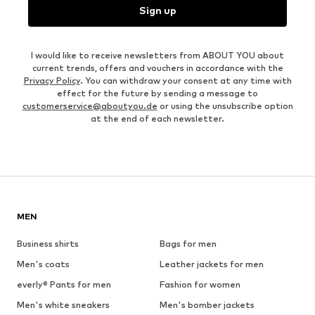
Sign up
I would like to receive newsletters from ABOUT YOU about
current trends, offers and vouchers in accordance with the
Privacy Policy
. You can withdraw your consent at any time with
effect for the future by sending a message to
customerservice@aboutyou.de
or using the unsubscribe option
at the end of each newsletter.
MEN
Business shirts
Bags for men
Men's coats
Leather jackets for men
everly® Pants for men
Fashion for women
Men's white sneakers
Men's bomber jackets