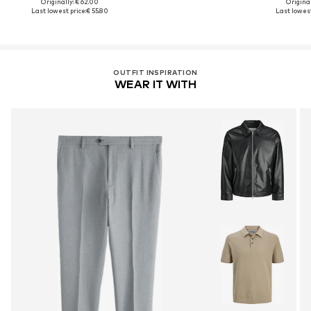
Originally: € 62.00
Original
Last lowest price:
€ 55.80
Last lowest
OUTFIT INSPIRATION
WEAR IT WITH