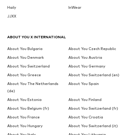
Haily
InWear
JJXX
ABOUT YOU X INTERNATIONAL
About You Bulgaria
About You Czech Republic
About You Denmark
About You Austria
About You Switzerland
About You Germany
About You Greece
About You Switzerland (en)
About You The Netherlands
About You Spain
(de)
About You Estonia
About You Finland
About You Belgium (fr)
About You Switzerland (fr)
About You France
About You Croatia
About You Hungary
About You Switzerland (it)
About You Italy
About You Lithuania