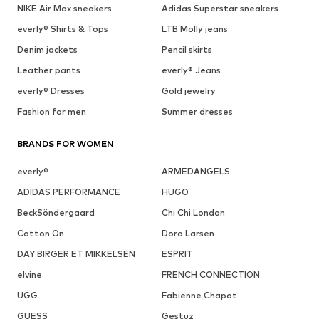
NIKE Air Max sneakers
Adidas Superstar sneakers
everly® Shirts & Tops
LTB Molly jeans
Denim jackets
Pencil skirts
Leather pants
everly® Jeans
everly® Dresses
Gold jewelry
Fashion for men
Summer dresses
BRANDS FOR WOMEN
everly®
ARMEDANGELS
ADIDAS PERFORMANCE
HUGO
BeckSöndergaard
Chi Chi London
Cotton On
Dora Larsen
DAY BIRGER ET MIKKELSEN
ESPRIT
elvine
FRENCH CONNECTION
UGG
Fabienne Chapot
GUESS
Gestuz