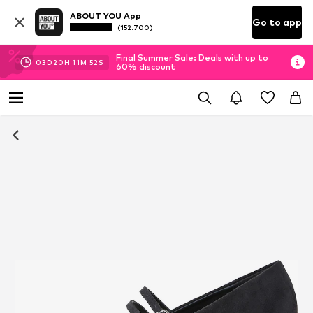
ABOUT YOU App
Go to app
(152.700)
Final Summer Sale: Deals with up to
03
D
20
H
11
M
52
S
60% discount