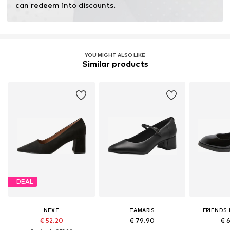
can redeem into discounts.
YOU MIGHT ALSO LIKE
Similar products
DEAL
NEXT
TAMARIS
FRIENDS 
€ 52.20
€ 79.90
€ 