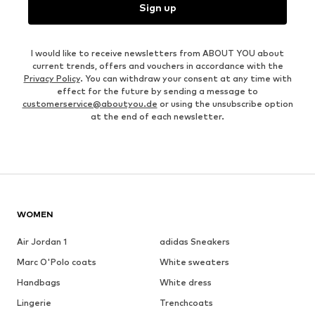
Sign up
I would like to receive newsletters from ABOUT YOU about
current trends, offers and vouchers in accordance with the
Privacy Policy
. You can withdraw your consent at any time with
effect for the future by sending a message to
customerservice@aboutyou.de
or using the unsubscribe option
at the end of each newsletter.
WOMEN
Air Jordan 1
adidas Sneakers
Marc O'Polo coats
White sweaters
Handbags
White dress
Lingerie
Trenchcoats