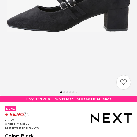
Only 03d 20h 11m 51s left until the DEAL ends
DEAL
DEAL
€ 54.90
€ 54.90
incl. VAT
incl. VAT
Originally: € 61.00
Originally: € 61.00
Last lowest price:
Last lowest price:
€ 54.90
€ 54.90
Color
:
Black