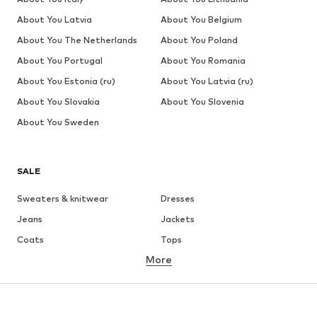
About You Latvia
About You Belgium
About You The Netherlands
About You Poland
About You Portugal
About You Romania
About You Estonia (ru)
About You Latvia (ru)
About You Slovakia
About You Slovenia
About You Sweden
SALE
Sweaters & knitwear
Dresses
Jeans
Jackets
Coats
Tops
More
Pants
Underwear
Skirts
Blouses & tunics
Sweaters & hoodies
Blazers