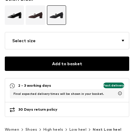
Select size
Add to basket
2 - 3 working days
Fast delivery
Final expected delivery times will be shown in your basket.
30 Days return policy
Women
Shoes
High heels
Low heel
Next Low heel