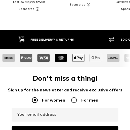
Last lowest price:
€ 99.90
Last lowest
30 DAY RETURN POLICY
BUY
Don't miss a thing!
Sign up for the newsletter and receive exclusive offers
For women
For men
Your email address