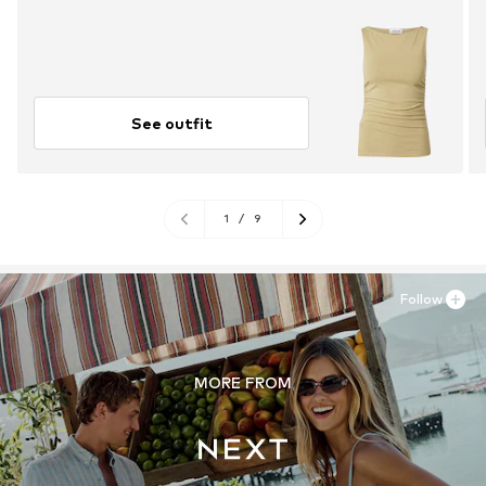
See outfit
1
/
9
Follow
MORE FROM