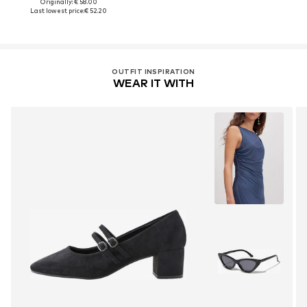
Originally: € 58.00
Last lowest price:
€ 52.20
OUTFIT INSPIRATION
WEAR IT WITH