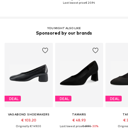
Last lowest price:
€ 20.94
YOU MIGHT ALSO LIKE
Sponsored by our brands
DEAL
DEAL
DEAL
VAGABOND SHOEMAKERS
TAMARIS
TA
€ 103.20
€ 48.93
€ 
Originally: € 149.00
Last lowest price:
€ 69.90
-30%
Original