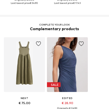
Last lowest price:
€ 54.90
Last lowest price:
€ 17.43
COMPLETE YOUR LOOK
Complementary products
SALE
NEXT
EDITED
€ 75.00
€ 28.90
Originally: € 34.90