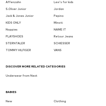
Affenzahn
Levi's for kids
S.Oliver Junior
Jordan
Jack & Jones Junior
Pepino
KIDS ONLY
Minoti
Noppies
NAME IT
PLAYSHOES
Retour Jeans
STERNTALER
SCHIESSER
TOMMY HILFIGER
VANS
DISCOVER MORE RELATED CATEGORIES
Underwear from Next
BABIES
New
Clothing