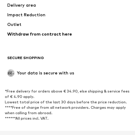
Delivery area
Impact Reduction
Outlet
Withdraw from contract here
SECURE SHOPPING
Your data is secure with us
*Free delivery for orders above € 34.90, else shipping & service fees
of € 4.90 apply.
Lowest total price of the last 30 days before the price reduction.
****Free of charge from all network providers. Charges may apply
when calling from abroad.
******All prices incl. VAT.