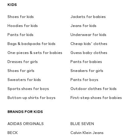
KIDS
Shoes for kids
Jackets for babies
Hoodies for kids
Jeans for kids
Pants for kids
Underwear for kids
Bags & backpacks for kids
Cheap kids' clothes
One-pieces & sets for babies
Guess baby clothes
Dresses for girls
Pants for babies
Shoes for girls
Sneakers for girls
Sweaters for kids
Pants for boys
Sports shoes for boys
Outdoor clothes for kids
Button-up shirts for boys
First-step shoes for babies
BRANDS FOR KIDS
ADIDAS ORIGINALS
BLUE SEVEN
BECK
Calvin Klein Jeans