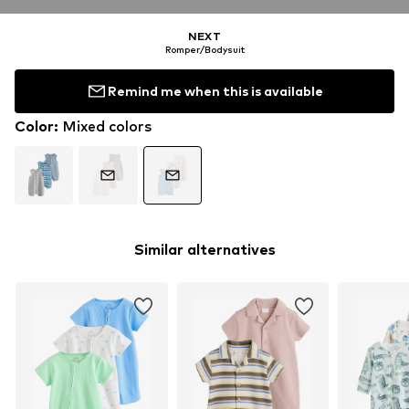
NEXT
Romper/Bodysuit
Remind me when this is available
Color
:
Mixed colors
Similar alternatives