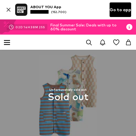
ABOUT YOU App
Go to app
(152.700)
Final Summer Sale: Deals with up to
02
D
14
H
38
M
25
S
60% discount
Unfortunately sold out
Sold out