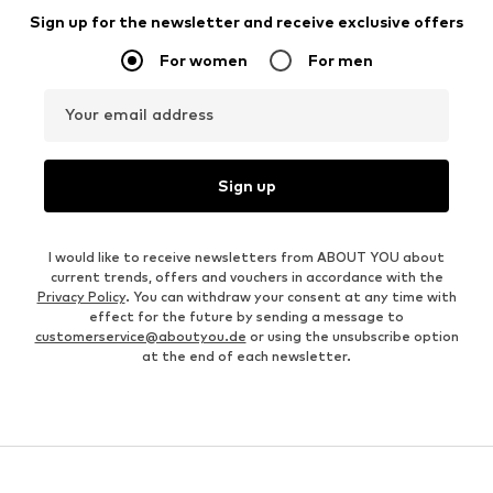
Sign up for the newsletter and receive exclusive offers
For women
For men
Your email address
Sign up
I would like to receive newsletters from ABOUT YOU about
current trends, offers and vouchers in accordance with the
Privacy Policy
. You can withdraw your consent at any time with
effect for the future by sending a message to
customerservice@aboutyou.de
or using the unsubscribe option
at the end of each newsletter.