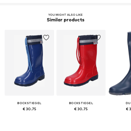
YOU MIGHT ALSO LIKE
Similar products
BOCKSTIEGEL
BOCKSTIEGEL
DU
€ 30.75
€ 30.75
€ 