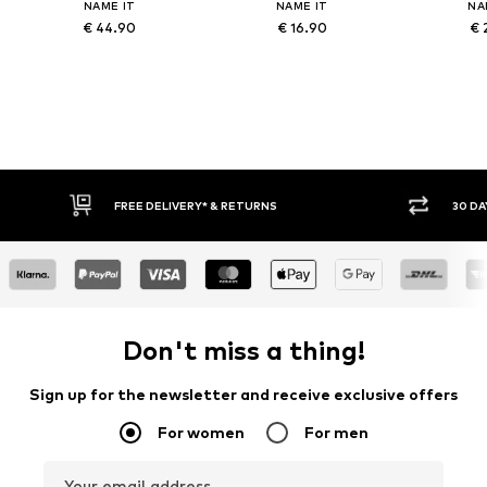
NAME IT
NAME IT
NA
€ 44.90
€ 16.90
€ 
FREE DELIVERY* & RETURNS
30 DAY RETURN POLICY
Don't miss a thing!
Sign up for the newsletter and receive exclusive offers
For women
For men
Your email address