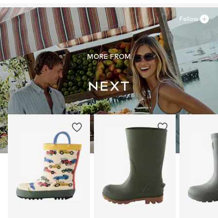
Follow
MORE FROM