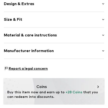
Design & Extras
Plain colored
Size & Fit
Round cap
Slip access
Heel height: Flat heel (0-3 cm)
Slip
Material & care instructions
Item no.
16288411
Upper material: Polyvinyl chloride
Manufacturer Information
Lining: Polyester - PES
Next Germany GmbH
Sole: Polyvinyl chloride
Zielstattstrasse 40
Country of origin: Lithuania
Report a legal concern
81379 München
DE
https://zendesk.next.co.uk/hc/en-gb
Coins
Buy this item now and earn up to 
+28 Coins
 that you 
can redeem into discounts.