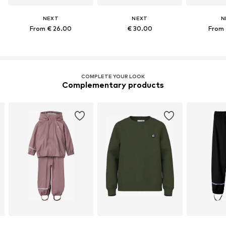
NEXT
NEXT
N
From € 26.00
€ 30.00
From 
COMPLETE YOUR LOOK
Complementary products