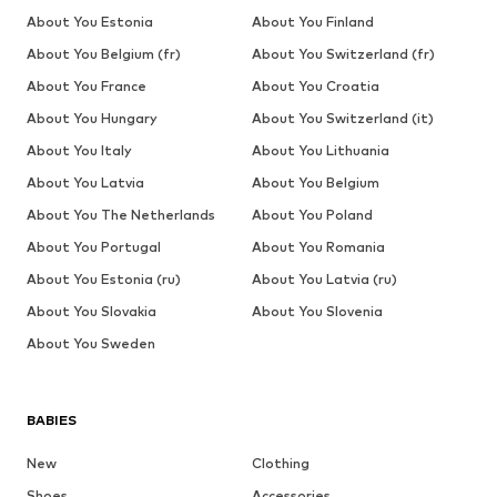
About You Estonia
About You Finland
About You Belgium (fr)
About You Switzerland (fr)
About You France
About You Croatia
About You Hungary
About You Switzerland (it)
About You Italy
About You Lithuania
About You Latvia
About You Belgium
About You The Netherlands
About You Poland
About You Portugal
About You Romania
About You Estonia (ru)
About You Latvia (ru)
About You Slovakia
About You Slovenia
About You Sweden
BABIES
New
Clothing
Shoes
Accessories