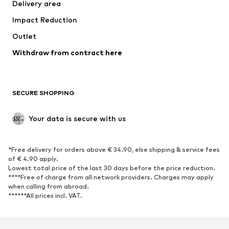
Delivery area
Impact Reduction
Outlet
Withdraw from contract here
SECURE SHOPPING
Your data is secure with us
*Free delivery for orders above € 34.90, else shipping & service fees
of € 4.90 apply.
Lowest total price of the last 30 days before the price reduction.
****Free of charge from all network providers. Charges may apply
when calling from abroad.
******All prices incl. VAT.