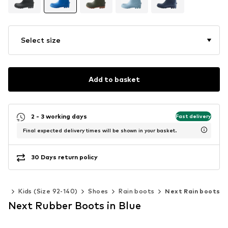
Select size
Add to basket
2 - 3 working days
Fast delivery
Final expected delivery times will be shown in your basket.
30 Days return policy
ys
Kids (Size 92-140)
Shoes
Rain boots
Next Rain boots
Next Rubber Boots in Blue