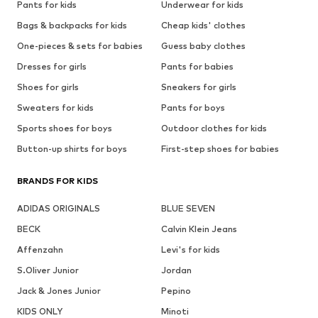
Pants for kids
Underwear for kids
Bags & backpacks for kids
Cheap kids' clothes
One-pieces & sets for babies
Guess baby clothes
Dresses for girls
Pants for babies
Shoes for girls
Sneakers for girls
Sweaters for kids
Pants for boys
Sports shoes for boys
Outdoor clothes for kids
Button-up shirts for boys
First-step shoes for babies
BRANDS FOR KIDS
ADIDAS ORIGINALS
BLUE SEVEN
BECK
Calvin Klein Jeans
Affenzahn
Levi's for kids
S.Oliver Junior
Jordan
Jack & Jones Junior
Pepino
KIDS ONLY
Minoti