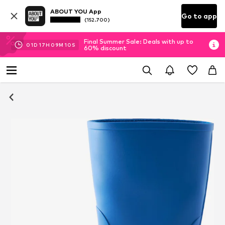
ABOUT YOU App
Go to app
(152.700)
Final Summer Sale: Deals with up to
01
D
17
H
09
M
08
S
60% discount