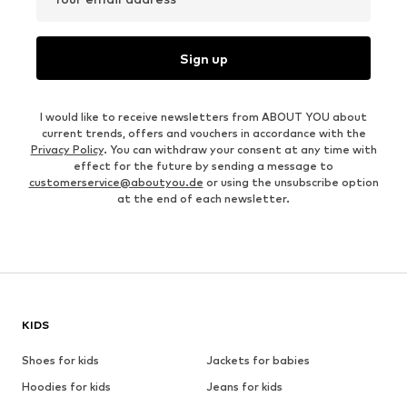
Sign up
I would like to receive newsletters from ABOUT YOU about
current trends, offers and vouchers in accordance with the
Privacy Policy
. You can withdraw your consent at any time with
effect for the future by sending a message to
customerservice@aboutyou.de
or using the unsubscribe option
at the end of each newsletter.
KIDS
Shoes for kids
Jackets for babies
Hoodies for kids
Jeans for kids