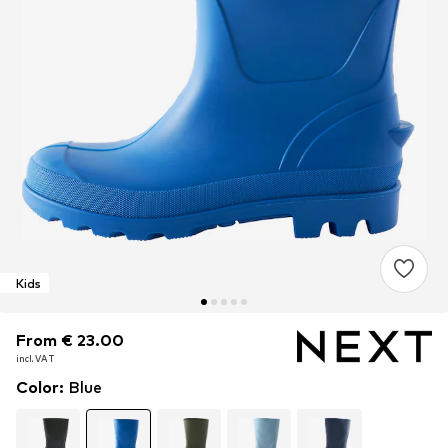
Kids
From € 23.00
From € 23.00
incl. VAT
incl. VAT
Color
:
Blue