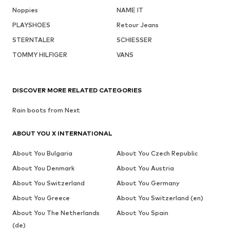
Noppies
NAME IT
PLAYSHOES
Retour Jeans
STERNTALER
SCHIESSER
TOMMY HILFIGER
VANS
DISCOVER MORE RELATED CATEGORIES
Rain boots from Next
ABOUT YOU X INTERNATIONAL
About You Bulgaria
About You Czech Republic
About You Denmark
About You Austria
About You Switzerland
About You Germany
About You Greece
About You Switzerland (en)
About You The Netherlands
About You Spain
(de)