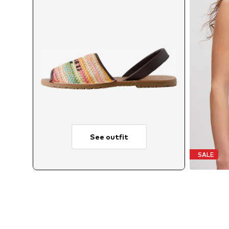
See outfit
SALE