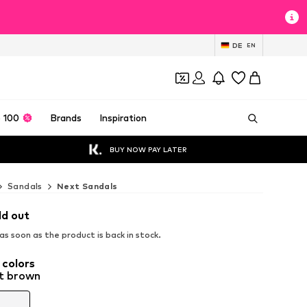
DE
EN
 100
Brands
Inspiration
BUY NOW PAY LATER
Sandals
Next Sandals
ld out
s soon as the product is back in stock.
 colors
t brown