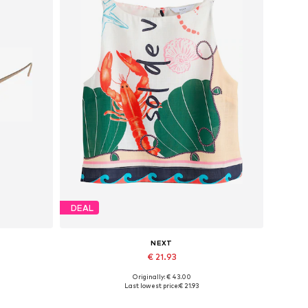
DEAL
NEXT
€ 21.93
Originally: € 43.00
Available sizes: M
Last lowest price:
€ 21.93
Add to basket