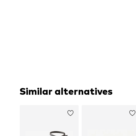
Similar alternatives