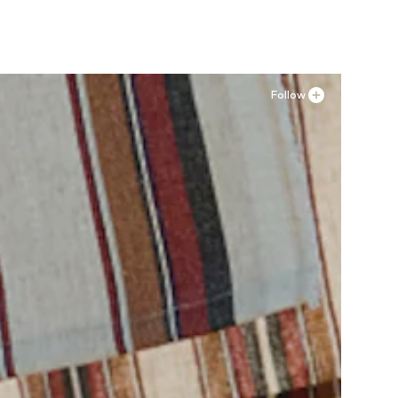
Follow