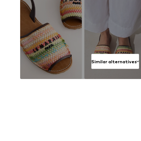
Similar alternatives