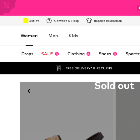
Outlet
Contact & Help
Impact Reduction
Women
Men
Kids
Drops
SALE
Clothing
Shoes
Sports
FREE DELIVERY* & RETURNS
Unfortunately sold out
Sold out