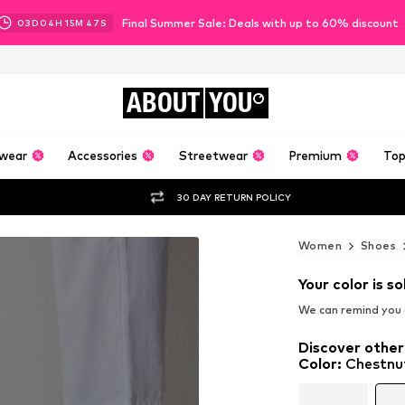
Final Summer Sale: Deals with up to 60% discount
03
D
04
H
15
M
45
S
ABOUT
YOU
wear
Accessories
Streetwear
Premium
Top
30 DAY RETURN POLICY
Women
Shoes
Your color is so
We can remind you a
Discover other
Color
:
Chestnu