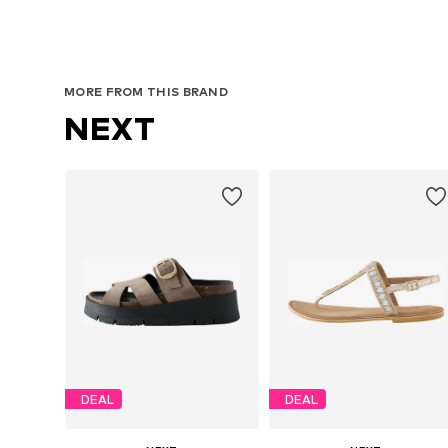
MORE FROM THIS BRAND
NEXT
DEAL
DEAL