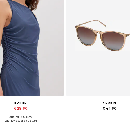
EDITED
PILGRIM
€ 28.90
€ 49.90
Originally: € 34.90
Available sizes: 1
Available sizes: One size
Last lowest price:
€ 20.94
Add to basket
Add to basket