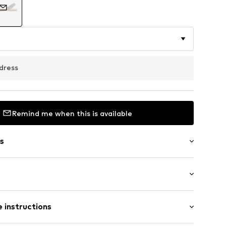
dress
Remind me when this is available
s
oles
Flat heel (0-3 cm)
 instructions
er