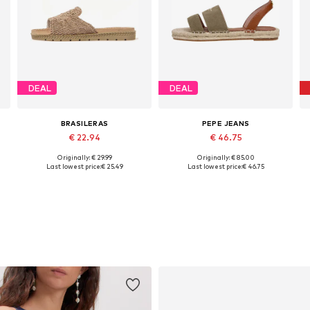
DEAL
DEAL
BRASILERAS
PEPE JEANS
€ 22.94
€ 46.75
+
1
Originally: € 29.99
Originally: € 85.00
0
Available sizes: 36, 37, 38, 39, 40
Available sizes: 36, 37, 38, 39, 40, 41
Last lowest price:
€ 25.49
Last lowest price:
€ 46.75
Add to basket
Add to basket