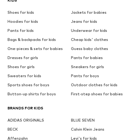
KIDS
Shoes for kids
Jackets for babies
Hoodies for kids
Jeans for kids
Pants for kids
Underwear for kids
Bags & backpacks for kids
Cheap kids' clothes
One-pieces & sets for babies
Guess baby clothes
Dresses for girls
Pants for babies
Shoes for girls
Sneakers for girls
Sweaters for kids
Pants for boys
Sports shoes for boys
Outdoor clothes for kids
Button-up shirts for boys
First-step shoes for babies
BRANDS FOR KIDS
ADIDAS ORIGINALS
BLUE SEVEN
BECK
Calvin Klein Jeans
Affenzahn
Levi's for kids