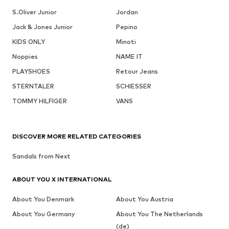
S.Oliver Junior
Jordan
Jack & Jones Junior
Pepino
KIDS ONLY
Minoti
Noppies
NAME IT
PLAYSHOES
Retour Jeans
STERNTALER
SCHIESSER
TOMMY HILFIGER
VANS
DISCOVER MORE RELATED CATEGORIES
Sandals from Next
ABOUT YOU X INTERNATIONAL
About You Denmark
About You Austria
About You Germany
About You The Netherlands
(de)