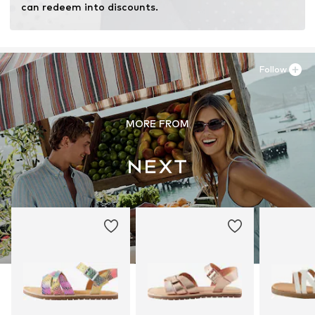
can redeem into discounts.
Follow
MORE FROM