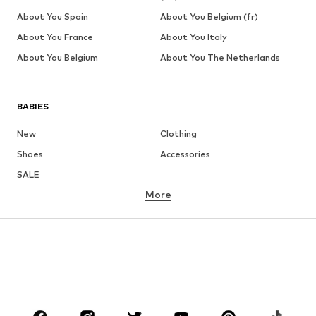
About You Spain
About You Belgium (fr)
About You France
About You Italy
About You Belgium
About You The Netherlands
BABIES
New
Clothing
Shoes
Accessories
SALE
More
GIRLS
Kids (Size 92-140)
Teens (Size 140-176)
BOYS
Kids (Size 92-140)
Teens (Size 140-176)