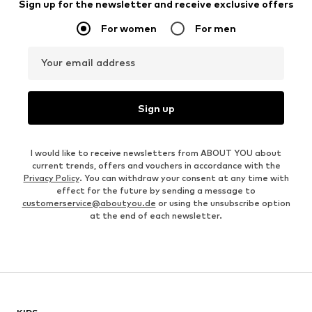
Sign up for the newsletter and receive exclusive offers
For women
For men
Your email address
Sign up
I would like to receive newsletters from ABOUT YOU about
current trends, offers and vouchers in accordance with the
Privacy Policy
. You can withdraw your consent at any time with
effect for the future by sending a message to
customerservice@aboutyou.de
or using the unsubscribe option
at the end of each newsletter.