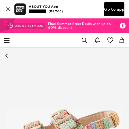
ABOUT YOU App
Go to app
(152.700)
Final Summer Sale: Deals with up to
02
D
08
H
36
M
32
S
60% discount