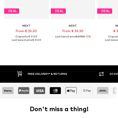
DEAL
DEAL
DEAL
NEXT
NEXT
N
From € 33.30
From € 33.30
€ 
Originally: € 37.00
Last lowest price:
€ 37.00
-10%
Original
Last lowest price:
€ 33.30
Last lowest
FREE DELIVERY* & RETURNS
30 DAY RETURN PO
Don't miss a thing!