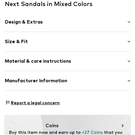
Next Sandals in Mixed Colors
Design & Extras
Leather
Size & Fit
Open cap
Treaded sole
Heel height: Flat heel (0-3 cm)
Suede
Material & care instructions
Velcro fastening
Item no.
V2978811
Upper material: Polypropylene - PP
Manufacturer Information
Lining: Polyester - PES, Polyurethane - PUR
Next Germany GmbH
Sole: Ethylene vinyl acetate - EVA
Zielstattstrasse 40
Country of origin: Vietnam
Report a legal concern
81379 München
DE
https://zendesk.next.co.uk/hc/en-gb
Coins
Buy this item now and earn up to 
+27 Coins
 that you 