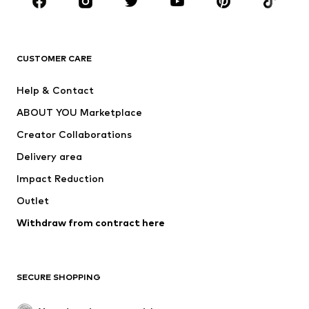
BRANDS
Next
NAME IT
ADIDAS ORIGINALS
ADIDAS SPORTSWEAR
CUSTOMER CARE
SUPERFIT
Nike Sportswear
Help & Contact
ADIDAS PERFORMANCE
new balance
ABOUT YOU Marketplace
Creator Collaborations
Delivery area
Impact Reduction
Outlet
Withdraw from contract here
SECURE SHOPPING