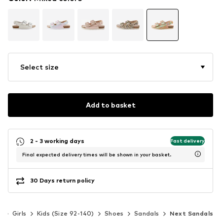
Select size
Add to basket
2 - 3 working days
Fast delivery
Final expected delivery times will be shown in your basket.
30 Days return policy
s
Girls
Kids (Size 92-140)
Shoes
Sandals
Next Sandals