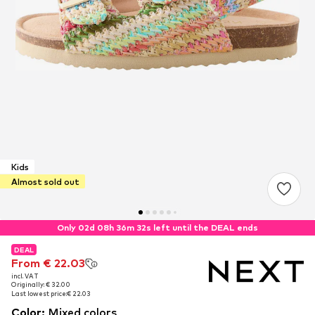
Kids
Almost sold out
Only 02d 08h 36m 32s left until the DEAL ends
DEAL
DEAL
From € 22.03
From € 22.03
incl. VAT
incl. VAT
Originally: € 32.00
Originally: € 32.00
Last lowest price:
Last lowest price:
€ 22.03
€ 22.03
Color
:
Mixed colors