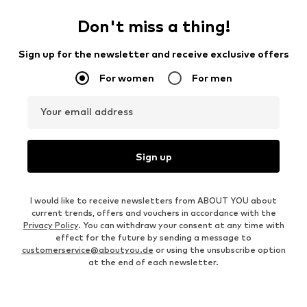
Don't miss a thing!
Sign up for the newsletter and receive exclusive offers
For women
For men
Your email address
Sign up
I would like to receive newsletters from ABOUT YOU about
current trends, offers and vouchers in accordance with the
Privacy Policy
. You can withdraw your consent at any time with
effect for the future by sending a message to
customerservice@aboutyou.de
or using the unsubscribe option
at the end of each newsletter.