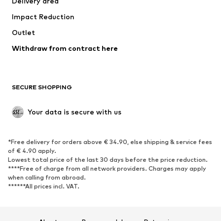
Delivery area
Impact Reduction
Outlet
Withdraw from contract here
SECURE SHOPPING
Your data is secure with us
*Free delivery for orders above € 34.90, else shipping & service fees
of € 4.90 apply.
Lowest total price of the last 30 days before the price reduction.
****Free of charge from all network providers. Charges may apply
when calling from abroad.
******All prices incl. VAT.