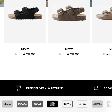
NEXT
NEXT
N
From € 28.00
From € 28.00
From 
FREE DELIVERY* & RETURNS
30 DA