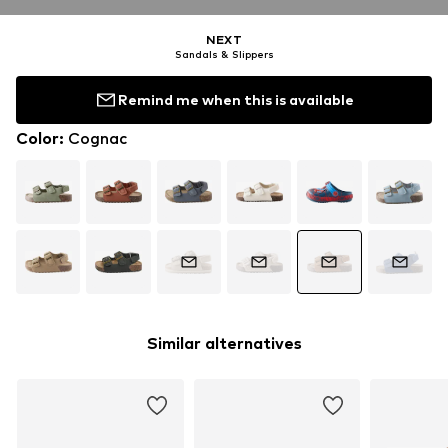
NEXT
Sandals & Slippers
Remind me when this is available
Color
:
Cognac
Similar alternatives