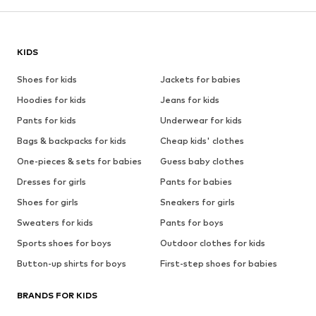
KIDS
Shoes for kids
Jackets for babies
Hoodies for kids
Jeans for kids
Pants for kids
Underwear for kids
Bags & backpacks for kids
Cheap kids' clothes
One-pieces & sets for babies
Guess baby clothes
Dresses for girls
Pants for babies
Shoes for girls
Sneakers for girls
Sweaters for kids
Pants for boys
Sports shoes for boys
Outdoor clothes for kids
Button-up shirts for boys
First-step shoes for babies
BRANDS FOR KIDS