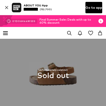
ABOUT YOU App
Go to app
(152.700)
Final Summer Sale: Deals with up to
01
D
06
H
44
M
53
S
60% discount
Unfortunately sold out
Sold out