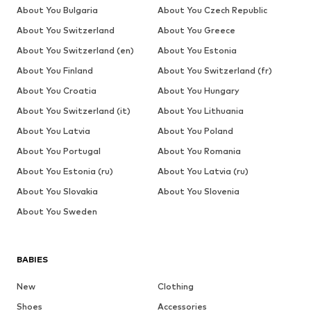
About You Bulgaria
About You Czech Republic
About You Switzerland
About You Greece
About You Switzerland (en)
About You Estonia
About You Finland
About You Switzerland (fr)
About You Croatia
About You Hungary
About You Switzerland (it)
About You Lithuania
About You Latvia
About You Poland
About You Portugal
About You Romania
About You Estonia (ru)
About You Latvia (ru)
About You Slovakia
About You Slovenia
About You Sweden
BABIES
New
Clothing
Shoes
Accessories