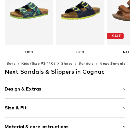
SALE
LICO
LICO
NAT
From € 29.95
From € 31.46
From 
s
Boys
Kids (Size 92-140)
Shoes
Sandals
Next Sandals
Last lowest
Available in many sizes
Available in many sizes
Next Sandals & Slippers in Cognac
Available 
Add to basket
Add to basket
Add t
Design & Extras
Plain colored
Size & Fit
Faux leather
Open cap
Heel height: Flat heel (0-3 cm)
Treaded sole
Material & care instructions