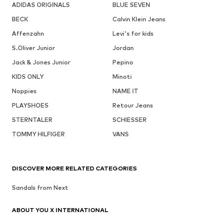
ADIDAS ORIGINALS
BLUE SEVEN
BECK
Calvin Klein Jeans
Affenzahn
Levi's for kids
S.Oliver Junior
Jordan
Jack & Jones Junior
Pepino
KIDS ONLY
Minoti
Noppies
NAME IT
PLAYSHOES
Retour Jeans
STERNTALER
SCHIESSER
TOMMY HILFIGER
VANS
DISCOVER MORE RELATED CATEGORIES
Sandals from Next
ABOUT YOU X INTERNATIONAL