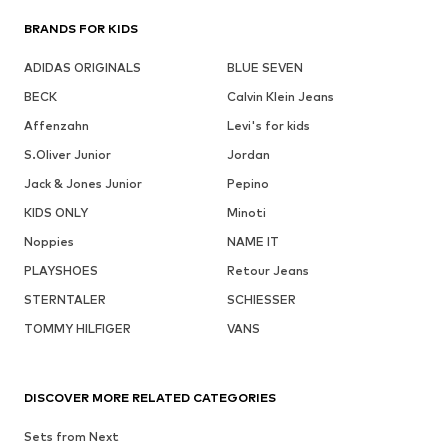
BRANDS FOR KIDS
ADIDAS ORIGINALS
BLUE SEVEN
BECK
Calvin Klein Jeans
Affenzahn
Levi's for kids
S.Oliver Junior
Jordan
Jack & Jones Junior
Pepino
KIDS ONLY
Minoti
Noppies
NAME IT
PLAYSHOES
Retour Jeans
STERNTALER
SCHIESSER
TOMMY HILFIGER
VANS
DISCOVER MORE RELATED CATEGORIES
Sets from Next