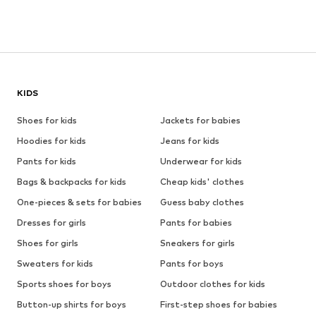
KIDS
Shoes for kids
Jackets for babies
Hoodies for kids
Jeans for kids
Pants for kids
Underwear for kids
Bags & backpacks for kids
Cheap kids' clothes
One-pieces & sets for babies
Guess baby clothes
Dresses for girls
Pants for babies
Shoes for girls
Sneakers for girls
Sweaters for kids
Pants for boys
Sports shoes for boys
Outdoor clothes for kids
Button-up shirts for boys
First-step shoes for babies