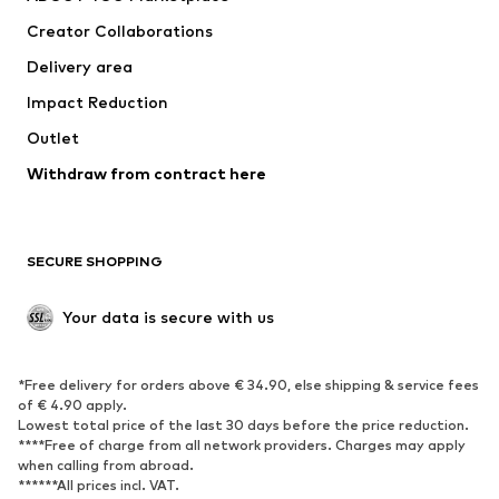
Creator Collaborations
Delivery area
Impact Reduction
Outlet
Withdraw from contract here
SECURE SHOPPING
Your data is secure with us
*Free delivery for orders above € 34.90, else shipping & service fees
of € 4.90 apply.
Lowest total price of the last 30 days before the price reduction.
****Free of charge from all network providers. Charges may apply
when calling from abroad.
******All prices incl. VAT.