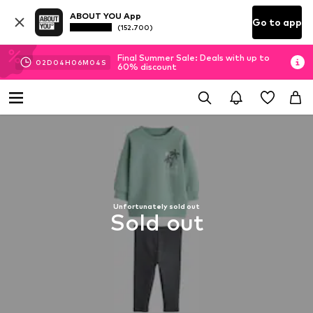
ABOUT YOU App
Go to app
(152.700)
Final Summer Sale: Deals with up to
02
D
04
H
06
M
04
S
60% discount
Unfortunately sold out
Sold out