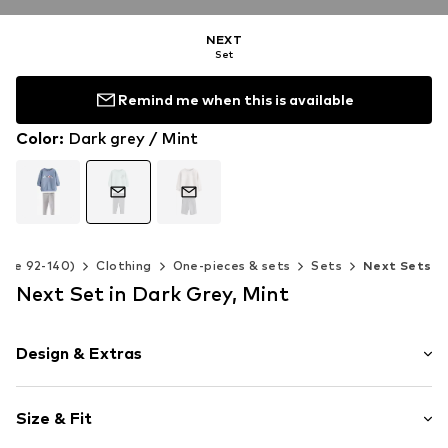
NEXT
Set
Remind me when this is available
Color
:
Dark grey / Mint
Size 92-140)
Clothing
One-pieces & sets
Sets
Next Sets
Next Set in Dark Grey, Mint
Design & Extras
Motif print
Size & Fit
Jersey