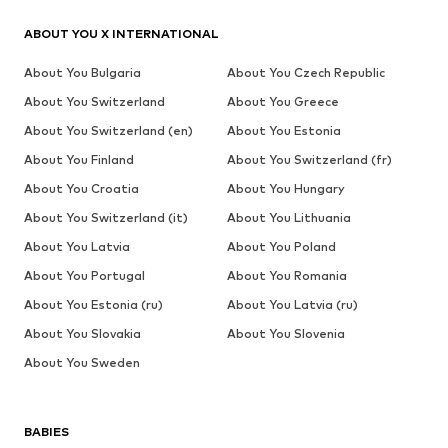
ABOUT YOU X INTERNATIONAL
About You Bulgaria
About You Czech Republic
About You Switzerland
About You Greece
About You Switzerland (en)
About You Estonia
About You Finland
About You Switzerland (fr)
About You Croatia
About You Hungary
About You Switzerland (it)
About You Lithuania
About You Latvia
About You Poland
About You Portugal
About You Romania
About You Estonia (ru)
About You Latvia (ru)
About You Slovakia
About You Slovenia
About You Sweden
BABIES