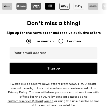
Don't miss a thing!
Sign up for the newsletter and receive exclusive offers
For women
For men
Your email address
Sign up
I would like to receive newsletters from ABOUT YOU about
current trends, offers and vouchers in accordance with the
Privacy Policy
. You can withdraw your consent at any time with
effect for the future by sending a message to
customerservice@aboutyou.de
or using the unsubscribe option
at the end of each newsletter.