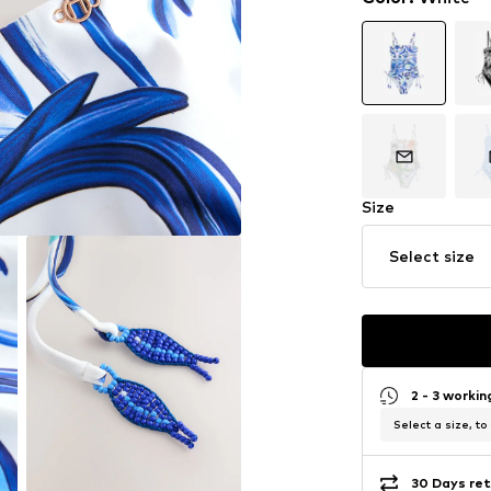
Size
Select size
2 - 3 worki
Select a size, to
30 Days ret