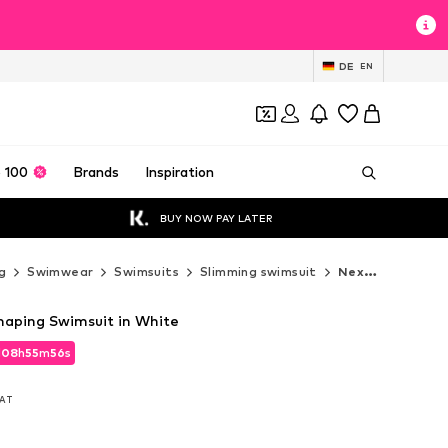
DE
EN
 100
Brands
Inspiration
BUY NOW PAY LATER
g
Swimwear
Swimsuits
Slimming swimsuit
Next Slimming swimsuit
aping Swimsuit in White
d
08
h
55
m
55
s
d
08
h
55
m
55
s
VAT
VAT