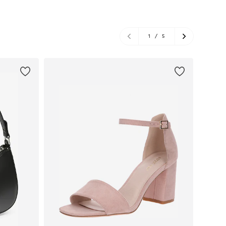
1
/
5