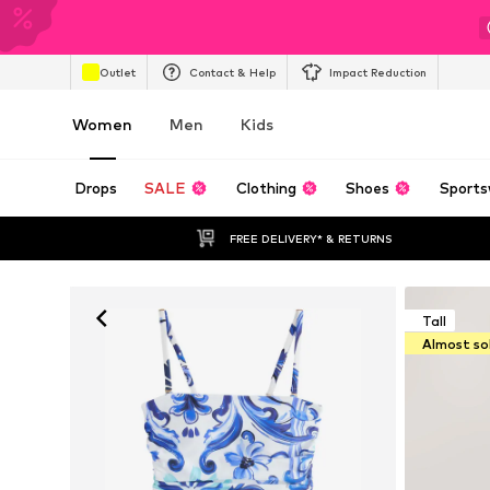
Outlet
Contact & Help
Impact Reduction
Women
Men
Kids
Drops
SALE
Clothing
Shoes
Sports
FREE DELIVERY* & RETURNS
Tall
Almost so