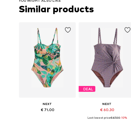
YOU MIGHT ALSO LIKE
Similar products
DEAL
NEXT
NEXT
€ 71.00
€ 60.30
Last lowest price:
€ 67.00
-10%
Available sizes: M, L, XL, XXL, XXXL, 4XL
Available sizes: M, L, XL, XXL,
Add to basket
Add to basket