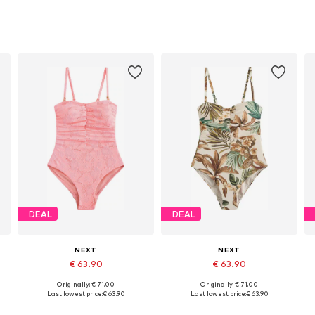
DEAL
DEAL
NEXT
NEXT
€ 63.90
€ 63.90
Originally: € 71.00
Originally: € 71.00
 XXXL, 4XL
Available sizes: L, XL, XXL, XXXL, 4XL
Available in many sizes
Last lowest price:
€ 63.90
Last lowest price:
€ 63.90
Add to basket
Add to basket