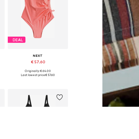
DEAL
NEXT
€ 57.60
Originally: € 64.00
Available in many sizes
Last lowest price:
€ 57.60
Add to basket