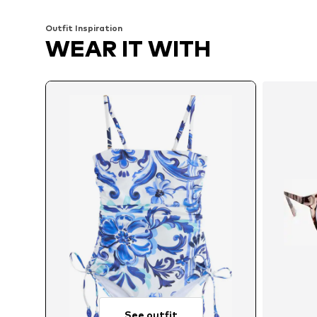
Outfit Inspiration
WEAR IT WITH
See outfit