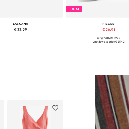
DEAL
LASCANA
PIECES
€ 22.99
€ 26.91
Originally: € 29.90
Available sizes: One size
Available sizes: One size
Last lowest price:
€ 25.42
Add to basket
Add to basket