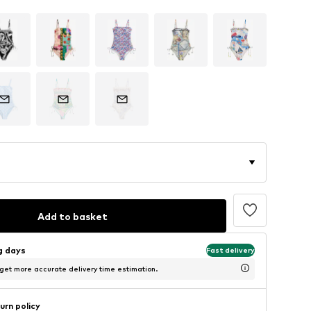
Add to basket
ng days
Fast delivery
 get more accurate delivery time estimation.
urn policy