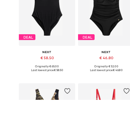
DEAL
DEAL
NEXT
NEXT
€ 58.50
€ 46.80
Originally: € 65.00
Originally: € 52.00
Available in many sizes
Available in many sizes
Last lowest price:
€ 58.50
Last lowest price:
€ 46.80
Add to basket
Add to basket