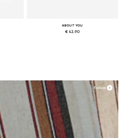
ABOUT YOU
€ 42.90
Available sizes: 38, 39, 40, 41
Add to basket
Follow