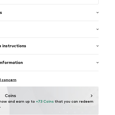
s
ered
raps
 instructions
ups
85% Polyester - PES (recycled), 15% Elastane
Information
ern
ester - PES (recycled), 8% Elastane
 GmbH
n: China
 40
36
l concern
.next.co.uk/hc/en-gb
Coins
 now and earn up to 
+73 Coins
 that you can redeem 
.