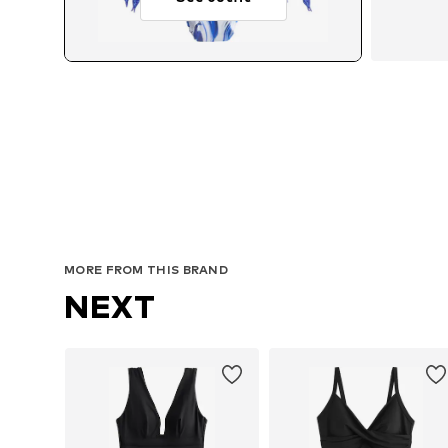
MORE FROM THIS BRAND
NEXT