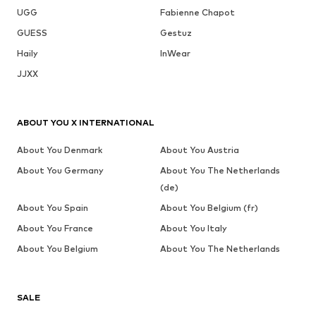
UGG
Fabienne Chapot
GUESS
Gestuz
Haily
InWear
JJXX
ABOUT YOU X INTERNATIONAL
About You Denmark
About You Austria
About You Germany
About You The Netherlands
(de)
About You Spain
About You Belgium (fr)
About You France
About You Italy
About You Belgium
About You The Netherlands
SALE