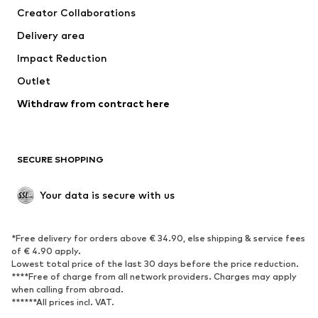
Creator Collaborations
Jackets
Sweaters & knitwear
Delivery area
Underwear
Blouses & tunics
Impact Reduction
Coats
Skirts
Swimwear
Outlet
Sweaters & hoodies
Blazers
Jumpsuits & playsuits
Withdraw from contract here
Plus sizes
Maternity wear
Occasions
Exclusive
SECURE SHOPPING
Upcycling
SHOES
Your data is secure with us
New
Trending
*Free delivery for orders above € 34.90, else shipping & service fees
Sneakers
Ankle boots
of € 4.90 apply.
High heels
Boots
Lowest total price of the last 30 days before the price reduction.
****Free of charge from all network providers. Charges may apply
Sandals
Low shoes
when calling from abroad.
******All prices incl. VAT.
Sports shoes
Ballet flats