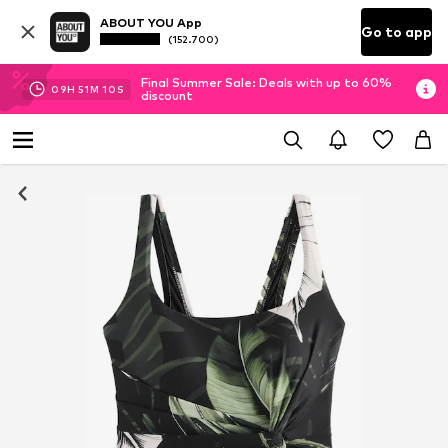
ABOUT YOU App
Go to app
(152.700)
Final Summer Sale: Deals with up to 60%
09
H
51
M
10
S
discount