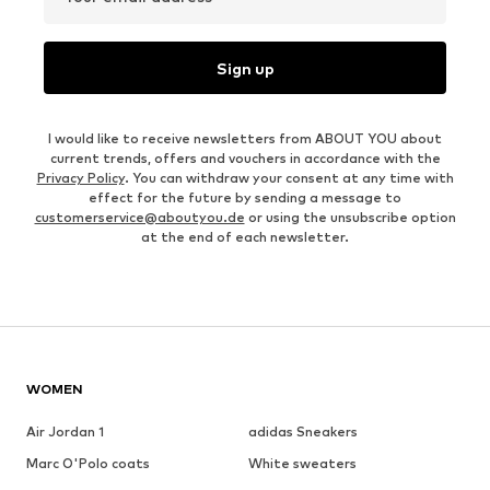
Sign up
I would like to receive newsletters from ABOUT YOU about
current trends, offers and vouchers in accordance with the
Privacy Policy
. You can withdraw your consent at any time with
effect for the future by sending a message to
customerservice@aboutyou.de
or using the unsubscribe option
at the end of each newsletter.
WOMEN
Air Jordan 1
adidas Sneakers
Marc O'Polo coats
White sweaters