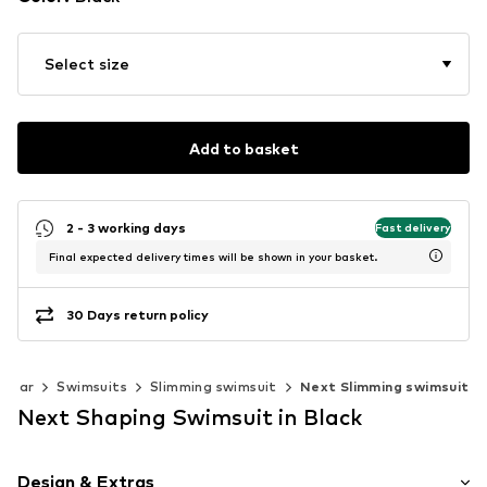
Select size
Add to basket
2 - 3 working days
Fast delivery
Final expected delivery times will be shown in your basket.
30 Days return policy
wear
Swimsuits
Slimming swimsuit
Next Slimming swimsuit
Next Shaping Swimsuit in Black
Design & Extras