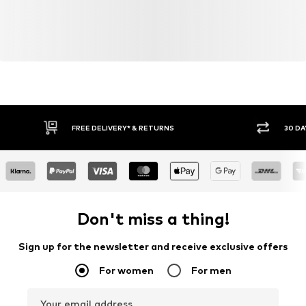
FREE DELIVERY* & RETURNS
30 DA
Don't miss a thing!
Sign up for the newsletter and receive exclusive offers
For women
For men
Your email address