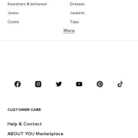
Sweaters & knitwear
Dresses
Jeans
Jackets
Coats
Tops
More
Pants
Underwear
Skirts
Blouses & tunics
Sweaters & hoodies
Blazers
Swimwear
Jumpsuits & playsuits
Plus sizes
Maternity wear
Occasions
Shoes
Sportswear
Accessories
Premium
CLOTHING
CUSTOMER CARE
New
Trending
Help & Contact
Dresses
Jeans
ABOUT YOU Marketplace
Tops
Pants