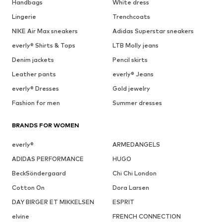
Handbags
White dress
Lingerie
Trenchcoats
NIKE Air Max sneakers
Adidas Superstar sneakers
everly® Shirts & Tops
LTB Molly jeans
Denim jackets
Pencil skirts
Leather pants
everly® Jeans
everly® Dresses
Gold jewelry
Fashion for men
Summer dresses
BRANDS FOR WOMEN
everly®
ARMEDANGELS
ADIDAS PERFORMANCE
HUGO
BeckSöndergaard
Chi Chi London
Cotton On
Dora Larsen
DAY BIRGER ET MIKKELSEN
ESPRIT
elvine
FRENCH CONNECTION