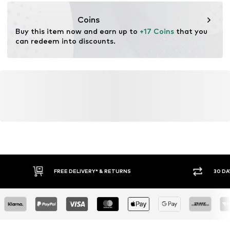
https://zendesk.next.co.uk/hc/en-gb
Coins
Buy this item now and earn up to 
+17 Coins
 that you 
can redeem into discounts.
FREE DELIVERY* & RETURNS
30 DA