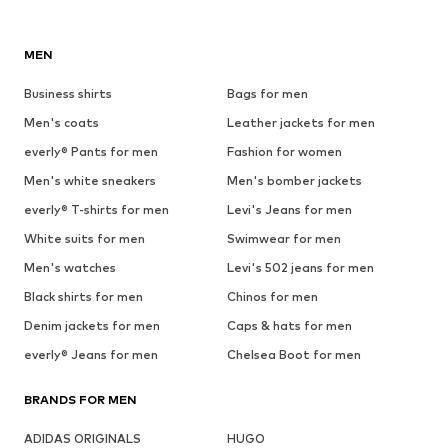
MEN
Business shirts
Bags for men
Men's coats
Leather jackets for men
everly® Pants for men
Fashion for women
Men's white sneakers
Men's bomber jackets
everly® T-shirts for men
Levi's Jeans for men
White suits for men
Swimwear for men
Men's watches
Levi's 502 jeans for men
Black shirts for men
Chinos for men
Denim jackets for men
Caps & hats for men
everly® Jeans for men
Chelsea Boot for men
BRANDS FOR MEN
ADIDAS ORIGINALS
HUGO