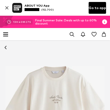
ABOUT YOU App
Go to app
(152.700)
Final Summer Sale: Deals with up to 60%
13
H
40
M
27
S
discount