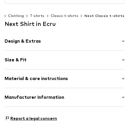
n
Clothing
T-shirts
Classic t-shirts
Next Classic t-shirts
Next Shirt in Ecru
Design & Extras
Motto print
Size & Fit
Jersey
Crew neck
Sleeve length: Short sleeve
Overcut shoulders
Material & care instructions
Length: Normal length
Tonal seams
Style fit: Loose fit
Soft feel
Material: 100% Cotton
Manufacturer Information
Size Chart
Item no.
AU589033
Country of origin: Bangladesh
Next Germany GmbH
Zielstattstrasse 40
Report a legal concern
81379 München
DE