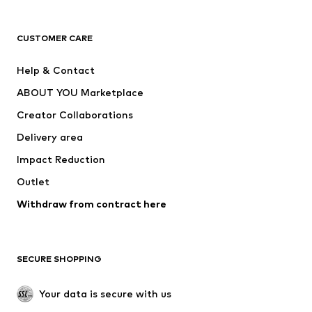
T-shirts
Jeans
CUSTOMER CARE
Jackets
Sweaters & hoodies
Pants
Button-up shirts
Help & Contact
Underwear
Sweaters & cardigans
ABOUT YOU Marketplace
Suits & jackets
Coats
Creator Collaborations
Swimwear
Plus sizes
Delivery area
Occasions
Exclusive
Impact Reduction
Upcycling
Outlet
SHOES
Withdraw from contract here
New
Trending
Boots
Sneakers
SECURE SHOPPING
Low shoes
Sports shoes
Open shoes
Shoe accessories
Your data is secure with us
Exclusive