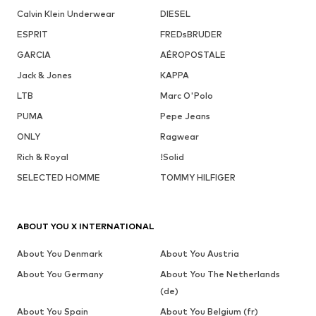
Calvin Klein Underwear
DIESEL
ESPRIT
FREDsBRUDER
GARCIA
AÉROPOSTALE
Jack & Jones
KAPPA
LTB
Marc O'Polo
PUMA
Pepe Jeans
ONLY
Ragwear
Rich & Royal
!Solid
SELECTED HOMME
TOMMY HILFIGER
ABOUT YOU X INTERNATIONAL
About You Denmark
About You Austria
About You Germany
About You The Netherlands
(de)
About You Spain
About You Belgium (fr)