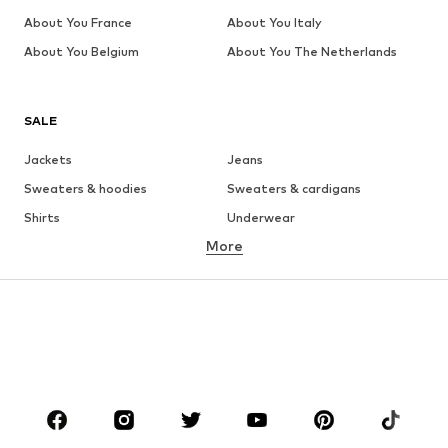
About You France
About You Italy
About You Belgium
About You The Netherlands
SALE
Jackets
Jeans
Sweaters & hoodies
Sweaters & cardigans
Shirts
Underwear
More
Pants
Button-up shirts
Coats
Suits & jackets
Swimwear
Plus sizes
Shoes
Sportswear
Accessories
Premium
CLOTHING
New
Trending