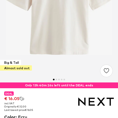
Big & Tall
Almost sold out
Only 13h 40m 26s left until the DEAL ends
DEAL
DEAL
€ 16.05
€ 16.05
incl. VAT
incl. VAT
Originally: € 32.00
Originally: € 32.00
Last lowest price:
Last lowest price:
€ 16.05
€ 16.05
Color
:
Ecru