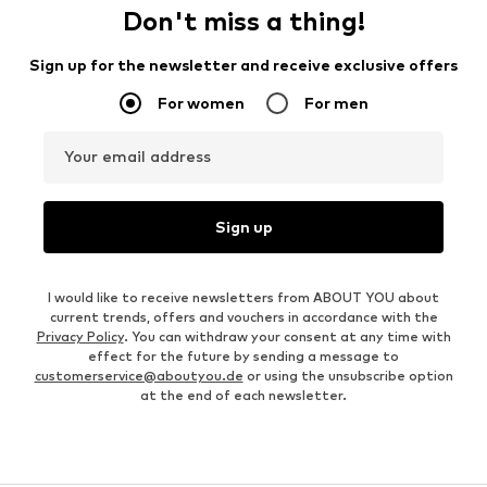
Don't miss a thing!
Sign up for the newsletter and receive exclusive offers
For women
For men
Your email address
Sign up
I would like to receive newsletters from ABOUT YOU about
current trends, offers and vouchers in accordance with the
Privacy Policy
. You can withdraw your consent at any time with
effect for the future by sending a message to
customerservice@aboutyou.de
or using the unsubscribe option
at the end of each newsletter.