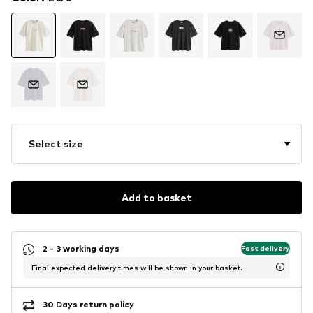
Select size
Add to basket
2 - 3 working days
Fast delivery
Final expected delivery times will be shown in your basket.
30 Days return policy