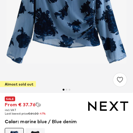
Almost sold out
SALE
SALE
From € 37.76
From € 37.76
incl. VAT
incl. VAT
Last lowest price:
Last lowest price:
€ 64.00
€ 64.00
-41%
-41%
Color
:
marine blue / Blue denim