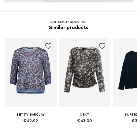
YOU MIGHT ALSO LIKE
Similar products
BETTY BARCLAY
NEXT
SUPER
€ 49.99
€ 43.00
€ 