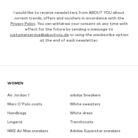
I would like to receive newsletters from ABOUT YOU about
current trends, offers and vouchers in accordance with the
Privacy Policy
. You can withdraw your consent at any time with
effect for the future by sending a message to
customerservice@aboutyou.de
or using the unsubscribe option
at the end of each newsletter.
WOMEN
Air Jordan 1
adidas Sneakers
Marc O'Polo coats
White sweaters
Handbags
White dress
Lingerie
Trenchcoats
NIKE Air Max sneakers
Adidas Superstar sneakers