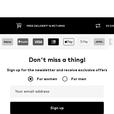
30 DAY RETURN POLICY
BUY
Don't miss a thing!
Sign up for the newsletter and receive exclusive offers
For women
For men
Your email address
Sign up