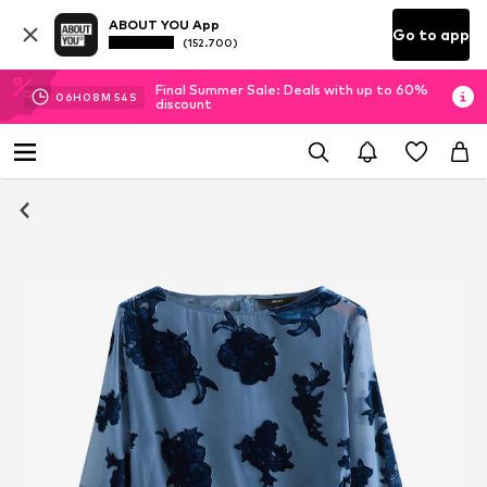
ABOUT YOU App
Go to app
(152.700)
Final Summer Sale: Deals with up to 60%
06
H
08
M
53
S
discount