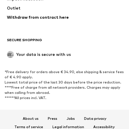
Swimwear
Outlet
Sweaters & hoodies
Blazers
Jumpsuits & playsuits
Withdraw from contract here
Plus sizes
Maternity wear
Occasions
Exclusive
SECURE SHOPPING
Upcycling
SHOES
Your data is secure with us
New
Trending
*Free delivery for orders above € 34.90, else shipping & service fees
Sneakers
Ankle boots
of € 4.90 apply.
High heels
Boots
Lowest total price of the last 30 days before the price reduction.
****Free of charge from all network providers. Charges may apply
Sandals
Low shoes
when calling from abroad.
******All prices incl. VAT.
Sports shoes
Ballet flats
Slip-ons
Slippers
Poolside shoes
Shoe accessories
About us
Press
Jobs
Data privacy
Exclusive
Terms of service
Legal information
Accessibility