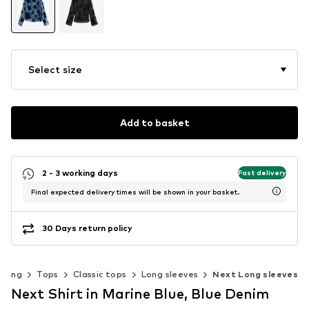
Select size
Add to basket
2 - 3 working days
Fast delivery
Final expected delivery times will be shown in your basket.
30 Days return policy
thing
Tops
Classic tops
Long sleeves
Next Long sleeves
Next Shirt in Marine Blue, Blue Denim