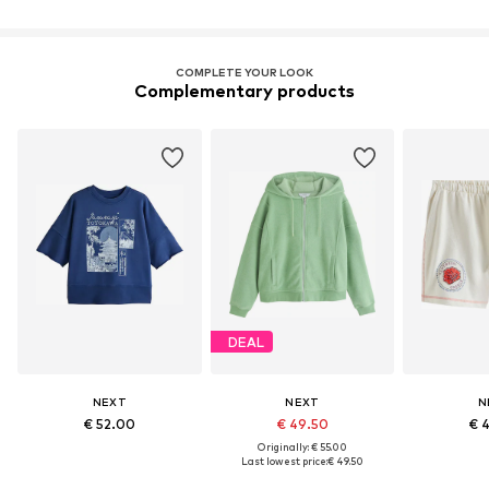
COMPLETE YOUR LOOK
Complementary products
DEAL
NEXT
NEXT
N
€ 52.00
€ 49.50
€ 
Originally: € 55.00
Last lowest price:
€ 49.50