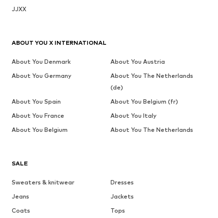
JJXX
ABOUT YOU X INTERNATIONAL
About You Denmark
About You Austria
About You Germany
About You The Netherlands
(de)
About You Spain
About You Belgium (fr)
About You France
About You Italy
About You Belgium
About You The Netherlands
SALE
Sweaters & knitwear
Dresses
Jeans
Jackets
Coats
Tops