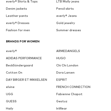
everly® Shirts & Tops
LTB Molly jeans
Denim jackets
Pencil skirts
Leather pants
everly® Jeans
everly® Dresses
Gold jewelry
Fashion for men
Summer dresses
BRANDS FOR WOMEN
everly®
ARMEDANGELS
ADIDAS PERFORMANCE
HUGO
BeckSöndergaard
Chi Chi London
Cotton On
Dora Larsen
DAY BIRGER ET MIKKELSEN
ESPRIT
elvine
FRENCH CONNECTION
UGG
Fabienne Chapot
GUESS
Gestuz
Haily
InWear