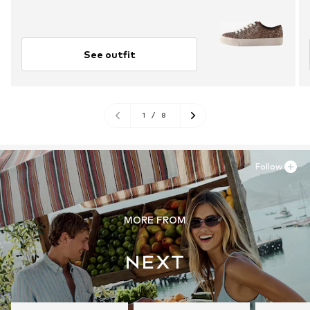
See outfit
1
/
8
Follow
MORE FROM