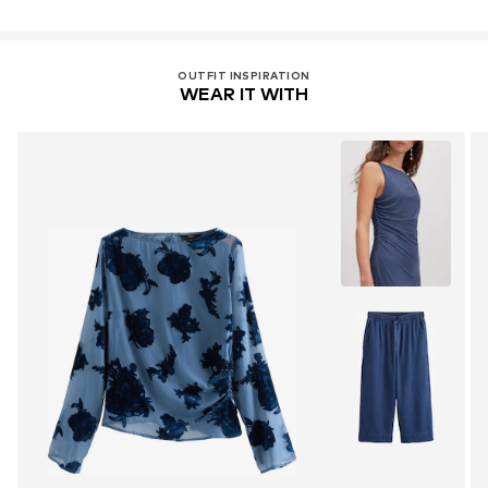
OUTFIT INSPIRATION
WEAR IT WITH