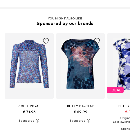
YOU MIGHT ALSO LIKE
Sponsored by our brands
DEAL
RICH & ROYAL
BETTY BARCLAY
BETTY
€ 71.96
€ 69.99
€ 
Original
Last lowest p