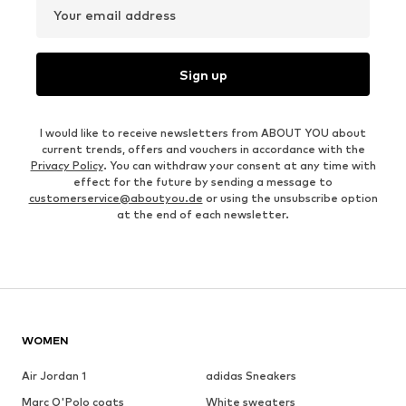
Your email address
Sign up
I would like to receive newsletters from ABOUT YOU about
current trends, offers and vouchers in accordance with the
Privacy Policy
. You can withdraw your consent at any time with
effect for the future by sending a message to
customerservice@aboutyou.de
or using the unsubscribe option
at the end of each newsletter.
WOMEN
Air Jordan 1
adidas Sneakers
Marc O'Polo coats
White sweaters