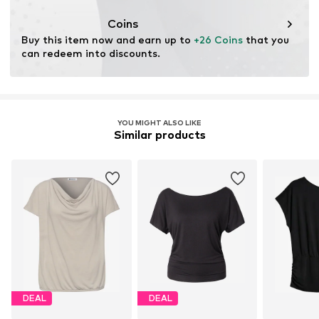
This product contains cellulosic material made from
wood. Wood-based standards focus on reducing water,
Coins
chemical, and energy consumption in the fiber
Buy this item now and earn up to 
+26 Coins
 that you 
production.
can redeem into discounts.
Learn more
YOU MIGHT ALSO LIKE
Similar products
DEAL
DEAL