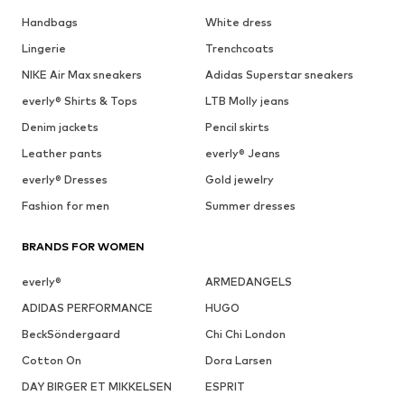
Handbags
White dress
Lingerie
Trenchcoats
NIKE Air Max sneakers
Adidas Superstar sneakers
everly® Shirts & Tops
LTB Molly jeans
Denim jackets
Pencil skirts
Leather pants
everly® Jeans
everly® Dresses
Gold jewelry
Fashion for men
Summer dresses
BRANDS FOR WOMEN
everly®
ARMEDANGELS
ADIDAS PERFORMANCE
HUGO
BeckSöndergaard
Chi Chi London
Cotton On
Dora Larsen
DAY BIRGER ET MIKKELSEN
ESPRIT