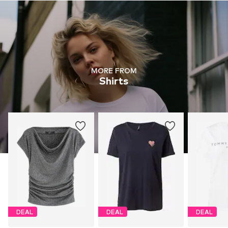
MORE FROM
Shirts
DEAL
DEAL
DEAL