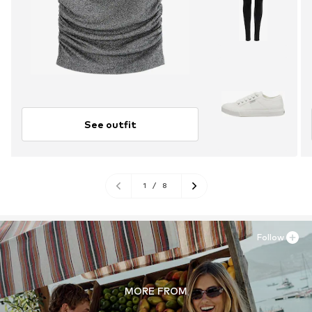
See outfit
1
/
8
Follow
MORE FROM