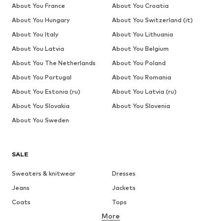
About You France
About You Croatia
About You Hungary
About You Switzerland (it)
About You Italy
About You Lithuania
About You Latvia
About You Belgium
About You The Netherlands
About You Poland
About You Portugal
About You Romania
About You Estonia (ru)
About You Latvia (ru)
About You Slovakia
About You Slovenia
About You Sweden
SALE
Sweaters & knitwear
Dresses
Jeans
Jackets
Coats
Tops
More
Pants
Underwear