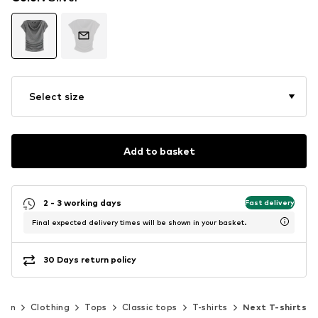
Select size
Add to basket
2 - 3 working days
Fast delivery
Final expected delivery times will be shown in your basket.
30 Days return policy
men
Clothing
Tops
Classic tops
T-shirts
Next T-shirts