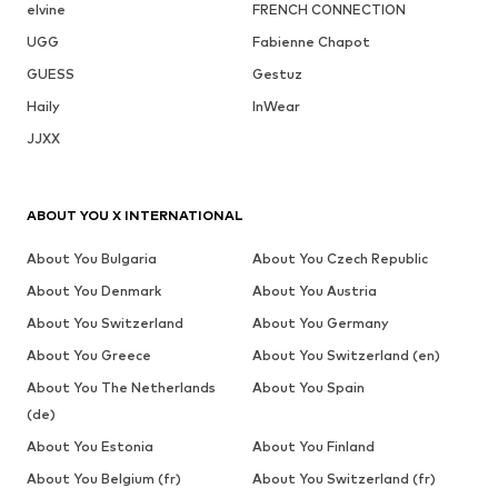
elvine
FRENCH CONNECTION
UGG
Fabienne Chapot
GUESS
Gestuz
Haily
InWear
JJXX
ABOUT YOU X INTERNATIONAL
About You Bulgaria
About You Czech Republic
About You Denmark
About You Austria
About You Switzerland
About You Germany
About You Greece
About You Switzerland (en)
About You The Netherlands
About You Spain
(de)
About You Estonia
About You Finland
About You Belgium (fr)
About You Switzerland (fr)