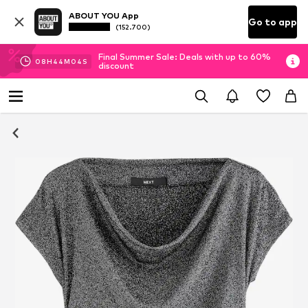
ABOUT YOU App
Go to app
(152.700)
Final Summer Sale: Deals with up to 60%
08
H
44
M
03
S
discount