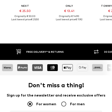
NEXT
ONLY
TOMMY 
€ 25.50
€ 13.41
€ 
Originally: € 50.00
Originally: € 14.90
Original
Last lowest price:
€ 25.50
Last lowest price:
€ 11.92
Last lowest
30 DAY RETURN POLICY
BUY
Don't miss a thing!
Sign up for the newsletter and receive exclusive offers
For women
For men