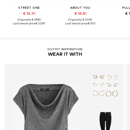
STREET ONE
ABOUT YOU
PUL
€ 35.91
€ 18.81
€ 
Originally: € 39.90
Originally: € 20.90
Last lowest price:
€ 32.90
Last lowest price:
€ 16.11
OUTFIT INSPIRATION
WEAR IT WITH