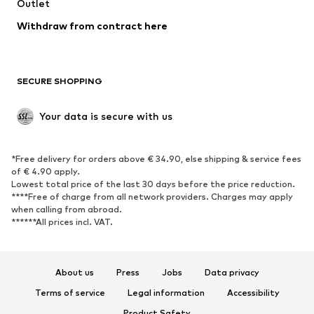
Swimwear
Outlet
Sweaters & hoodies
Blazers
Jumpsuits & playsuits
Withdraw from contract here
Plus sizes
Maternity wear
Occasions
Exclusive
SECURE SHOPPING
Upcycling
SHOES
Your data is secure with us
New
Trending
*Free delivery for orders above € 34.90, else shipping & service fees
Sneakers
Ankle boots
of € 4.90 apply.
High heels
Boots
Lowest total price of the last 30 days before the price reduction.
****Free of charge from all network providers. Charges may apply
Sandals
Low shoes
when calling from abroad.
******All prices incl. VAT.
Sports shoes
Ballet flats
Slip-ons
Slippers
Poolside shoes
Shoe accessories
About us
Press
Jobs
Data privacy
Exclusive
Terms of service
Legal information
Accessibility
Product Safety