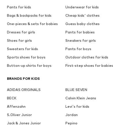
Pants for kids
Underwear for kids
Bags & backpacks for kids
Cheap kids' clothes
One-pieces & sets for babies
Guess baby clothes
Dresses for girls
Pants for babies
Shoes for girls
Sneakers for girls
Sweaters for kids
Pants for boys
Sports shoes for boys
Outdoor clothes for kids
Button-up shirts for boys
First-step shoes for babies
BRANDS FOR KIDS
ADIDAS ORIGINALS
BLUE SEVEN
BECK
Calvin Klein Jeans
Affenzahn
Levi's for kids
S.Oliver Junior
Jordan
Jack & Jones Junior
Pepino