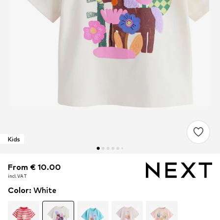
Kids
From € 10.00
From € 10.00
From € 10.00
incl. VAT
incl. VAT
incl. VAT
Color
:
White