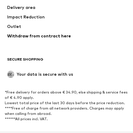
Delivery area
Impact Reduction
Outlet
Withdraw from contract here
SECURE SHOPPING
Your data is secure with us
*Free delivery for orders above € 34.90, else shipping & service fees
of € 4.90 apply.
Lowest total price of the last 30 days before the price reduction.
****Free of charge from all network providers. Charges may apply
when calling from abroad.
******All prices incl. VAT.