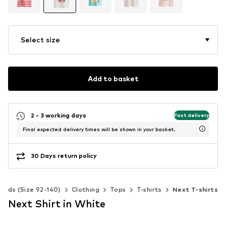
Select size
Add to basket
2 - 3 working days
Fast delivery
Final expected delivery times will be shown in your basket.
30 Days return policy
Kids (Size 92-140)
Clothing
Tops
T-shirts
Next T-shirts
Next Shirt in White