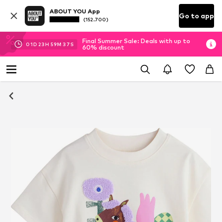
ABOUT YOU App
Go to app
(152.700)
Final Summer Sale: Deals with up to
01
D
23
H
59
M
36
S
60% discount