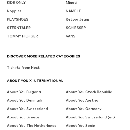
KIDS ONLY
Minoti
Noppies
NAME IT
PLAYSHOES
Retour Jeans
STERNTALER
SCHIESSER
TOMMY HILFIGER
VANS
DISCOVER MORE RELATED CATEGORIES
T-shirts from Next
ABOUT YOU X INTERNATIONAL
About You Bulgaria
About You Czech Republic
About You Denmark
About You Austria
About You Switzerland
About You Germany
About You Greece
About You Switzerland (en)
About You The Netherlands
About You Spain