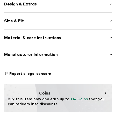
Design & Extras
Motif print
Size & Fit
Jersey
Crew neck
Sleeve length: Short sleeve
Quilted hem/edge
Material & care instructions
Length: Normal length
Overcut shoulders
Style fit: Normal fit
Applications
Material: 100% Cotton
Manufacturer Information
Soft feel
Country of origin: Bangladesh
Flock print
Next Germany GmbH
Slip
Zielstattstrasse 40
Report a legal concern
81379 München
Item no.
H5378822
DE
https://zendesk.next.co.uk/hc/en-gb
Coins
Buy this item now and earn up to 
+14 Coins
 that you 
can redeem into discounts.