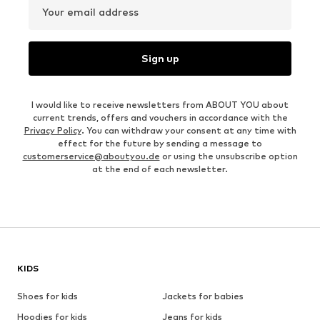
Your email address
Sign up
I would like to receive newsletters from ABOUT YOU about
current trends, offers and vouchers in accordance with the
Privacy Policy
. You can withdraw your consent at any time with
effect for the future by sending a message to
customerservice@aboutyou.de
or using the unsubscribe option
at the end of each newsletter.
KIDS
Shoes for kids
Jackets for babies
Hoodies for kids
Jeans for kids