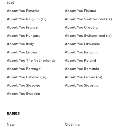
(de)
About You Estonia
About You Finland
About You Belgium (fr)
About You Switzerland (fr)
About You France
About You Croatia
About You Hungary
About You Switzerland (it)
About You Italy
About You Lithuania
About You Latvia
About You Belgium
About You The Netherlands
About You Poland
About You Portugal
About You Romania
About You Estonia (ru)
About You Latvia (ru)
About You Slovakia
About You Slovenia
About You Sweden
BABIES
New
Clothing