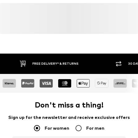
FREE DELIVERY* & RETURNS
30 DA
Don't miss a thing!
Sign up for the newsletter and receive exclusive offers
For women
For men